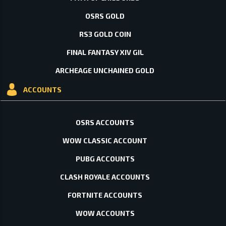
OSRS GOLD
RS3 GOLD COIN
FINAL FANTASY XIV GIL
ARCHEAGE UNCHAINED GOLD
ACCOUNTS
OSRS ACCOUNTS
WOW CLASSIC ACCOUNT
PUBG ACCOUNTS
CLASH ROYALE ACCOUNTS
FORTNITE ACCOUNTS
WOW ACCOUNTS