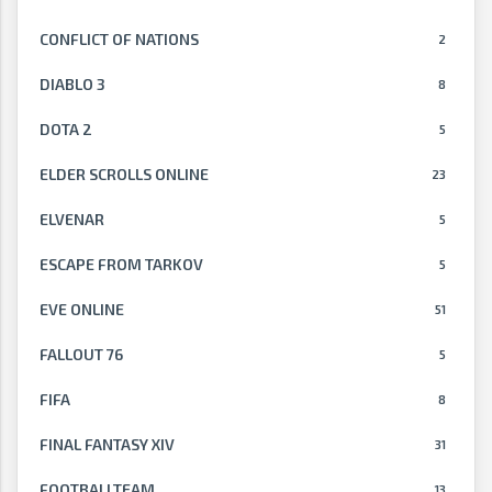
CONFLICT OF NATIONS
2
DIABLO 3
8
DOTA 2
5
ELDER SCROLLS ONLINE
23
ELVENAR
5
ESCAPE FROM TARKOV
5
EVE ONLINE
51
FALLOUT 76
5
FIFA
8
FINAL FANTASY XIV
31
FOOTBALLTEAM
13