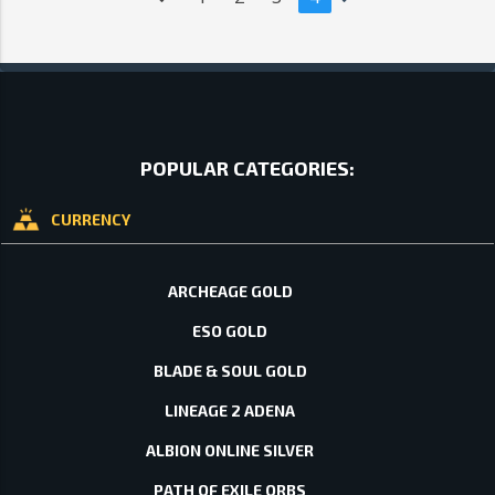
POPULAR CATEGORIES:
CURRENCY
ARCHEAGE GOLD
ESO GOLD
BLADE & SOUL GOLD
LINEAGE 2 ADENA
ALBION ONLINE SILVER
PATH OF EXILE ORBS