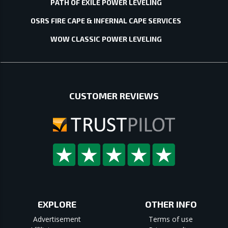
PATH OF EXILE POWER LEVELING
OSRS FIRE CAPE & INFERNAL CAPE SERVICES
WOW CLASSIC POWER LEVELING
CUSTOMER REVIEWS
EXPLORE
OTHER INFO
Advertisement
Terms of use