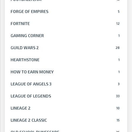
FORGE OF EMPIRES
5
FORTNITE
12
GAMING CORNER
1
GUILD WARS 2
28
HEARTHSTONE
1
HOW TO EARN MONEY
1
LEAGUE OF ANGELS 3
3
LEAGUE OF LEGENDS
33
LINEAGE 2
10
LINEAGE 2 CLASSIC
15