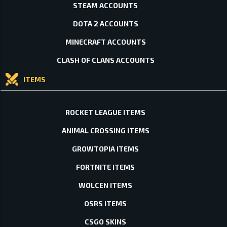
STEAM ACCOUNTS
DOTA 2 ACCOUNTS
MINECRAFT ACCOUNTS
CLASH OF CLANS ACCOUNTS
ITEMS
ROCKET LEAGUE ITEMS
ANIMAL CROSSING ITEMS
GROWTOPIA ITEMS
FORTNITE ITEMS
WOLCEN ITEMS
OSRS ITEMS
CSGO SKINS