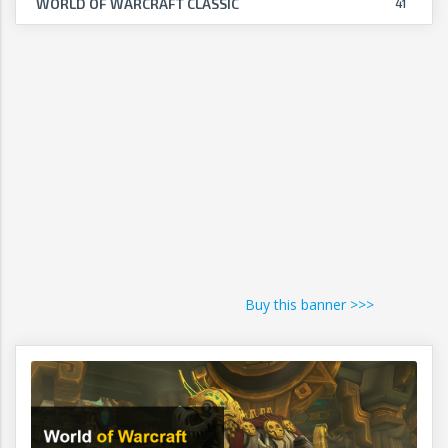
WORLD OF WARCRAFT CLASSIC
41
Buy this banner >>>