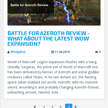
BATTLE FOR AZEROTH REVIEW -
WHAT ABOUT THE LATEST WOW
EXPANSION?
WhiskyBob
11.04.2019
0
World of Warcraft: Legion expansion finishes with a bang.
Literally. Sargeras, the prime evil of World of Warcraft lore
has been defeated by heroes of Azeroth and astral godlike
creatures called Titans. In his last defiant act, the flaming
space-satan stabbed our world, Azeroth, with his massive
sword, wounding it and probably changing Azeroth forever,
unleashing ancient, twisted, evils.
1
2
3
4