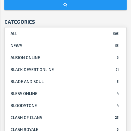
CATEGORIES
ALL
565
NEWS
55
ALBION ONLINE
6
BLACK DESERT ONLINE
21
BLADE AND SOUL
5
BLESS ONLINE
4
BLOODSTONE
4
CLASH OF CLANS
25
CLASH ROYALE
6