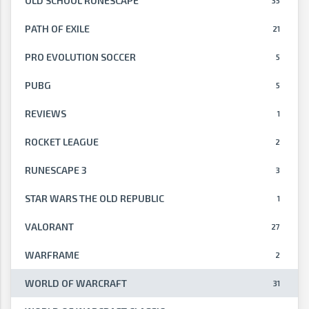
OLD SCHOOL RUNESCAPE
35
PATH OF EXILE
21
PRO EVOLUTION SOCCER
5
PUBG
5
REVIEWS
1
ROCKET LEAGUE
2
RUNESCAPE 3
3
STAR WARS THE OLD REPUBLIC
1
VALORANT
27
WARFRAME
2
WORLD OF WARCRAFT
31