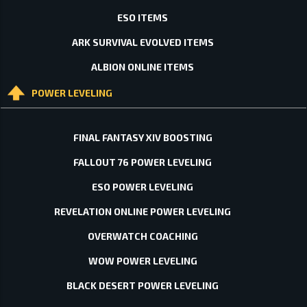
ESO ITEMS
ARK SURVIVAL EVOLVED ITEMS
ALBION ONLINE ITEMS
POWER LEVELING
FINAL FANTASY XIV BOOSTING
FALLOUT 76 POWER LEVELING
ESO POWER LEVELING
REVELATION ONLINE POWER LEVELING
OVERWATCH COACHING
WOW POWER LEVELING
BLACK DESERT POWER LEVELING