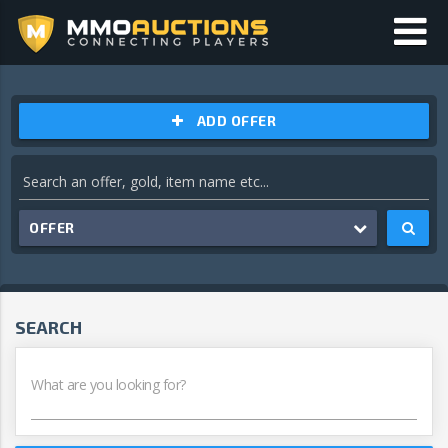
ADD OFFER
OFFER
SEARCH
What are you looking for?