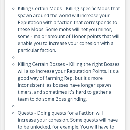
Killing Certain Mobs - Killing specific Mobs that
spawn around the world will increase your
Reputation with a faction that corresponds to
these Mobs. Some mobs will net you minor,
some - major amount of Honor points that will
enable you to increase your cohesion with a
particular faction.
Killing Certain Bosses - Killing the right Bosses
will also increase your Reputation Points. It's a
good way of farming Rep, but it's more
inconsistent, as bosses have longer spawn
timers, and sometimes it's hard to gather a
team to do some Boss grinding.
Quests - Doing quests for a Faction will
increase your cohesion. Some quests will have
to be unlocked, for example. You will have to