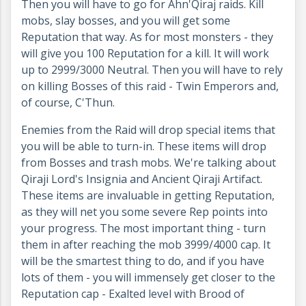
Then you will have to go for Ahn'Qiraj raids. Kill
mobs, slay bosses, and you will get some
Reputation that way. As for most monsters - they
will give you 100 Reputation for a kill. It will work
up to 2999/3000 Neutral. Then you will have to rely
on killing Bosses of this raid - Twin Emperors and,
of course, C'Thun.
Enemies from the Raid will drop special items that
you will be able to turn-in. These items will drop
from Bosses and trash mobs. We're talking about
Qiraji Lord's Insignia and Ancient Qiraji Artifact.
These items are invaluable in getting Reputation,
as they will net you some severe Rep points into
your progress. The most important thing - turn
them in after reaching the mob 3999/4000 cap. It
will be the smartest thing to do, and if you have
lots of them - you will immensely get closer to the
Reputation cap - Exalted level with Brood of