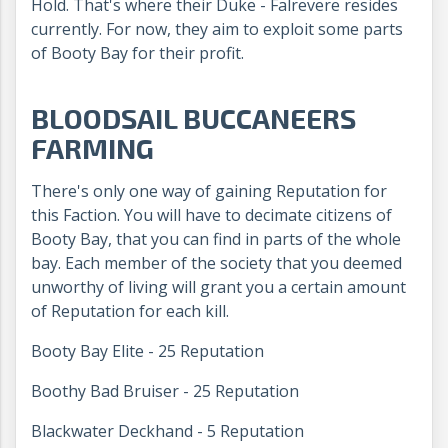
Hold. That's where their Duke - Falrevere resides
currently. For now, they aim to exploit some parts
of Booty Bay for their profit.
BLOODSAIL BUCCANEERS
FARMING
There's only one way of gaining Reputation for
this Faction. You will have to decimate citizens of
Booty Bay, that you can find in parts of the whole
bay. Each member of the society that you deemed
unworthy of living will grant you a certain amount
of Reputation for each kill.
Booty Bay Elite - 25 Reputation
Boothy Bad Bruiser - 25 Reputation
Blackwater Deckhand - 5 Reputation