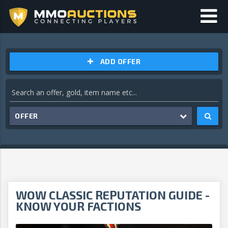
ADD OFFER
OFFER
WOW CLASSIC REPUTATION GUIDE -
KNOW YOUR FACTIONS