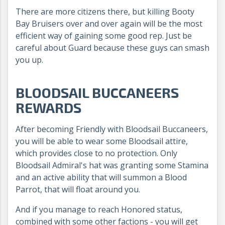
There are more citizens there, but killing Booty
Bay Bruisers over and over again will be the most
efficient way of gaining some good rep. Just be
careful about Guard because these guys can smash
you up.
BLOODSAIL BUCCANEERS
REWARDS
After becoming Friendly with Bloodsail Buccaneers,
you will be able to wear some Bloodsail attire,
which provides close to no protection. Only
Bloodsail Admiral's hat was granting some Stamina
and an active ability that will summon a Blood
Parrot, that will float around you.
And if you manage to reach Honored status,
combined with some other factions - you will get