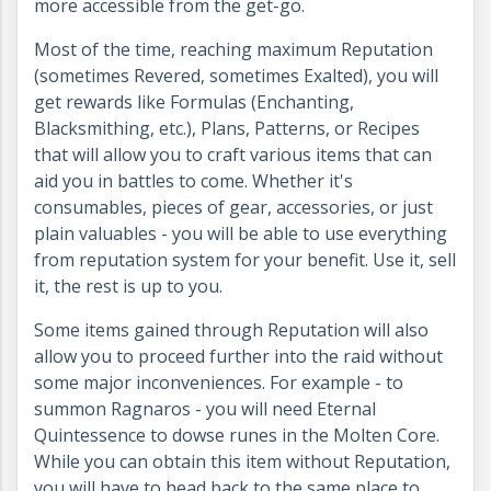
more accessible from the get-go.
Most of the time, reaching maximum Reputation
(sometimes Revered, sometimes Exalted), you will
get rewards like Formulas (Enchanting,
Blacksmithing, etc.), Plans, Patterns, or Recipes
that will allow you to craft various items that can
aid you in battles to come. Whether it's
consumables, pieces of gear, accessories, or just
plain valuables - you will be able to use everything
from reputation system for your benefit. Use it, sell
it, the rest is up to you.
Some items gained through Reputation will also
allow you to proceed further into the raid without
some major inconveniences. For example - to
summon Ragnaros - you will need Eternal
Quintessence to dowse runes in the Molten Core.
While you can obtain this item without Reputation,
you will have to head back to the same place to