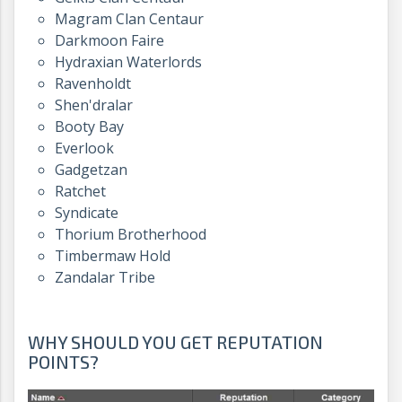
Magram Clan Centaur
Darkmoon Faire
Hydraxian Waterlords
Ravenholdt
Shen'dralar
Booty Bay
Everlook
Gadgetzan
Ratchet
Syndicate
Thorium Brotherhood
Timbermaw Hold
Zandalar Tribe
WHY SHOULD YOU GET REPUTATION
POINTS?