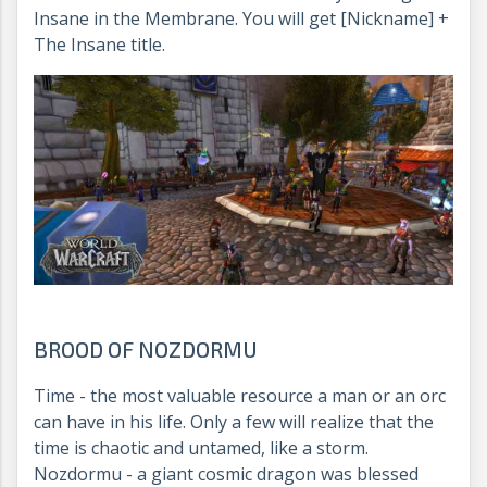
Insane in the Membrane. You will get [Nickname] +
The Insane title.
BROOD OF NOZDORMU
Time - the most valuable resource a man or an orc
can have in his life. Only a few will realize that the
time is chaotic and untamed, like a storm.
Nozdormu - a giant cosmic dragon was blessed