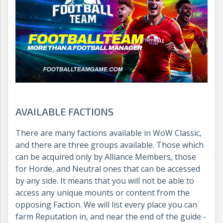
AVAILABLE FACTIONS
There are many factions available in WoW Classic,
and there are three groups available. Those which
can be acquired only by Alliance Members, those
for Horde, and Neutral ones that can be accessed
by any side. It means that you will not be able to
access any unique mounts or content from the
opposing Faction. We will list every place you can
farm Reputation in, and near the end of the guide -