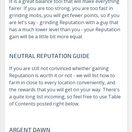
It is a great balance tool that will make everything
fairer. If you are too strong, you are too fast in
grinding mobs, you will get fewer points, so if you
are let's say - grinding Reputation with a guy that
has a much lower level than you - your Reputation
gain will be a little bit more equal.
NEUTRAL REPUTATION GUIDE
If you are still not convinced whether gaining
Reputation is worth it or not - we will list how to
farm in close to every location conveniently, and
the rewards that you will get on your way. There's
a quite long list incoming, so feel free to use Table
of Contents posted right below.
ARGENT DAWN