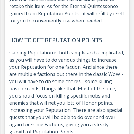
retake this item. As for the Eternal Quintessence
gained from Reputation Points - it will refill by itself
for you to conveniently use when needed.
HOW TO GET REPUTATION POINTS
Gaining Reputation is both simple and complicated,
as you will have to do various things to increase
your Reputation for one faction. And since there
are multiple factions out there in the classic WoW -
you will have to do some chores - some killing,
basic errands, things like that. Most of the time,
you should focus on killing specific mobs and
enemies that will net you lots of Honor points,
increasing your Reputation. There are also special
quests that you will be able to do over and over
again for some Factions, giving you a steady
growth of Reputation Points.