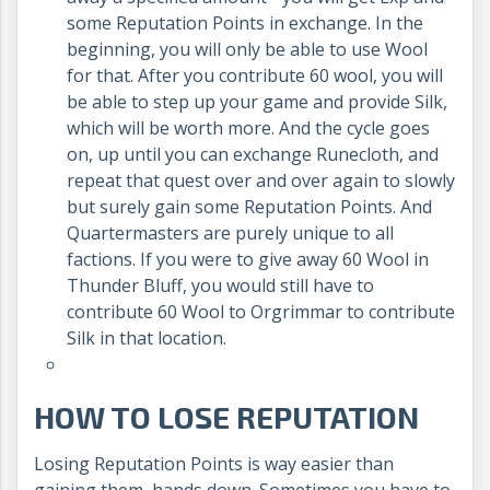
some Reputation Points in exchange. In the
beginning, you will only be able to use Wool
for that. After you contribute 60 wool, you will
be able to step up your game and provide Silk,
which will be worth more. And the cycle goes
on, up until you can exchange Runecloth, and
repeat that quest over and over again to slowly
but surely gain some Reputation Points. And
Quartermasters are purely unique to all
factions. If you were to give away 60 Wool in
Thunder Bluff, you would still have to
contribute 60 Wool to Orgrimmar to contribute
Silk in that location.
HOW TO LOSE REPUTATION
Losing Reputation Points is way easier than