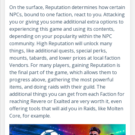
On the surface, Reputation determines how certain
NPCs, bound to one faction, react to you. Attacking
you or giving you some additional extra options to
experiencing this game and using its contents,
depending on your popularity within the NPC
community. High Reputation will unlock many
things, like additional quests, special perks,
mounts, tabards, and lower prices at local faction
Vendors. For many players, gaining Reputation is
the final part of the game, which allows them to
progress above, gathering the most powerful
items, and doing raids with their guild. The
additional things you can get from each Faction for
reaching Revere or Exalted are very worth it, even
offering tools that will aid you in Raids, like Molten
Core, for example.