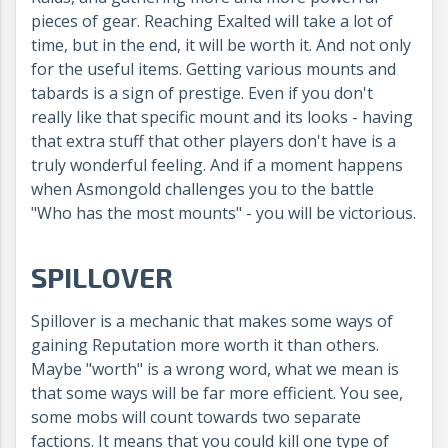
pieces of gear. Reaching Exalted will take a lot of
time, but in the end, it will be worth it. And not only
for the useful items. Getting various mounts and
tabards is a sign of prestige. Even if you don't
really like that specific mount and its looks - having
that extra stuff that other players don't have is a
truly wonderful feeling. And if a moment happens
when Asmongold challenges you to the battle
"Who has the most mounts" - you will be victorious.
SPILLOVER
Spillover is a mechanic that makes some ways of
gaining Reputation more worth it than others.
Maybe "worth" is a wrong word, what we mean is
that some ways will be far more efficient. You see,
some mobs will count towards two separate
factions. It means that you could kill one type of