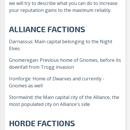
we will try to describe what you can do to increase
your reputation gains to the maximum reliably.
ALLIANCE FACTIONS
Darnassus: Main capital belonging to the Night
Elves
Gnomeregan: Previous home of Gnomes, before its
downfall from Trogg invasion
Ironforge: Home of Dwarves and currently -
Gnomes as well
Stormwind: the Main capital city of the Alliance, the
most populated city on Alliance's side
HORDE FACTIONS