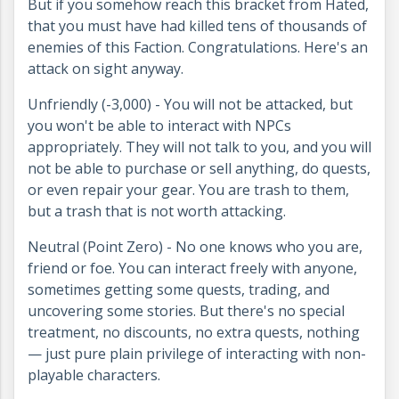
But if you somehow reach this bracket from Hated,
that you must have had killed tens of thousands of
enemies of this Faction. Congratulations. Here's an
attack on sight anyway.
Unfriendly (-3,000) - You will not be attacked, but
you won't be able to interact with NPCs
appropriately. They will not talk to you, and you will
not be able to purchase or sell anything, do quests,
or even repair your gear. You are trash to them,
but a trash that is not worth attacking.
Neutral (Point Zero) - No one knows who you are,
friend or foe. You can interact freely with anyone,
sometimes getting some quests, trading, and
uncovering some stories. But there's no special
treatment, no discounts, no extra quests, nothing
— just pure plain privilege of interacting with non-
playable characters.