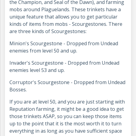
the Champion, and Seal of the Dawn), and farming
mobs around Plaguelands. These trinkets have a
unique feature that allows you to get particular
kinds of items from mobs - Scourgestones. There
are three kinds of Scourgestones:
Minion's Scourgestone - Dropped from Undead
enemies from level 50 and up.
Invader's Scourgestone - Dropped from Undead
enemies level 53 and up.
Corruptor's Scourgestone - Dropped from Undead
Bosses.
If you are at level 50, and you are just starting with
Reputation farming, it might be a good idea to get
those trinkets ASAP, so you can keep those items
up to the point that it is the most worth it to turn
everything in as long as you have sufficient space