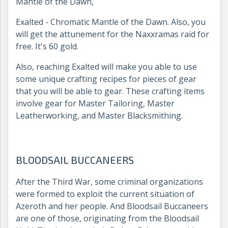
Mantle of the Dawn,
Exalted - Chromatic Mantle of the Dawn. Also, you
will get the attunement for the Naxxramas raid for
free. It's 60 gold.
Also, reaching Exalted will make you able to use
some unique crafting recipes for pieces of gear
that you will be able to gear. These crafting items
involve gear for Master Tailoring, Master
Leatherworking, and Master Blacksmithing.
BLOODSAIL BUCCANEERS
After the Third War, some criminal organizations
were formed to exploit the current situation of
Azeroth and her people. And Bloodsail Buccaneers
are one of those, originating from the Bloodsail