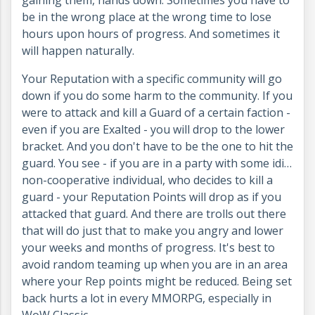
gaining them, hands down. Sometimes you have to
be in the wrong place at the wrong time to lose
hours upon hours of progress. And sometimes it
will happen naturally.
Your Reputation with a specific community will go
down if you do some harm to the community. If you
were to attack and kill a Guard of a certain faction -
even if you are Exalted - you will drop to the lower
bracket. And you don't have to be the one to hit the
guard. You see - if you are in a party with some idi…
non-cooperative individual, who decides to kill a
guard - your Reputation Points will drop as if you
attacked that guard. And there are trolls out there
that will do just that to make you angry and lower
your weeks and months of progress. It's best to
avoid random teaming up when you are in an area
where your Rep points might be reduced. Being set
back hurts a lot in every MMORPG, especially in