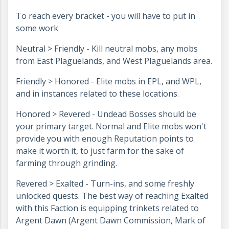
To reach every bracket - you will have to put in
some work
Neutral > Friendly - Kill neutral mobs, any mobs
from East Plaguelands, and West Plaguelands area.
Friendly > Honored - Elite mobs in EPL, and WPL,
and in instances related to these locations.
Honored > Revered - Undead Bosses should be
your primary target. Normal and Elite mobs won't
provide you with enough Reputation points to
make it worth it, to just farm for the sake of
farming through grinding.
Revered > Exalted - Turn-ins, and some freshly
unlocked quests. The best way of reaching Exalted
with this Faction is equipping trinkets related to
Argent Dawn (Argent Dawn Commission, Mark of