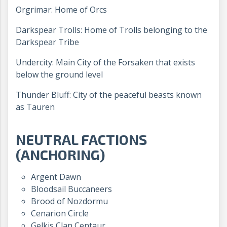
Orgrimar: Home of Orcs
Darkspear Trolls: Home of Trolls belonging to the
Darkspear Tribe
Undercity: Main City of the Forsaken that exists
below the ground level
Thunder Bluff: City of the peaceful beasts known
as Tauren
NEUTRAL FACTIONS
(ANCHORING)
Argent Dawn
Bloodsail Buccaneers
Brood of Nozdormu
Cenarion Circle
Gelkis Clan Centaur