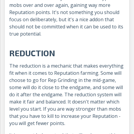
mobs over and over again, gaining way more
Reputation points. It's not something you should
focus on deliberately, but it's a nice addon that
should not be committed when it can be used to its
true potential.
REDUCTION
The reduction is a mechanic that makes everything
fit when it comes to Reputation farming. Some will
choose to go for Rep Grinding in the mid-game,
some will do it close to the endgame, and some will
do it after the endgame. The reduction system will
make it fair and balanced. It doesn't matter which
level you start. If you are way stronger than mobs
that you have to kill to increase your Reputation -
you will get fewer points.