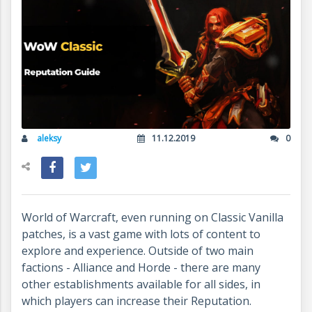
aleksy
11.12.2019
0
World of Warcraft, even running on Classic Vanilla
patches, is a vast game with lots of content to
explore and experience. Outside of two main
factions - Alliance and Horde - there are many
other establishments available for all sides, in
which players can increase their Reputation.