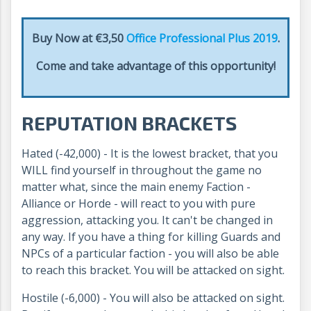
Buy Now at €3,50
Office Professional Plus 2019
.
Come and take advantage of this opportunity!
REPUTATION BRACKETS
Hated (-42,000) - It is the lowest bracket, that you
WILL find yourself in throughout the game no
matter what, since the main enemy Faction -
Alliance or Horde - will react to you with pure
aggression, attacking you. It can't be changed in
any way. If you have a thing for killing Guards and
NPCs of a particular faction - you will also be able
to reach this bracket. You will be attacked on sight.
Hostile (-6,000) - You will also be attacked on sight.