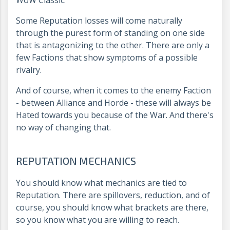
WoW Classic.
Some Reputation losses will come naturally
through the purest form of standing on one side
that is antagonizing to the other. There are only a
few Factions that show symptoms of a possible
rivalry.
And of course, when it comes to the enemy Faction
- between Alliance and Horde - these will always be
Hated towards you because of the War. And there's
no way of changing that.
REPUTATION MECHANICS
You should know what mechanics are tied to
Reputation. There are spillovers, reduction, and of
course, you should know what brackets are there,
so you know what you are willing to reach.