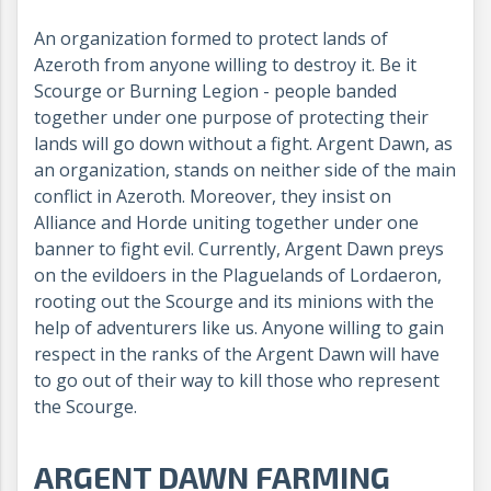
An organization formed to protect lands of
Azeroth from anyone willing to destroy it. Be it
Scourge or Burning Legion - people banded
together under one purpose of protecting their
lands will go down without a fight. Argent Dawn, as
an organization, stands on neither side of the main
conflict in Azeroth. Moreover, they insist on
Alliance and Horde uniting together under one
banner to fight evil. Currently, Argent Dawn preys
on the evildoers in the Plaguelands of Lordaeron,
rooting out the Scourge and its minions with the
help of adventurers like us. Anyone willing to gain
respect in the ranks of the Argent Dawn will have
to go out of their way to kill those who represent
the Scourge.
ARGENT DAWN FARMING