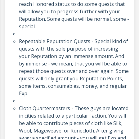
reach Honored status to do some quests that
will allow you to progress further with your
Reputation. Some quests will be normal, some -
special.
Repeatable Reputation Quests - Special kind of
quests with the sole purpose of increasing
your Reputation by an immense amount. And
by immense - we mean, that you will be able to
repeat those quests over and over again. Some
quests will only grant you Reputation Points,
some items, consumables, money, and regular
Exp.
Cloth Quartermasters - These guys are located
in cities related to a particular Faction. You will
be able to contribute pieces of cloth like Silk,
Wool, Mageweave, or Runecloth. After giving
away a specified amount - you will get Exp and