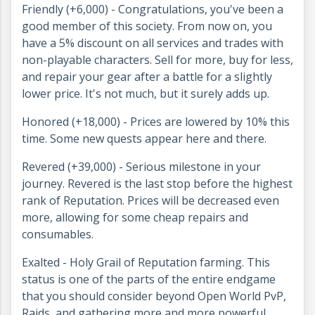
Friendly (+6,000) - Congratulations, you've been a
good member of this society. From now on, you
have a 5% discount on all services and trades with
non-playable characters. Sell for more, buy for less,
and repair your gear after a battle for a slightly
lower price. It's not much, but it surely adds up.
Honored (+18,000) - Prices are lowered by 10% this
time. Some new quests appear here and there.
Revered (+39,000) - Serious milestone in your
journey. Revered is the last stop before the highest
rank of Reputation. Prices will be decreased even
more, allowing for some cheap repairs and
consumables.
Exalted - Holy Grail of Reputation farming. This
status is one of the parts of the entire endgame
that you should consider beyond Open World PvP,
Raids, and gathering more and more powerful