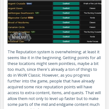
The Reputation system is overwhelming; at least it
seems like it in the beginning. Getting points for all
these locations might seem pointless, maybe a bit
too much, since there's already a ton of things to
do in WoW Classic. However, as you progress
further into the game, people that have already
acquired some nice reputation points will have
access to extra content, items, and quests. That will
allow them not only to level up faster but to make
some parts of the mid and endgame content much