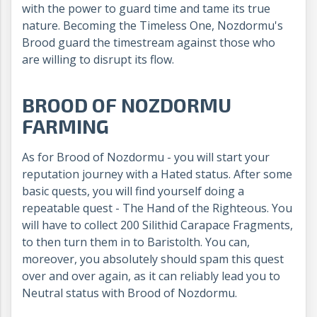
with the power to guard time and tame its true
nature. Becoming the Timeless One, Nozdormu's
Brood guard the timestream against those who
are willing to disrupt its flow.
BROOD OF NOZDORMU
FARMING
As for Brood of Nozdormu - you will start your
reputation journey with a Hated status. After some
basic quests, you will find yourself doing a
repeatable quest - The Hand of the Righteous. You
will have to collect 200 Silithid Carapace Fragments,
to then turn them in to Baristolth. You can,
moreover, you absolutely should spam this quest
over and over again, as it can reliably lead you to
Neutral status with Brood of Nozdormu.