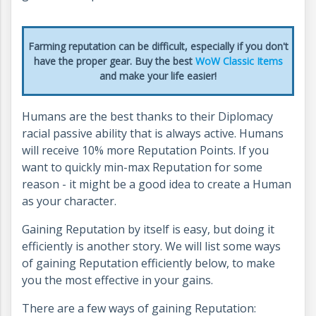
Farming reputation can be difficult, especially if you don't
have the proper gear. Buy the best
WoW Classic Items
and make your life easier!
Humans are the best thanks to their Diplomacy
racial passive ability that is always active. Humans
will receive 10% more Reputation Points. If you
want to quickly min-max Reputation for some
reason - it might be a good idea to create a Human
as your character.
Gaining Reputation by itself is easy, but doing it
efficiently is another story. We will list some ways
of gaining Reputation efficiently below, to make
you the most effective in your gains.
There are a few ways of gaining Reputation: