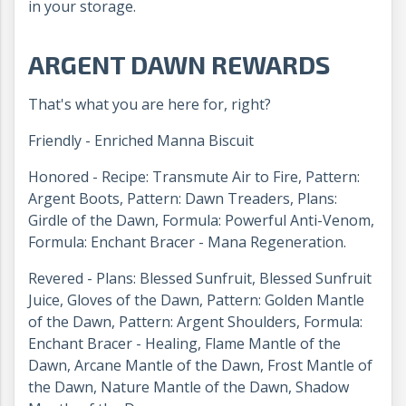
in your storage.
ARGENT DAWN REWARDS
That's what you are here for, right?
Friendly - Enriched Manna Biscuit
Honored - Recipe: Transmute Air to Fire, Pattern:
Argent Boots, Pattern: Dawn Treaders, Plans:
Girdle of the Dawn, Formula: Powerful Anti-Venom,
Formula: Enchant Bracer - Mana Regeneration.
Revered - Plans: Blessed Sunfruit, Blessed Sunfruit
Juice, Gloves of the Dawn, Pattern: Golden Mantle
of the Dawn, Pattern: Argent Shoulders, Formula:
Enchant Bracer - Healing, Flame Mantle of the
Dawn, Arcane Mantle of the Dawn, Frost Mantle of
the Dawn, Nature Mantle of the Dawn, Shadow