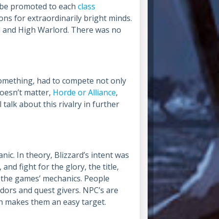
o be promoted to each
class
s for extraordinarily bright minds.
 and High Warlord. There was no
something, had to compete not only
Doesn’t matter,
Horde or Alliance
,
talk about this rivalry in further
ic. In theory, Blizzard’s intent was
nd fight for the glory, the title,
ng the games’ mechanics. People
ndors and quest givers. NPC’s are
ich makes them an easy target.