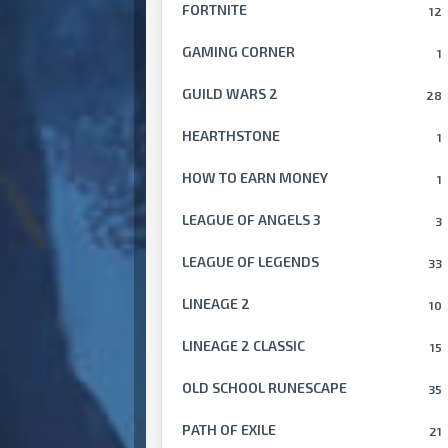
FORTNITE
12
GAMING CORNER
1
GUILD WARS 2
28
HEARTHSTONE
1
HOW TO EARN MONEY
1
LEAGUE OF ANGELS 3
3
LEAGUE OF LEGENDS
33
LINEAGE 2
10
LINEAGE 2 CLASSIC
15
OLD SCHOOL RUNESCAPE
35
PATH OF EXILE
21