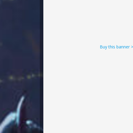
Buy this banner 