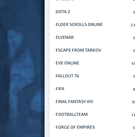
DOTA 2
5
ELDER SCROLLS ONLINE
23
ELVENAR
5
ESCAPE FROM TARKOV
5
EVE ONLINE
51
FALLOUT 76
5
FIFA
8
FINAL FANTASY XIV
31
FOOTBALLTEAM
13
FORGE OF EMPIRES
5