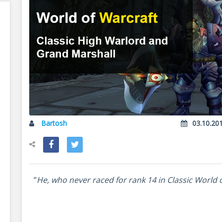
Bartosh
03.10.20
“
He, who never raced for rank 14 in Classic World 