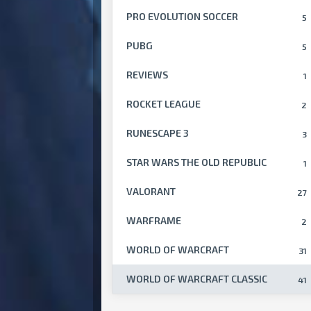
PRO EVOLUTION SOCCER
5
PUBG
5
REVIEWS
1
ROCKET LEAGUE
2
RUNESCAPE 3
3
STAR WARS THE OLD REPUBLIC
1
VALORANT
27
WARFRAME
2
WORLD OF WARCRAFT
31
WORLD OF WARCRAFT CLASSIC
41