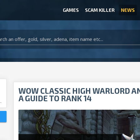
GAMES
SCAM KILLER
NEWS
WOW CLASSIC ACCOUNT
CLASH ROYALE ACCOUNTS
CLASH OF CLANS ACCOUNTS
ANIMAL CROSSING ITEMS
ARK SURVIVAL EVOLVED ITEMS
WOW CLASSIC HIGH WARLORD A
A GUIDE TO RANK 14