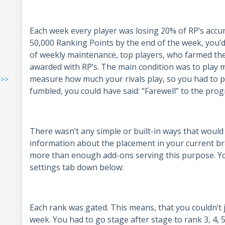
Each week every player was losing 20% of RP’s accu
50,000 Ranking Points by the end of the week, you’d
of weekly maintenance, top players, who farmed th
awarded with RP’s. The main condition was to play mo
measure how much your rivals play, so you had to pus
>>>
fumbled, you could have said: “Farewell” to the prog
There wasn’t any simple or built-in ways that would
information about the placement in your current bra
more than enough add-ons serving this purpose. Y
settings tab down below:
Each rank was gated. This means, that you couldn’t 
week. You had to go stage after stage to rank 3, 4, 5