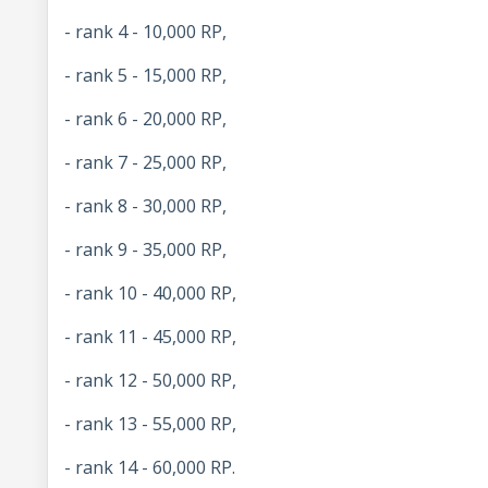
- rank 4 - 10,000 RP,
- rank 5 - 15,000 RP,
- rank 6 - 20,000 RP,
- rank 7 - 25,000 RP,
- rank 8 - 30,000 RP,
- rank 9 - 35,000 RP,
- rank 10 - 40,000 RP,
- rank 11 - 45,000 RP,
- rank 12 - 50,000 RP,
- rank 13 - 55,000 RP,
- rank 14 - 60,000 RP.