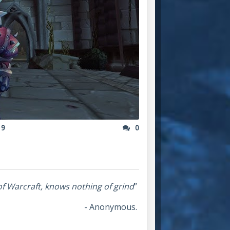
19
0
of Warcraft, knows nothing of grind
”
- Anonymous.