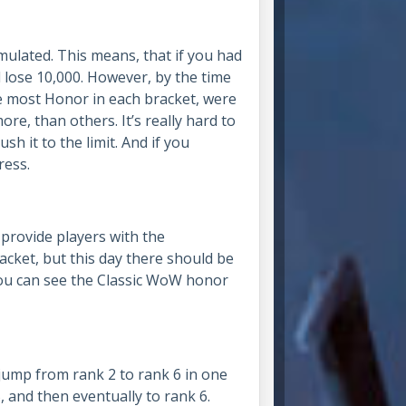
mulated. This means, that if you had
 lose 10,000. However, by the time
e most Honor in each bracket, were
re, than others. It’s really hard to
h it to the limit. And if you
ress.
 provide players with the
cket, but this day there should be
ou can see the Classic WoW honor
jump from rank 2 to rank 6 in one
, and then eventually to rank 6.