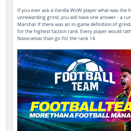
If you ever ask a Vanilla WoW player what was the h
unrewarding grind, you will have one answer - a ru
Marshal. If there was an in-game definition of grind,
for the highest faction rank. Every player would rath
Naxxramas than go for the rank 14.