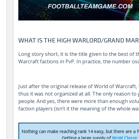
WHAT IS THE HIGH WARLORD/GRAND MAR
Long story short, it is the title given to the best of
Warcraft factions in PvP. In practice, the number osc
Just after the original release of World of Warcraft,
thus it was not organized at all. The only reason to 
people. And yes, there were more than enough volun
faction players (isn’t it the meaning of the whole wa
Nothing can make reaching rank 14 easy, but there are a
Getting a large supply of
WoW Classic