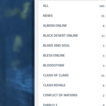
ALL
565
NEWS
55
ALBION ONLINE
6
BLACK DESERT ONLINE
21
BLADE AND SOUL
5
BLESS ONLINE
4
BLOODSTONE
4
CLASH OF CLANS
25
CLASH ROYALE
6
CONFLICT OF NATIONS
2
DIABLO 3
8