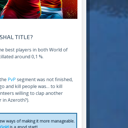
SHAL TITLE?
 the best players in both World of
illated around 0,1 %.
 the
PvP
segment was not finished,
go and kill people was… to kill
teers willing to clap another
r in Azeroth?).
 few ways of making it more manageable.
 Gold
is a good start!