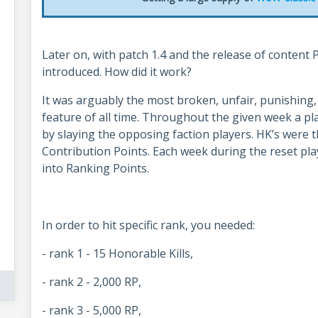
Later on, with patch 1.4 and the release of content 
introduced. How did it work?
It was arguably the most broken, unfair, punishing
feature of all time. Throughout the given week a pl
by slaying the opposing faction players. HK’s were
Contribution Points. Each week during the reset pla
into Ranking Points.
In order to hit specific rank, you needed:
- rank 1 - 15 Honorable Kills,
- rank 2 - 2,000 RP,
- rank 3 - 5,000 RP,