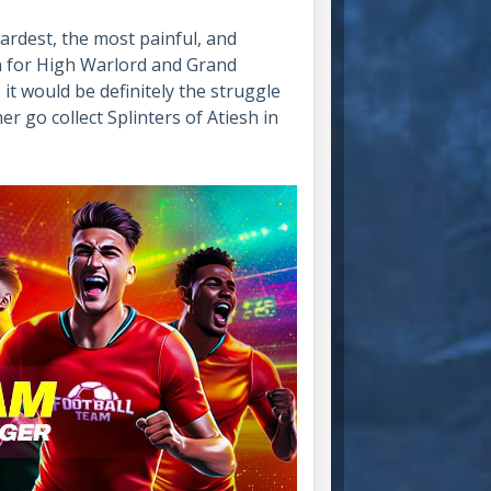
ardest, the most painful, and
n for High Warlord and Grand
 it would be definitely the struggle
er go collect Splinters of Atiesh in