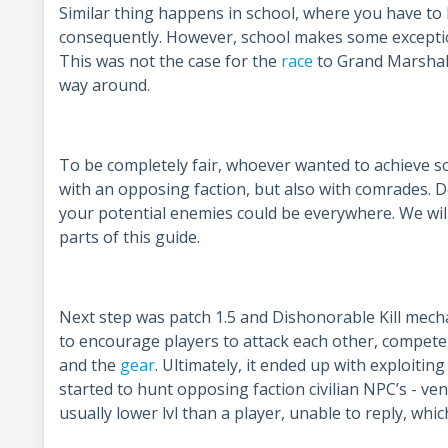
Similar thing happens in school, where you have t
consequently. However, school makes some exception
This was not the case for the
race
to Grand Marshal
way around.
To be completely fair, whoever wanted to achieve 
with an opposing faction, but also with comrades. 
your potential enemies could be everywhere. We will 
parts of this guide.
Next step was patch 1.5 and Dishonorable Kill mechan
to encourage players to attack each other, compete, a
and the
gear
. Ultimately, it ended up with exploiti
started to hunt opposing faction civilian NPC’s - ve
usually lower lvl than a player, unable to reply, wh