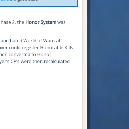
Phase 2, the
Honor System
was
, and hated World of Warcraft
ayer could register Honorable Kills
 then converted to Honor
yer’s CP’s were then recalculated