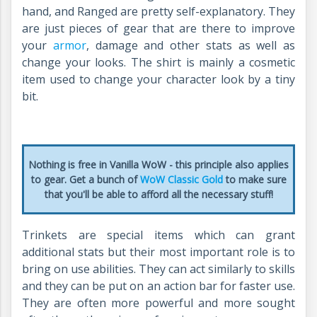
hand, and Ranged are pretty self-explanatory. They
are just pieces of gear that are there to improve
your
armor
, damage and other stats as well as
change your looks.
The shirt is mainly a cosmetic
item used to change your character look by a tiny
bit.
Nothing is free in Vanilla WoW - this principle also applies
to gear. Get a bunch of
WoW Classic Gold
to make sure
that you'll be able to afford all the necessary stuff!
Trinkets are special items which can grant
additional stats but their most important role is to
bring on use abilities. They can act similarly to skills
and they can be put on an action bar for faster use.
They are often more powerful and more sought