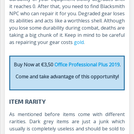
it reaches 0. After that, you need to find Blacksmith
NPC who can repair it for you. Degraded gear loses
its abilities and acts like a worthless shell. Although
you lose some durability during combat, deaths are
taking a big chunk of it. Keep in mind to be careful
as repairing your gear costs
gold
.
Buy Now at €3,50
Office Professional Plus 2019
.
Come and take advantage of this opportunity!
ITEM RARITY
As mentioned before items come with different
rarities. Dark grey items are just a junk which
usually is completely useless and should be sold to