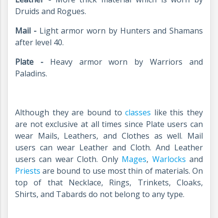
Druids and Rogues.
Mail -
Light armor worn by Hunters and Shamans
after level 40.
Plate -
Heavy armor worn by Warriors and
Paladins.
Although they are bound to
classes
like this they
are not exclusive at all times since Plate users can
wear Mails, Leathers, and Clothes as well. Mail
users can wear Leather and Cloth. And Leather
users can wear Cloth. Only
Mages
,
Warlocks
and
Priests
are bound to use most thin of materials. On
top of that Necklace, Rings, Trinkets, Cloaks,
Shirts, and Tabards do not belong to any type.