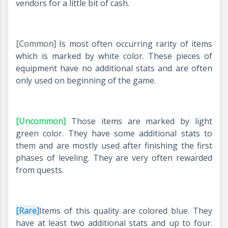
vendors for a little bit of cash.
[Common]
Is most often occurring rarity of items
which is marked by white color. These pieces of
equipment have no additional stats and are often
only used on beginning of the game.
[Uncommon]
Those items are marked by light
green color. They have some additional stats to
them and are mostly used after finishing the first
phases of leveling. They are very often rewarded
from quests.
[Rare]
Items of this quality are colored blue. They
have at least two additional stats and up to four.