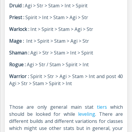
Druid :
Agi > Str > Stam > Int > Spirit
Priest :
Spirit > Int > Stam > Agi > Str
Warlock :
Int > Spirit > Stam > Agi > Str
Mage :
Int > Spirit > Stam > Agi > Str
Shaman :
Agi > Str > Stam > Int > Spirit
Rogue :
Agi > Str / Stam > Spirit > Int
Warrior :
Spirit > Str > Agi > Stam > Int and post 40
Agi > Str > Stam > Spirit > Int
Those are only general main stat
tiers
which
should be looked for while
leveling
. There are
different builds and different variations for classes
which might use other stats but in general, your