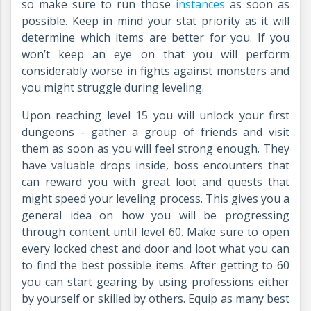
so make sure to run those
instances
as soon as
possible. Keep in mind your stat priority as it will
determine which items are better for you. If you
won’t keep an eye on that you will perform
considerably worse in fights against monsters and
you might struggle during leveling.
Upon reaching level 15 you will unlock your first
dungeons - gather a group of friends and visit
them as soon as you will feel strong enough. They
have valuable drops inside, boss encounters that
can reward you with great loot and quests that
might speed your leveling process. This gives you a
general idea on how you will be progressing
through content until level 60. Make sure to open
every locked chest and door and loot what you can
to find the best possible items. After getting to 60
you can start gearing by using professions either
by yourself or skilled by others. Equip as many best