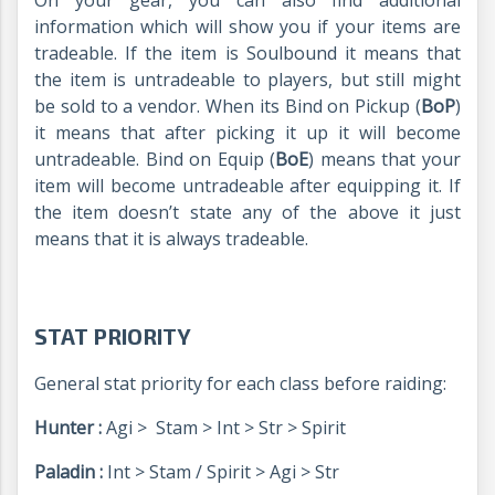
On your gear, you can also find additional
information which will show you if your items are
tradeable. If the item is Soulbound it means that
the item is untradeable to players, but still might
be sold to a vendor. When its Bind on Pickup (
BoP
)
it means that after picking it up it will become
untradeable. Bind on Equip (
BoE
) means that your
item will become untradeable after equipping it. If
the item doesn’t state any of the above it just
means that it is always tradeable.
STAT PRIORITY
General stat priority for each class before raiding:
Hunter :
Agi > Stam > Int > Str > Spirit
Paladin :
Int > Stam / Spirit > Agi > Str