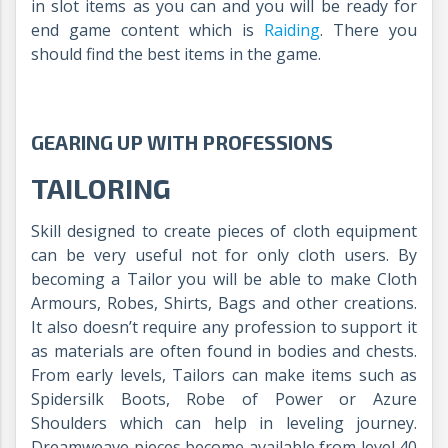
in slot items as you can and you will be ready for
end game content which is
Raiding
. There you
should find the best items in the game.
GEARING UP WITH PROFESSIONS
TAILORING
Skill designed to create pieces of cloth equipment
can be very useful not for only cloth users. By
becoming a Tailor you will be able to make Cloth
Armours, Robes, Shirts, Bags and other creations.
It also doesn’t require any profession to support it
as materials are often found in bodies and chests.
From early levels, Tailors can make items such as
Spidersilk Boots, Robe of Power or Azure
Shoulders which can help in leveling journey.
Dreamweave pieces become available from level 40