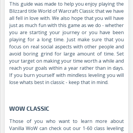
This guide was made to help you enjoy playing the
Blizzard title World of Warcraft Classic that we have
all fell in love with. We also hope that you will have
just as much fun with this game as we do - whether
you are starting your journey or you have been
playing for a long time. Just make sure that you
focus on real social aspects with other people and
avoid boring grind for large amount of time. Set
your target on making your time worth a while and
reach your goals within a year rather than in days.
If you burn yourself with mindless leveling you will
lose whats best in classic - keep that in mind.
WOW CLASSIC
Those of you who want to learn more about
Vanilla WoW can check out our 1-60 class leveling