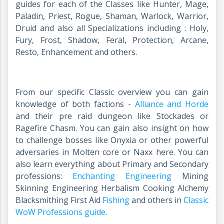
guides for each of the Classes like Hunter, Mage,
Paladin, Priest, Rogue, Shaman, Warlock, Warrior,
Druid and also all Specializations including : Holy,
Fury, Frost, Shadow, Feral, Protection, Arcane,
Resto, Enhancement and others.
From our specific Classic overview you can gain
knowledge of both factions -
Alliance and Horde
and their pre raid dungeon like Stockades or
Ragefire Chasm. You can gain also insight on how
to challenge bosses like Onyxia or other powerful
adversaries in Molten core or Naxx
here
. You can
also learn everything about Primary and Secondary
professions:
Enchanting
Engineering
Mining
Skinning Engineering Herbalism Cooking Alchemy
Blacksmithing First Aid
Fishing
and others in
Classic
WoW Professions guide
.