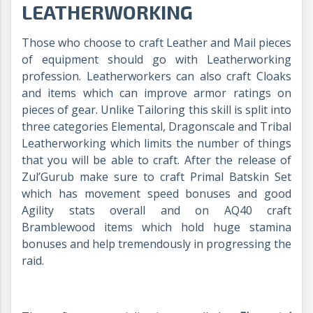
LEATHERWORKING
Those who choose to craft Leather and Mail pieces
of equipment should go with Leatherworking
profession. Leatherworkers can also craft Cloaks
and items which can improve armor ratings on
pieces of gear. Unlike Tailoring this skill is split into
three categories Elemental, Dragonscale and Tribal
Leatherworking which limits the number of things
that you will be able to craft. After the release of
Zul’Gurub make sure to craft Primal Batskin Set
which has movement speed bonuses and good
Agility stats overall and on AQ40 craft
Bramblewood items which hold huge stamina
bonuses and help tremendously in progressing the
raid.