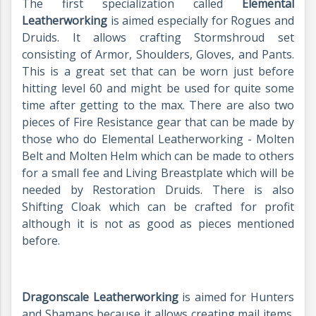
The first specialization called
Elemental
Leatherworking
is aimed especially for Rogues and
Druids. It allows crafting Stormshroud set
consisting of Armor, Shoulders, Gloves, and Pants.
This is a great set that can be worn just before
hitting level 60 and might be used for quite some
time after getting to the max. There are also two
pieces of Fire Resistance gear that can be made by
those who do Elemental Leatherworking - Molten
Belt and Molten Helm which can be made to others
for a small fee and Living Breastplate which will be
needed by Restoration Druids. There is also
Shifting Cloak which can be crafted for profit
although it is not as good as pieces mentioned
before.
Dragonscale Leatherworking
is aimed for Hunters
and Shamans because it allows creating mail items.