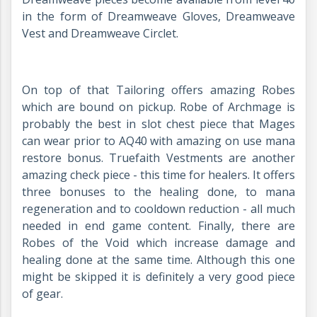
in the form of Dreamweave Gloves, Dreamweave
Vest and Dreamweave Circlet.
On top of that Tailoring offers amazing Robes
which are bound on pickup. Robe of Archmage is
probably the best in slot chest piece that Mages
can wear prior to AQ40 with amazing on use mana
restore bonus. Truefaith Vestments are another
amazing check piece - this time for healers. It offers
three bonuses to the healing done, to mana
regeneration and to cooldown reduction - all much
needed in end game content. Finally, there are
Robes of the Void which increase damage and
healing done at the same time. Although this one
might be skipped it is definitely a very good piece
of gear.