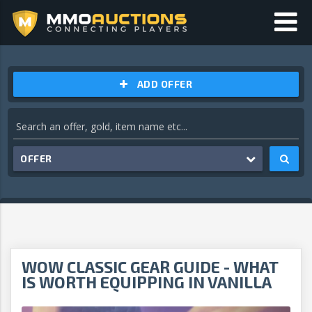
ADD OFFER
OFFER
WOW CLASSIC GEAR GUIDE - WHAT
IS WORTH EQUIPPING IN VANILLA