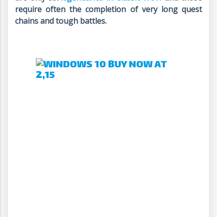
require often the completion of very long quest
chains and tough battles.