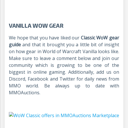
VANILLA WOW GEAR
We hope that you have liked our
Classic WoW gear
guide
and that it brought you a little bit of insight
on how gear in World of Warcraft Vanilla looks like.
Make sure to leave a comment below and join our
community which is growing to be one of the
biggest in online gaming. Additionally, add us on
Discord, Facebook and Twitter for daily news from
MMO world. Be always up to date with
MMOAuctions.