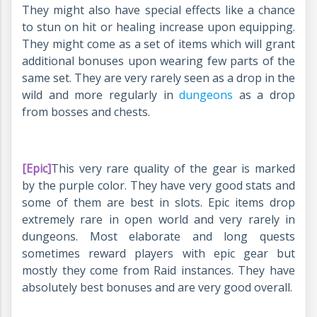
They might also have special effects like a chance
to stun on hit or healing increase upon equipping.
They might come as a set of items which will grant
additional bonuses upon wearing few parts of the
same set. They are very rarely seen as a drop in the
wild and more regularly in
dungeons
as a drop
from bosses and chests.
[Epic]
This very rare quality of the gear is marked
by the purple color. They have very good stats and
some of them are best in slots. Epic items drop
extremely rare in open world and very rarely in
dungeons. Most elaborate and long quests
sometimes reward players with epic gear but
mostly they come from Raid instances. They have
absolutely best bonuses and are very good overall.