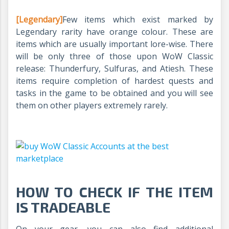
[Legendary]
Few items which exist marked by
Legendary rarity have orange colour. These are
items which are usually important lore-wise. There
will be only three of those upon WoW Classic
release: Thunderfury, Sulfuras, and Atiesh. These
items require completion of hardest quests and
tasks in the game to be obtained and you will see
them on other players extremely rarely.
HOW TO CHECK IF THE ITEM
IS TRADEABLE