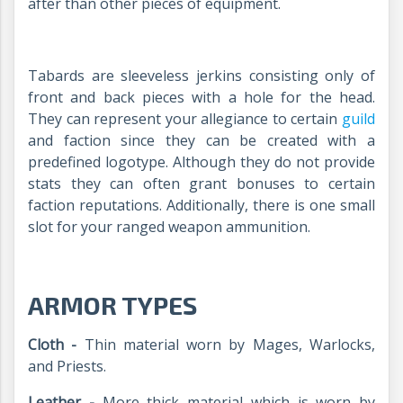
after than other pieces of equipment.
Tabards are
sleeveless jerkins consisting only of
front and back pieces with a hole for the head.
They can represent your allegiance to certain
guild
and faction since they can be created with a
predefined logotype. Although they do not provide
stats they can often grant bonuses to certain
faction reputations.
Additionally, there is one small
slot for your ranged weapon ammunition.
ARMOR TYPES
Cloth -
Thin material worn by Mages, Warlocks,
and Priests.
Leather -
More thick material which is worn by