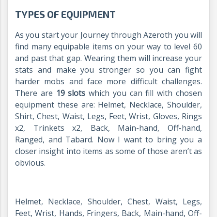
TYPES OF EQUIPMENT
As you start your Journey through Azeroth you will
find many equipable items on your way to level 60
and past that gap. Wearing them will increase your
stats and make you stronger so you can fight
harder mobs and face more difficult challenges.
There are
19 slots
which you can fill with chosen
equipment these are: Helmet, Necklace, Shoulder,
Shirt, Chest, Waist, Legs, Feet, Wrist, Gloves, Rings
x2, Trinkets x2, Back, Main-hand, Off-hand,
Ranged, and Tabard. Now I want to bring you a
closer insight into items as some of those aren’t as
obvious.
Helmet, Necklace, Shoulder, Chest, Waist, Legs,
Feet, Wrist, Hands, Fringers, Back, Main-hand, Off-