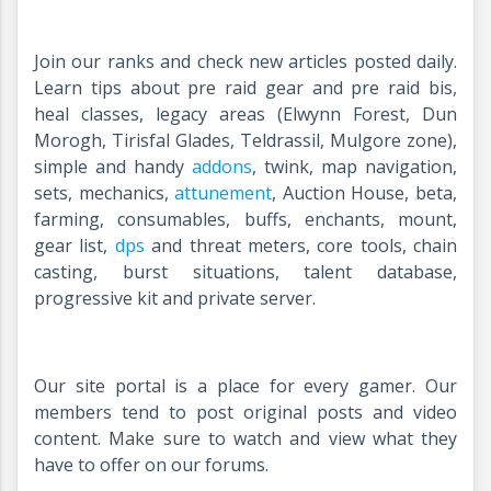
Join our ranks and check new articles posted daily.
Learn tips about pre raid gear and pre raid bis,
heal classes, legacy areas (Elwynn Forest, Dun
Morogh, Tirisfal Glades, Teldrassil, Mulgore zone),
simple and handy
addons
, twink, map navigation,
sets, mechanics,
attunement
, Auction House, beta,
farming, consumables, buffs, enchants, mount,
gear list,
dps
and threat meters, core tools, chain
casting, burst situations, talent database,
progressive kit and private server.
Our site portal is a place for every gamer. Our
members tend to post original posts and video
content. Make sure to watch and view what they
have to offer on our forums.