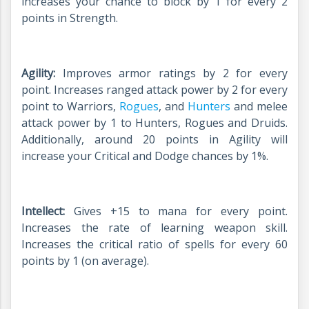
increases your chance to block by 1 for every 2
points in Strength.
Agility:
Improves armor ratings by 2 for every
point. Increases ranged attack power by 2 for every
point to Warriors,
Rogues
, and
Hunters
and melee
attack power by 1 to Hunters, Rogues and Druids.
Additionally, around 20 points in Agility will
increase your Critical and Dodge chances by 1%.
Intellect:
Gives +15 to mana for every point.
Increases the rate of learning weapon skill.
Increases the critical ratio of spells for every 60
points by 1 (on average).