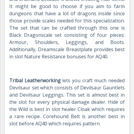
It might be good to choose if you aim to farm
dungeons that have a lot of dragons inside since
those provide scales needed for this specialization.
The set that can be crafted through this one is
Black Dragonscale set consisting of four pieces:
Armour, Shoulders, Leggings, and Boots.
Additionally, Dreamscale Breastplate provides best
in slot Nature Resistance bonuses for AQ40.
Tribal Leatherworking
lets you craft much needed
Devilsaur set which consists of Devilsaur Gauntlets
and Devilsaur Leggings. This set is almost best in
the slot for every physical damage dealer. Hide of
the Wild is best in slot healer Cloak which requires
a rare recipe. Corehound Belt is another best in
slot before AQ40 which requires pattern.