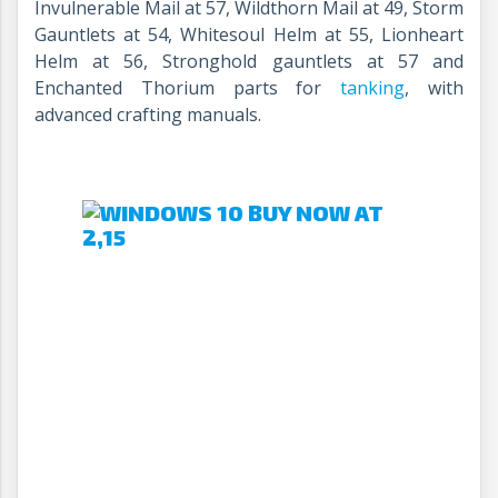
Invulnerable Mail at 57, Wildthorn Mail at 49, Storm
Gauntlets at 54, Whitesoul Helm at 55, Lionheart
Helm at 56, Stronghold gauntlets at 57 and
Enchanted Thorium parts for
tanking
, with
advanced crafting manuals.