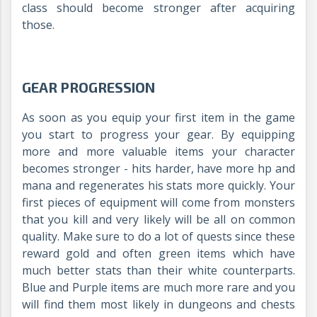
class should become stronger after acquiring
those.
GEAR PROGRESSION
As soon as you equip your first item in the game
you start to progress your gear. By equipping
more and more valuable items your character
becomes stronger - hits harder, have more hp and
mana and regenerates his stats more quickly. Your
first pieces of equipment will come from monsters
that you kill and very likely will be all on common
quality. Make sure to do a lot of quests since these
reward gold and often green items which have
much better stats than their white counterparts.
Blue and Purple items are much more rare and you
will find them most likely in dungeons and chests