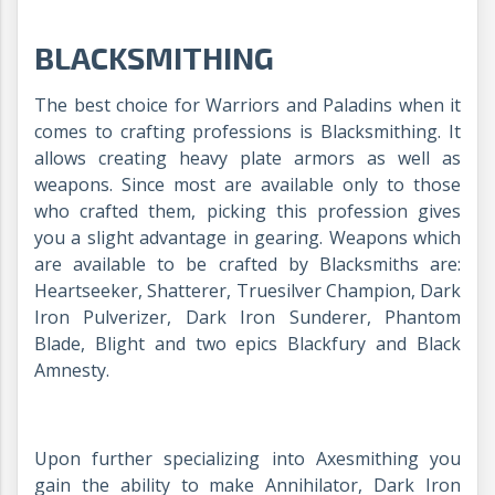
BLACKSMITHING
The best choice for Warriors and Paladins when it
comes to crafting professions is Blacksmithing. It
allows creating heavy plate armors as well as
weapons. Since most are available only to those
who crafted them, picking this profession gives
you a slight advantage in gearing. Weapons which
are available to be crafted by Blacksmiths are:
Heartseeker, Shatterer, Truesilver Champion, Dark
Iron Pulverizer, Dark Iron Sunderer, Phantom
Blade, Blight and two epics Blackfury and Black
Amnesty.
Upon further specializing into Axesmithing you
gain the ability to make Annihilator, Dark Iron