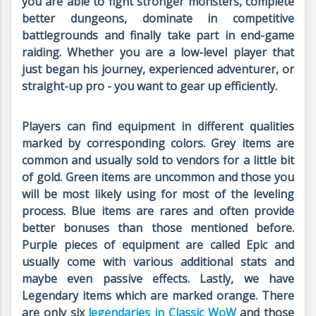
you are able to fight stronger monsters, complete
better dungeons, dominate in competitive
battlegrounds and finally take part in end-game
raiding. Whether you are a low-level player that
just began his journey, experienced adventurer, or
straight-up pro - you want to gear up efficiently.
Players can find equipment in different qualities
marked by corresponding colors. Grey items are
common and usually sold to vendors for a little bit
of gold. Green items are uncommon and those you
will be most likely using for most of the leveling
process. Blue items are rares and often provide
better bonuses than those mentioned before.
Purple pieces of equipment are called Epic and
usually come with various additional stats and
maybe even passive effects. Lastly, we have
Legendary items which are marked orange. There
are only six
legendaries in Classic WoW
and those