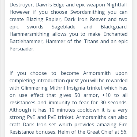
Destroyer, Dawn’s Edge and epic weapon Nightfall.
However if you choose Swordsmithing you can
create Blazing Rapier, Dark Iron Reaver and two
epic swords Sageblade and Blackguard.
Hammersmithing allows you to make Enchanted
Battlehammer, Hammer of the Titans and an epic
Persuader.
If you choose to become Armorsmith upon
completing introduction quest you will be rewarded
with Glimmering Mithril Insignia trinket which has
on use effect that gives 50 armor, +10 to all
resistances and immunity to fear for 30 seconds.
Although it has 10 minutes cooldown it is a very
strong PvE and PvE trinket. Armorsmiths can also
craft Dark Iron set which provides amazing Fire
Resistance bonuses. Helm of the Great Chief at 56,