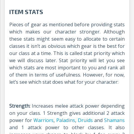
ITEM STATS
Pieces of gear as mentioned before providing stats
which makes our character stronger. Although
these stats might seem easy to allocate to certain
classes it isn’t as obvious which gear is the best for
our class at a time. This is called stat priority which
we will discuss later. Stat priority will let you see
which stats are most important to you and rank all
of them in terms of usefulness. However, for now,
let’s see which stat does what for your character:
Strength:
Increases melee attack power depending
on your class. 1 Strength gives additional 2 attack
power for
Warriors
,
Paladins
,
Druids
and
Shamans
and 1 attack power to other classes. It also