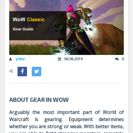
p3ter
06.06.2019
0
ABOUT GEAR IN WOW
Arguably the most important part of World of
Warcraft is gearing. Equipment determines
whether you are strong or weak. With better items,