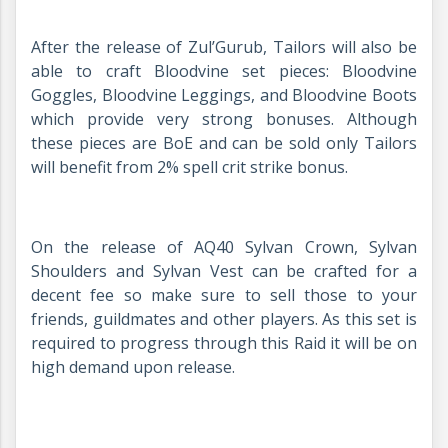
After the release of Zul’Gurub, Tailors will also be
able to craft Bloodvine set pieces: Bloodvine
Goggles, Bloodvine Leggings, and Bloodvine Boots
which provide very strong bonuses. Although
these pieces are BoE and can be sold only Tailors
will benefit from 2% spell crit strike bonus.
On the release of AQ40 Sylvan Crown, Sylvan
Shoulders and Sylvan Vest can be crafted for a
decent fee so make sure to sell those to your
friends, guildmates and other players. As this set is
required to progress through this Raid it will be on
high demand upon release.