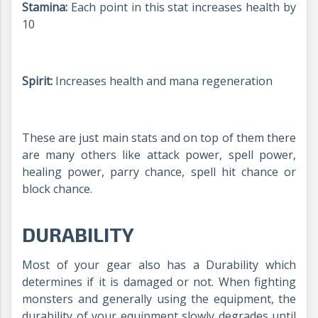
Stamina:
Each point in this stat increases health by
10
Spirit:
Increases health and mana regeneration
These are just main stats and on top of them there
are many others like attack power, spell power,
healing power, parry chance, spell hit chance or
block chance.
DURABILITY
Most of your gear also has a Durability which
determines if it is damaged or not. When fighting
monsters and generally using the equipment, the
durability of your equipment slowly degrades until