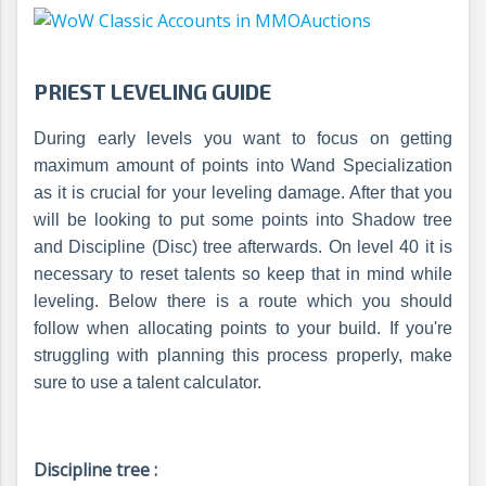
PRIEST LEVELING GUIDE
During early levels you want to focus on getting
maximum amount of points into Wand Specialization
as it is crucial for your leveling damage. After that you
will be looking to put some points into Shadow tree
and Discipline (Disc) tree afterwards. On level 40 it is
necessary to reset talents so keep that in mind while
leveling. Below there is a route which you should
follow when allocating points to your build. If you're
struggling with planning this process properly, make
sure to use a talent calculator.
Discipline tree :