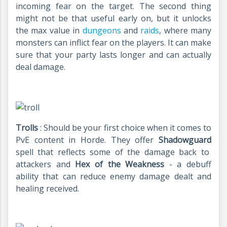
incoming fear on the target. The second thing
might not be that useful early on, but it unlocks
the max value in
dungeons
and
raids
, where many
monsters can inflict fear on the players. It can make
sure that your party lasts longer and can actually
deal damage.
Trolls
: Should be your first choice when it comes to
PvE content in Horde. They offer
Shadowguard
spell that reflects some of the damage back to
attackers and
Hex of the Weakness
- a debuff
ability that can reduce enemy damage dealt and
healing received.