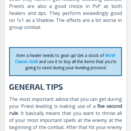
Priests are also a good choice in PvP as both
healers and dps. They perform exceedingly good
on 1v1 as a Shadow. The effects are a bit worse in
group combat.
Even a healer needs to gear up! Get a stock of
WoW
Classic Gold
and use it to buy all the items that you're
going to need during your leveling process!
GENERAL TIPS
The most important advice that you can get during
your Priest leveling is making use of a
five second
rule
. It basically means that you want to throw all
of your most important spells at the enemy at the
beginning of the combat. After that hit your enemy