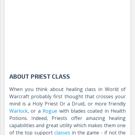
ABOUT PRIEST CLASS
When you think about healing class in World of
Warcraft probably first thought that crosses your
mind is a Holy Priest Or a Druid, or more friendly
Warlock
, or a
Rogue
with blades coated in Health
Potions. Indeed, Priests offer amazing healing
capabilities and great utility which makes them one
of the top support
classes
in the game - if not the