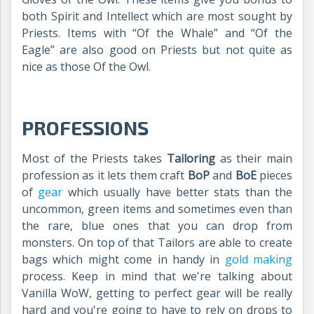
both Spirit and Intellect which are most sought by
Priests. Items with “Of the Whale” and “Of the
Eagle” are also good on Priests but not quite as
nice as those Of the Owl.
PROFESSIONS
Most of the Priests takes
Tailoring
as their main
profession as it lets them craft
BoP
and
BoE
pieces
of
gear
which usually have better stats than the
uncommon, green items and sometimes even than
the rare, blue ones that you can drop from
monsters. On top of that Tailors are able to create
bags which might come in handy in
gold making
process. Keep in mind that we're talking about
Vanilla WoW, getting to perfect gear will be really
hard and you're going to have to rely on drops to