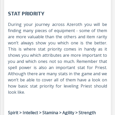
STAT PRIORITY
During your journey across Azeroth you will be
finding many pieces of equipment - some of them
are more valuable than the others and item rarity
won’t always show you which one is the better.
This is where stat priority comes in handy as it
shows you which attributes are more important to
you and which ones not so much. Remember that
spell power is also an important stat for Priest.
Although there are many stats in the game and we
won’t be able to cover all of them have a look on
how basic stat priority for leveling Priest should
look like.
Spirit > Intellect > Stamina > Agility > Strength