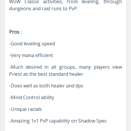
WoW Classic activities, from leveling, through
dungeons and raid runs to PvP.
Pros :
-Good leveling speed
-Very mana efficient
-Much desired in all groups, many players view
Priest as the best standard healer
-Does well as both healer and dps
-Mind Control ability
-Unique racials
-Amazing 1v1 PvP capability on Shadow Spec