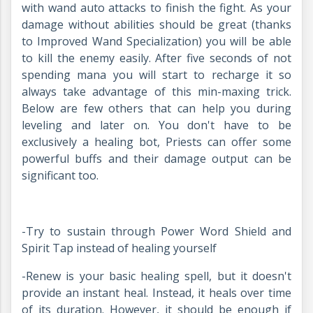
with wand auto attacks to finish the fight. As your
damage without abilities should be great (thanks
to Improved Wand Specialization) you will be able
to kill the enemy easily. After five seconds of not
spending mana you will start to recharge it so
always take advantage of this min-maxing trick.
Below are few others that can help you during
leveling and later on. You don't have to be
exclusively a healing bot, Priests can offer some
powerful buffs and their damage output can be
significant too.
-Try to sustain through Power Word Shield and
Spirit Tap instead of healing yourself
-Renew is your basic healing spell, but it doesn't
provide an instant heal. Instead, it heals over time
of its duration. However, it should be enough if