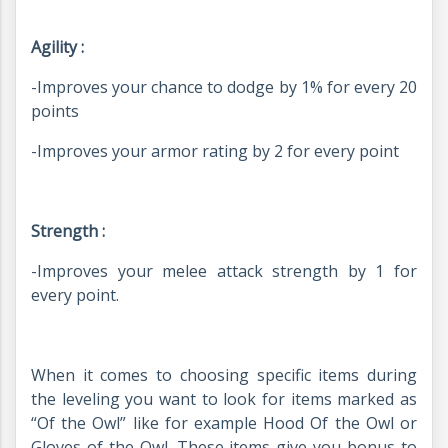
Agility :
-Improves your chance to dodge by 1% for every 20
points
-Improves your armor rating by 2 for every point
Strength :
-Improves your melee attack strength by 1 for
every point.
When it comes to choosing specific items during
the leveling you want to look for items marked as
“Of the Owl” like for example Hood Of the Owl or
Gloves of the Owl. These items give you bonus to