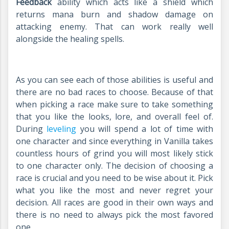
Feedback
ability which acts like a shield which
returns mana burn and shadow damage on
attacking enemy. That can work really well
alongside the healing spells.
As you can see each of those abilities is useful and
there are no bad races to choose. Because of that
when picking a race make sure to take something
that you like the looks, lore, and overall feel of.
During
leveling
you will spend a lot of time with
one character and since everything in Vanilla takes
countless hours of grind you will most likely stick
to one character only. The decision of choosing a
race is crucial and you need to be wise about it. Pick
what you like the most and never regret your
decision. All races are good in their own ways and
there is no need to always pick the most favored
one.