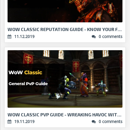
WOW CLASSIC REPUTATION GUIDE - KNOW YOUR FACTIONS...
11.12.2019
0 comments
WOW CLASSIC PVP GUIDE - WREAKING HAVOC WITH YOUR C...
19.11.2019
0 comments