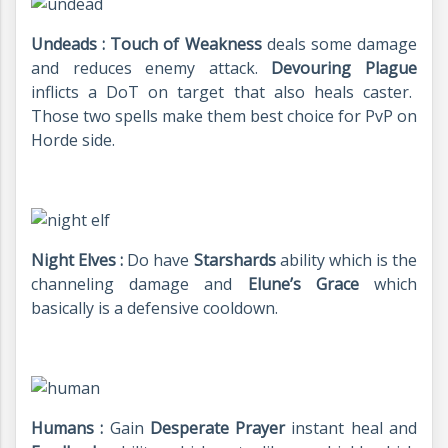
Undeads : Touch of Weakness
deals some damage
and reduces enemy attack.
Devouring Plague
inflicts a DoT on target that also heals caster.
Those two spells make them best choice for PvP on
Horde side.
Night Elves :
Do have
Starshards
ability which is the
channeling damage and
Elune’s Grace
which
basically is a defensive cooldown.
Humans :
Gain
Desperate Prayer
instant heal and