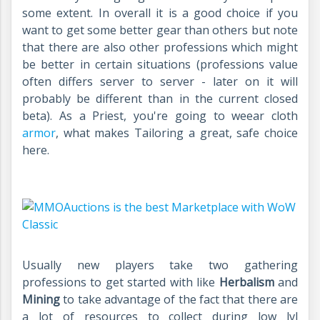
some extent. In overall it is a good choice if you
want to get some better gear than others but note
that there are also other professions which might
be better in certain situations (professions value
often differs server to server - later on it will
probably be different than in the current closed
beta). As a Priest, you're going to weear cloth
armor
, what makes Tailoring a great, safe choice
here.
Usually new players take two gathering
professions to get started with like
Herbalism
and
Mining
to take advantage of the fact that there are
a lot of resources to collect during low lvl