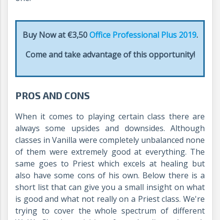
Buy Now at €3,50
Office Professional Plus 2019
.
Come and take advantage of this opportunity!
PROS AND CONS
When it comes to playing certain class there are
always some upsides and downsides. Although
classes in Vanilla were completely unbalanced none
of them were extremely good at everything. The
same goes to Priest which excels at healing but
also have some cons of his own. Below there is a
short list that can give you a small insight on what
is good and what not really on a Priest class. We're
trying to cover the whole spectrum of different