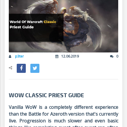
p3ter
12.06.2019
0
WOW CLASSIC PRIEST GUIDE
Vanilla WoW is a completely different experience
than the Battle for Azeroth version that's currently
live. Progression is much slower and even basic