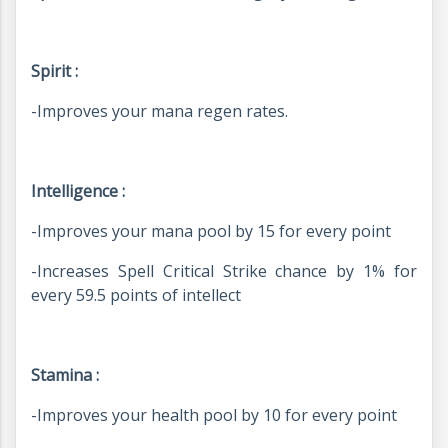
Spirit :
-Improves your mana regen rates.
Intelligence :
-
Improves your mana pool by 15 for every point
-
Increases Spell Critical Strike chance by 1% for
every 59.5 points of intellect
Stamina :
-Improves
your health pool by 10 for every point