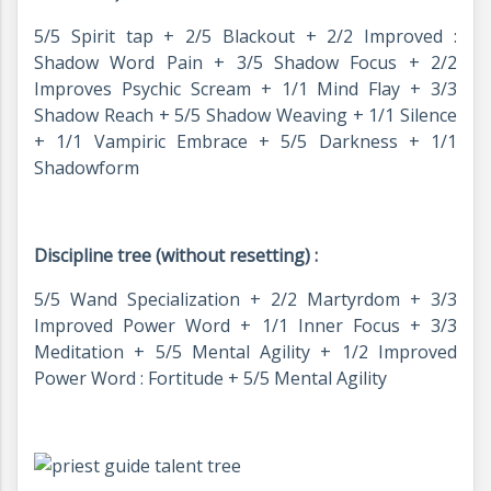
5/5 Spirit tap + 2/5 Blackout + 2/2 Improved :
Shadow Word Pain + 3/5 Shadow Focus + 2/2
Improves Psychic Scream + 1/1 Mind Flay + 3/3
Shadow Reach + 5/5 Shadow Weaving + 1/1 Silence
+ 1/1 Vampiric Embrace + 5/5 Darkness + 1/1
Shadowform
Discipline tree (without resetting) :
5/5 Wand Specialization + 2/2 Martyrdom + 3/3
Improved Power Word + 1/1 Inner Focus + 3/3
Meditation + 5/5 Mental Agility + 1/2 Improved
Power Word : Fortitude + 5/5 Mental Agility