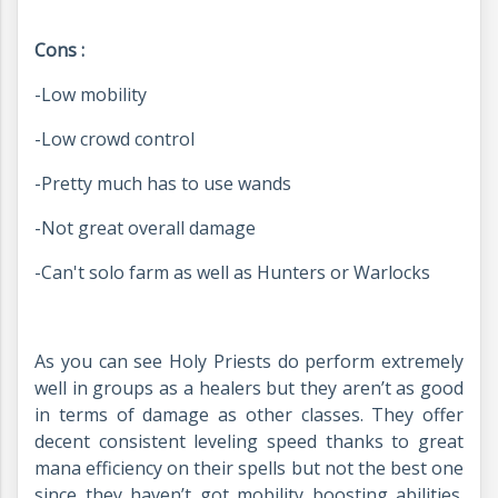
Cons :
-Low mobility
-Low crowd control
-Pretty much has to use wands
-Not great overall damage
-Can't solo farm as well as Hunters or Warlocks
As you can see Holy Priests do perform extremely
well in groups as a healers but they aren’t as good
in terms of damage as other classes. They offer
decent consistent leveling speed thanks to great
mana efficiency on their spells but not the best one
since they haven’t got mobility boosting abilities.