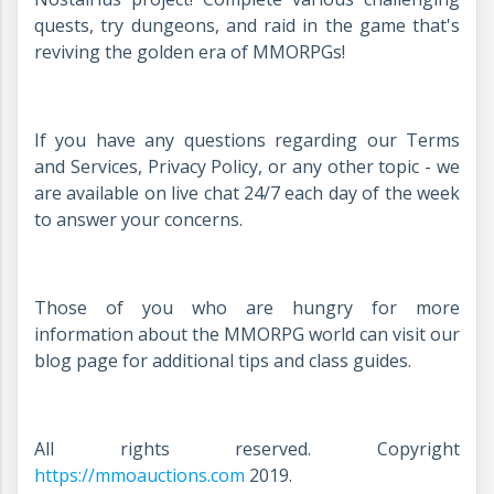
quests, try dungeons, and raid in the game that's
reviving the golden era of MMORPGs!
If you have any questions regarding our Terms
and Services, Privacy Policy, or any other topic - we
are available on live chat 24/7 each day of the week
to answer your concerns.
Those of you who are hungry for more
information about the MMORPG world can visit our
blog page for additional tips and class guides.
All rights reserved. Copyright
https://mmoauctions.com
2019.