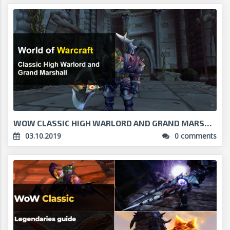
WOW CLASSIC HIGH WARLORD AND GRAND MARSHAL - A GUI...
03.10.2019
0 comments