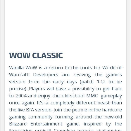
WOW CLASSIC
Vanilla WoW is a return to the roots for World of
Warcraft. Developers are reviving the game's
version from the early days (patch 1.12 to be
precise). Players will have a possibility to get back
to 2004 and enjoy the old-school MMO gameplay
once again. It's a completely different beast than
the live BfA version. Join the people in the hardcore
gaming community forming around the new-old
Blizzard Entertainment game, inspired by the
Nostalrius project! Complete various challenging