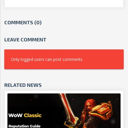
COMMENTS (0)
LEAVE COMMENT
Only logged users can post comments
RELATED NEWS