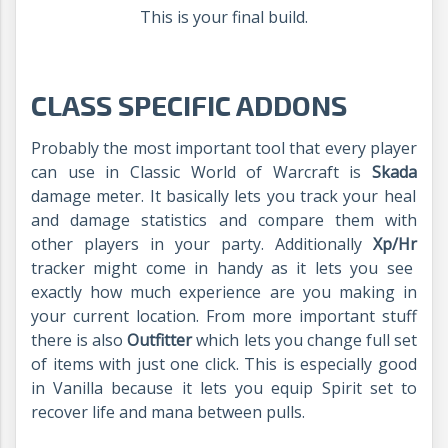
This is your final build.
CLASS SPECIFIC ADDONS
Probably the most important tool that every player
can use in Classic World of Warcraft is
Skada
damage meter. It basically lets you track your heal
and damage statistics and compare them with
other players in your party. Additionally
Xp/Hr
tracker might come in handy as it lets you see
exactly how much experience are you making in
your current location. From more important stuff
there is also
Outfitter
which lets you change full set
of items with just one click. This is especially good
in Vanilla because it lets you equip Spirit set to
recover life and mana between pulls.