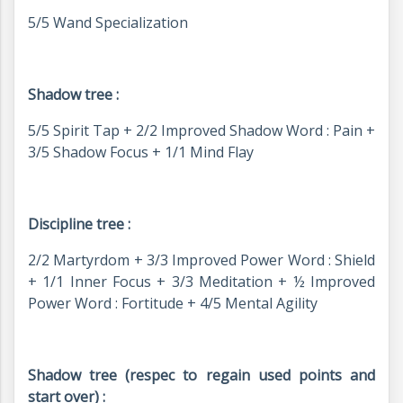
5/5 Wand Specialization
Shadow tree :
5/5 Spirit Tap + 2/2 Improved Shadow Word : Pain +
3/5 Shadow Focus + 1/1 Mind Flay
Discipline tree :
2/2 Martyrdom + 3/3 Improved Power Word : Shield
+ 1/1 Inner Focus + 3/3 Meditation + ½ Improved
Power Word : Fortitude + 4/5 Mental Agility
Shadow tree (respec to regain used points and
start over) :