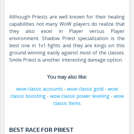
Although Priests are well known for their healing
capabilities not many WoW players do realize that
they also excel in Player versus Player
environment. Shadow Priest specialization is the
best one in 1v1 fights and they are kings on this
ground winning easily against most of the classes.
Smite Priest is another interesting damage option.
You may also like:
wow classic accounts
-
wow classic gold
-
wow
classic boosting
-
wow classic power leveling
-
wow
classic items
BEST RACE FOR PRIEST