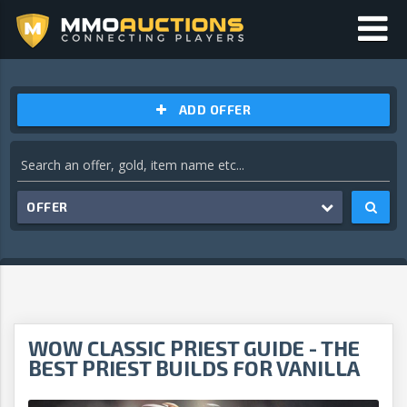
ADD OFFER
OFFER
WOW CLASSIC PRIEST GUIDE - THE
BEST PRIEST BUILDS FOR VANILLA