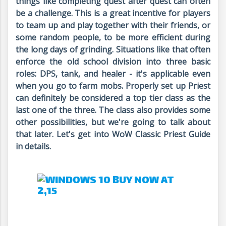
things like completing quest after quest can often
be a challenge. This is a great incentive for players
to team up and play together with their friends, or
some random people, to be more efficient during
the long days of grinding. Situations like that often
enforce the old school division into three basic
roles: DPS, tank, and healer - it's applicable even
when you go to farm mobs. Properly set up Priest
can definitely be considered a top tier class as the
last one of the three. The class also provides some
other possibilities, but we're going to talk about
that later. Let's get into WoW Classic Priest Guide
in details.