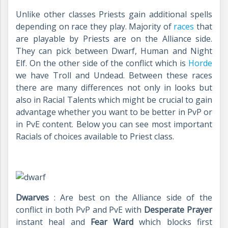
Unlike other classes Priests gain additional spells
depending on race they play. Majority of
races
that
are playable by Priests are on the Alliance side.
They can pick between Dwarf, Human and Night
Elf. On the other side of the conflict which is
Horde
we have Troll and Undead. Between these races
there are many differences not only in looks but
also in Racial Talents which might be crucial to gain
advantage whether you want to be better in PvP or
in PvE content. Below you can see most important
Racials of choices available to Priest class.
Dwarves
: Are best on the Alliance side of the
conflict in both PvP and PvE with
Desperate Prayer
instant heal and
Fear Ward
which blocks first