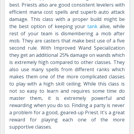
best. Priests also are good consistent levelers with
efficient mana cost spells and superb auto attack
damage. This class with a proper build might be
the best option of keeping your
tank
alive, while
rest of your team is dismembering a mob after
mob. They are casters that make best use of a five
second rule. With Improved Wand Specialization
they get an additional 25% damage on wands which
is extremely high compared to other classes. They
also use many spells from different ranks which
makes them one of the more complicated classes
to play with a high skill ceiling. While this class is
not so easy to learn and requires some time do
master them, it is extremely powerful and
rewarding when you do so. Finding a party is never
a problem for a good, geared-up Priest. It's a great
reward for playing each one of the more
supportive classes.