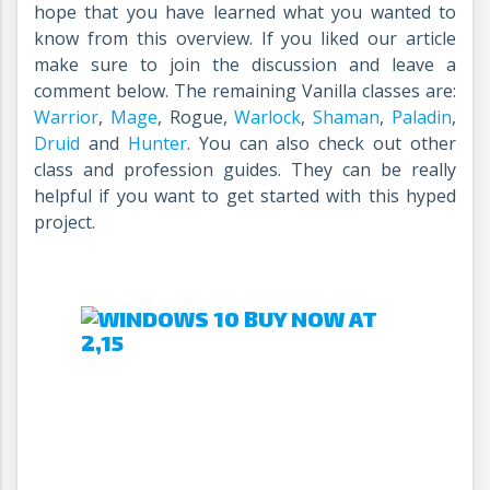
hope that you have learned what you wanted to
know from this overview. If you liked our article
make sure to join the discussion and leave a
comment below. The remaining Vanilla classes are:
Warrior
,
Mage
, Rogue,
Warlock
,
Shaman
,
Paladin
,
Druid
and
Hunter
. You can also check out other
class and profession guides. They can be really
helpful if you want to get started with this hyped
project.