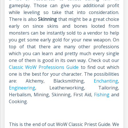
gameplay. Those can give you additional profit
while leveling so take that into consideration.
There is also
Skinning
that might be a great choice
early on since skins and bones looted from
monsters can be instantly sold to a vendor to help
you get some early gold for your new weapon. On
top of that there are many other professions
which you can learn and pretty much every single
one of them is good in its own way. Check out our
Classic WoW Professions Guide
to find out which
one is the best for your character. The possibilities
are: Alchemy, Blacksmithing,
Enchanting
,
Engineering
, Leatherworking, Tailoring,
Herbalism, Mining, Skinning, First Aid,
Fishing
and
Cooking.
This is the end of out WoW Classic Priest Guide. We