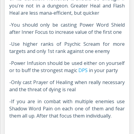
you're not in a dungeon. Greater Heal and Flash
Heal are less mana-efficient, but quicker
-You should only be casting Power Word Shield
after Inner Focus to increase value of the first one
-Use higher ranks of Psychic Scream for more
targets and only 1st rank against one enemy
-Power Infusion should be used either on yourself
or to buff the strongest magic
DPS
in your party
-Only cast Prayer of Healing when really necessary
and the threat of dying is real
-If you are in combat with multiple enemies use
Shadow Word Pain on each one of them and fear
them all up. After that focus them individually.