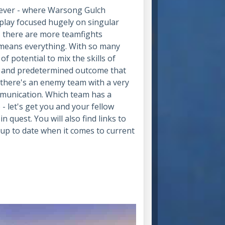
owever - where Warsong Gulch
eplay focused hugely on singular
s there are more teamfights
 means everything. With so many
 of potential to mix the skills of
d and predetermined outcome that
se there's an enemy team with a very
ommunication. Which team has a
 - let's get you and your fellow
 quest. You will also find links to
s up to date when it comes to current