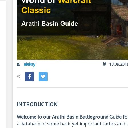
aleksy
13.09.201
INTRODUCTION
Welcome to our Arathi Basin Battleground Guide for
a database of some basic yet important tactics and i