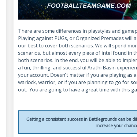
There are some differences in playstyles and gamepla
Playing against PUGs, or Organized Premades will alw
our best to cover both scenarios. We will spend m
scenarios, but almost every piece of intel found in t
both scenarios. In the end, you will be able to imple
a fun, thrilling, and successful Arathi Basin experien
your account. Doesn't matter if you are playing as a
warlock, warrior, or if you are planning to go for 
out. You are going to have a great time with this 
Getting a consistent success in Battlegrounds can be di
increase your chanc