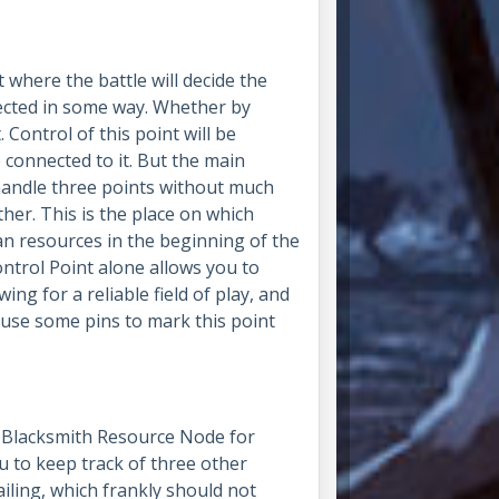
where the battle will decide the
ected in some way. Whether by
. Control of this point will be
 connected to it.
But the main
o handle three points without much
her. This is the place on which
n resources in the beginning of the
ntrol Point alone allows you to
ing for a reliable field of play, and
, use some pins to mark this point
g Blacksmith Resource Node for
ou to keep track of three other
iling, which frankly should not