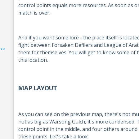
control points equals more resources. As soon as 
match is over.
And if you want some lore - the place itself is locate
fight between Forsaken Defilers and League of Arat
>>>
them for themselves. You will get to know some of 
this location.
MAP LAYOUT
As you can see on the previous map, there's not much
not as big as Warsong Gulch, it's more condensed. T
control point in the middle, and four others around
these points. Let's take a look: