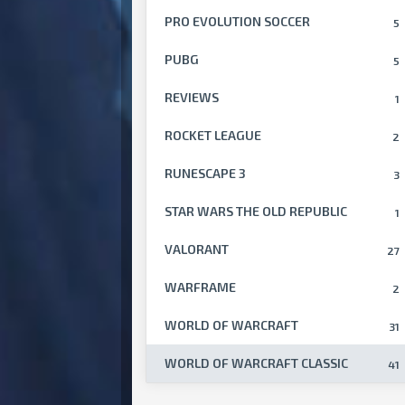
PRO EVOLUTION SOCCER
5
PUBG
5
REVIEWS
1
ROCKET LEAGUE
2
RUNESCAPE 3
3
STAR WARS THE OLD REPUBLIC
1
VALORANT
27
WARFRAME
2
WORLD OF WARCRAFT
31
WORLD OF WARCRAFT CLASSIC
41