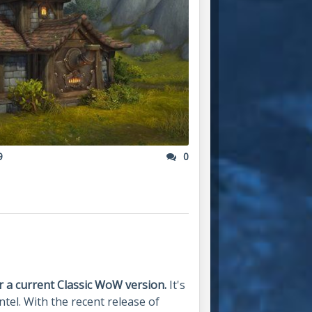
9
0
 a current Classic WoW version.
It's
ntel. With the recent release of