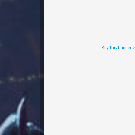
Buy this banner 