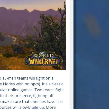
 15-men teams will fight on a
Nodes with no npcs). It's a classic
lar online games. Two teams fight
h their presence, fighting off
to make sure that enemies have less
ources will slowly pile up. More