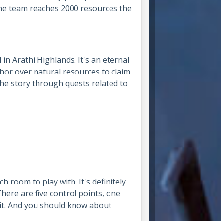
one team reaches 2000 resources the
d in Arathi Highlands. It's an eternal
hor over natural resources to claim
the story through quests related to
 room to play with. It's definitely
here are five control points, one
 it. And you should know about