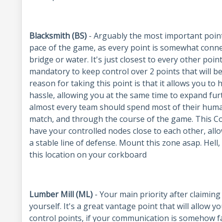
Blacksmith (BS)
- Arguably the most important point 
pace of the game, as every point is somewhat conn
bridge or water. It's just closest to every other point
mandatory to keep control over 2 points that will be
reason for taking this point is that it allows you t
hassle, allowing you at the same time to expand furt
almost every team should spend most of their huma
match, and through the course of the game. This Co
have your controlled nodes close to each other, allow
a stable line of defense. Mount this zone asap. Hell
this location on your corkboard
Lumber Mill (ML)
- Your main priority after claimin
yourself. It's a great vantage point that will allow y
control points, if your communication is somehow fa