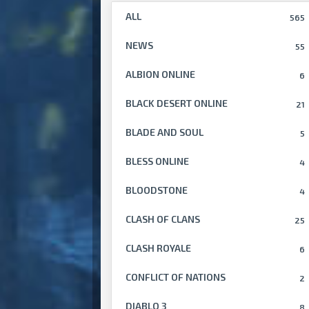
ALL
565
NEWS
55
ALBION ONLINE
6
BLACK DESERT ONLINE
21
BLADE AND SOUL
5
BLESS ONLINE
4
BLOODSTONE
4
CLASH OF CLANS
25
CLASH ROYALE
6
CONFLICT OF NATIONS
2
DIABLO 3
8