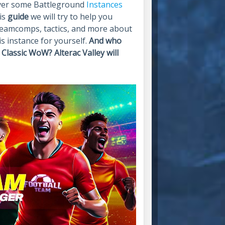
cover some Battleground
Instances
his
guide
we will try to help you
 teamcomps, tactics, and more about
is instance for yourself.
And who
Classic WoW? Alterac Valley will