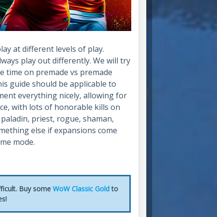
y at different levels of play.
ays play out differently. We will try
ore time on premade vs premade
his guide should be applicable to
ment everything nicely, allowing for
ce, with lots of honorable kills on
 paladin, priest, rogue, shaman,
something else if expansions come
game mode.
fficult. Buy some
WoW Classic Gold
to
es!