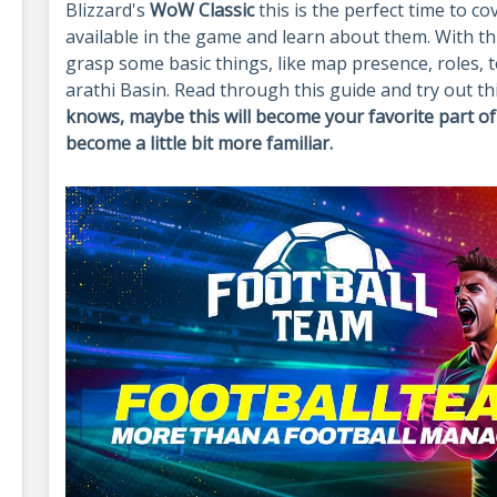
Blizzard's
WoW Classic
this is the perfect time to 
available in the game and learn about them. With t
grasp some basic things, like map presence, roles,
arathi Basin. Read through this guide and try out th
knows, maybe this will become your favorite part of 
become a little bit more familiar.