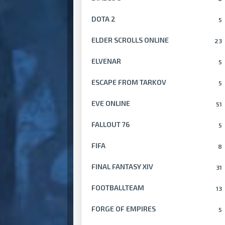
DOTA 2
5
ELDER SCROLLS ONLINE
23
ELVENAR
5
ESCAPE FROM TARKOV
5
EVE ONLINE
51
FALLOUT 76
5
FIFA
8
FINAL FANTASY XIV
31
FOOTBALLTEAM
13
FORGE OF EMPIRES
5