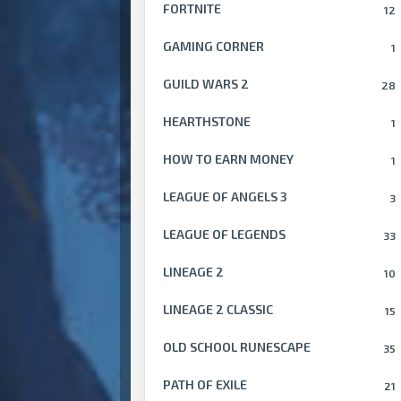
FORTNITE
12
GAMING CORNER
1
GUILD WARS 2
28
HEARTHSTONE
1
HOW TO EARN MONEY
1
LEAGUE OF ANGELS 3
3
LEAGUE OF LEGENDS
33
LINEAGE 2
10
LINEAGE 2 CLASSIC
15
OLD SCHOOL RUNESCAPE
35
PATH OF EXILE
21