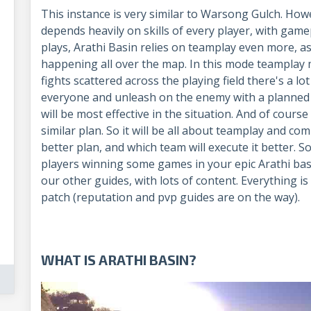
This instance is very similar to Warsong Gulch. H
depends heavily on skills of every player, with gam
plays, Arathi Basin relies on teamplay even more, a
happening all over the map. In this mode teamplay
fights scattered across the playing field there's a lot
everyone and unleash on the enemy with a planne
will be most effective in the situation. And of cour
similar plan. So it will be all about teamplay and c
better plan, and which team will execute it better. So
players winning some games in your epic Arathi basin
our other guides, with lots of content. Everything i
patch (reputation and pvp guides are on the way).
WHAT IS ARATHI BASIN?