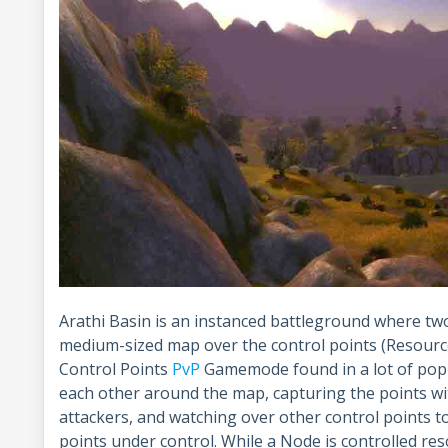
Arathi Basin is an instanced battleground where two
medium-sized map over the control points (Resource 
Control Points
PvP
Gamemode found in a lot of popu
each other around the map, capturing the points wit
attackers, and watching over other control points 
points under control. While a Node is controlled res