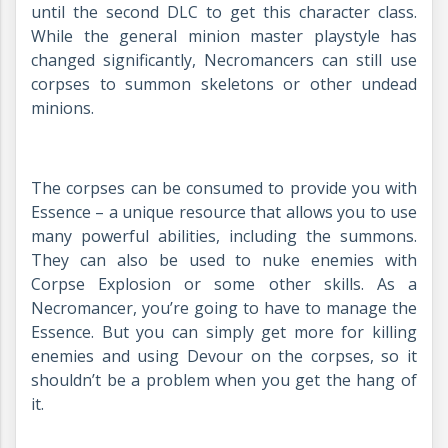
until the second DLC to get this character class.
While the general minion master playstyle has
changed significantly, Necromancers can still use
corpses to summon skeletons or other undead
minions.
The corpses can be consumed to provide you with
Essence – a unique resource that allows you to use
many powerful abilities, including the summons.
They can also be used to nuke enemies with
Corpse Explosion or some other skills. As a
Necromancer, you’re going to have to manage the
Essence. But you can simply get more for killing
enemies and using Devour on the corpses, so it
shouldn’t be a problem when you get the hang of
it.