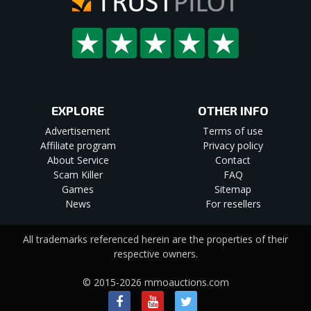
EXPLORE
OTHER INFO
Advertisement
Terms of use
Affiliate program
Privacy policy
About Service
Contact
Scam Killer
FAQ
Games
Sitemap
News
For resellers
All trademarks referenced herein are the properties of their
respective owners.
© 2015-2026 mmoauctions.com