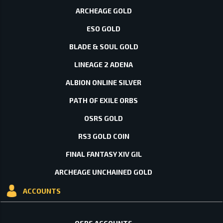
ARCHEAGE GOLD
ESO GOLD
BLADE & SOUL GOLD
LINEAGE 2 ADENA
ALBION ONLINE SILVER
PATH OF EXILE ORBS
OSRS GOLD
RS3 GOLD COIN
FINAL FANTASY XIV GIL
ARCHEAGE UNCHAINED GOLD
ACCOUNTS