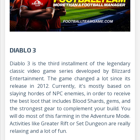
DIABLO 3
Diablo 3 is the third installment of the legendary
classic video game series developed by Blizzard
Entertainment. The game changed a lot since its
release in 2012. Currently, it's mostly based on
slaying hordes of NPC enemies, in order to receive
the best loot that includes Blood Shards, gems, and
the strongest gear to complement your build. You
will do most of this farming in the Adventure Mode.
Activities like Greater Rift or Set Dungeon are really
relaxing and a lot of fun.