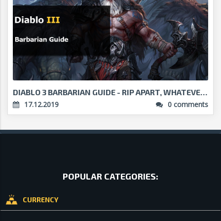
DIABLO 3 BARBARIAN GUIDE - RIP APART, WHATEVER CRO...
17.12.2019
0 comments
POPULAR CATEGORIES:
CURRENCY