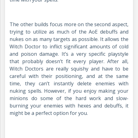
The other builds focus more on the second aspect,
trying to utilize as much of the AoE debuffs and
nukes on as many targets as possible. It allows the
Witch Doctor to inflict significant amounts of cold
and poison damage. It’s a very specific playstyle
that probably doesn’t fit every player. After all,
Witch Doctors are really squishy and have to be
careful with their positioning, and at the same
time, they can’t instantly delete enemies with
nuking spells. However, if you enjoy making your
minions do some of the hard work and slow-
burning your enemies with hexes and debuffs, it
might be a perfect option for you.