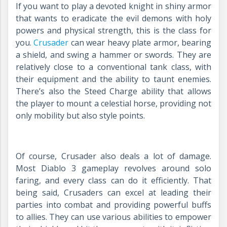
If you want to play a devoted knight in shiny armor
that wants to eradicate the evil demons with holy
powers and physical strength, this is the class for
you.
Crusader
can wear heavy plate armor, bearing
a shield, and swing a hammer or swords. They are
relatively close to a conventional tank class, with
their equipment and the ability to taunt enemies.
There’s also the Steed Charge ability that allows
the player to mount a celestial horse, providing not
only mobility but also style points.
Of course, Crusader also deals a lot of damage.
Most Diablo 3 gameplay revolves around solo
faring, and every class can do it efficiently. That
being said, Crusaders can excel at leading their
parties into combat and providing powerful buffs
to allies. They can use various abilities to empower