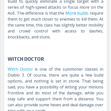
build to quickly eliminate a single target with a
series of high-speed attacks or focus more on the
AoE. The difference is that the
Monk builds
require
them to get much closer to enemies to kill them. At
the same time, this class has slightly better mobility
and crowd control with access to dashes,
knockbacks, and stuns.
WITCH DOCTOR
Witch Doctor
is one of the summoner classes in
Diablo 3. Of course, there are quite a few build
options, and nothing is set in stone. That being
said, you have a possibility of letting your minions
frontline and do most of the damage, while you
stay safe and support them from a distance. You
can also provide some hexes and deal damage over
time with your spells.