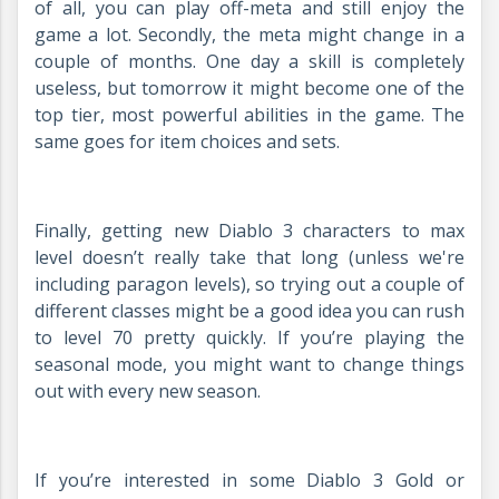
of all, you can play off-meta and still enjoy the
game a lot. Secondly, the meta might change in a
couple of months. One day a skill is completely
useless, but tomorrow it might become one of the
top tier, most powerful abilities in the game. The
same goes for item choices and sets.
Finally, getting new Diablo 3 characters to max
level doesn’t really take that long (unless we're
including paragon levels), so trying out a couple of
different classes might be a good idea you can rush
to level 70 pretty quickly. If you’re playing the
seasonal mode, you might want to change things
out with every new season.
If you’re interested in some Diablo 3 Gold or