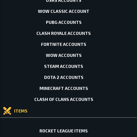
OSRS ACCOUNTS
WOW CLASSIC ACCOUNT
PUBG ACCOUNTS
CLASH ROYALE ACCOUNTS
FORTNITE ACCOUNTS
WOW ACCOUNTS
STEAM ACCOUNTS
DOTA 2 ACCOUNTS
MINECRAFT ACCOUNTS
CLASH OF CLANS ACCOUNTS
ITEMS
ROCKET LEAGUE ITEMS