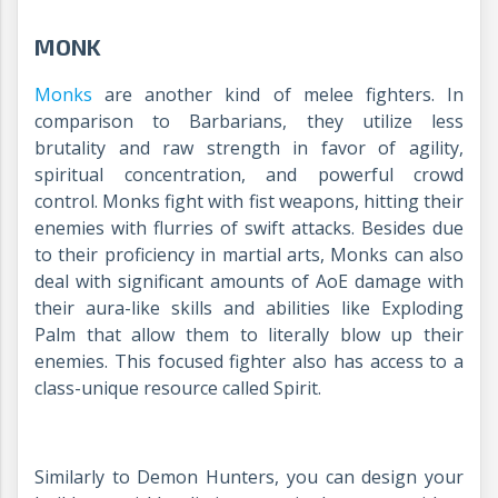
MONK
Monks
are another kind of melee fighters. In
comparison to Barbarians, they utilize less
brutality and raw strength in favor of agility,
spiritual concentration, and powerful crowd
control. Monks fight with fist weapons, hitting their
enemies with flurries of swift attacks. Besides due
to their proficiency in martial arts, Monks can also
deal with significant amounts of AoE damage with
their aura-like skills and abilities like Exploding
Palm that allow them to literally blow up their
enemies. This focused fighter also has access to a
class-unique resource called Spirit.
Similarly to Demon Hunters, you can design your