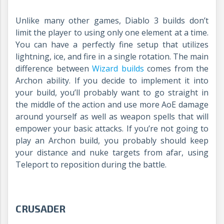
Unlike many other games, Diablo 3 builds don’t
limit the player to using only one element at a time.
You can have a perfectly fine setup that utilizes
lightning, ice, and fire in a single rotation. The main
difference between
Wizard builds
comes from the
Archon ability. If you decide to implement it into
your build, you’ll probably want to go straight in
the middle of the action and use more AoE damage
around yourself as well as weapon spells that will
empower your basic attacks. If you’re not going to
play an Archon build, you probably should keep
your distance and nuke targets from afar, using
Teleport to reposition during the battle.
CRUSADER