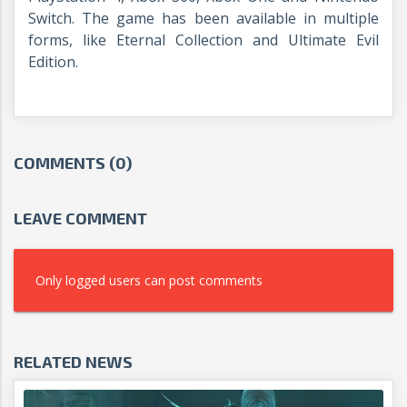
Switch. The game has been available in multiple
forms, like Eternal Collection and Ultimate Evil
Edition.
COMMENTS (0)
LEAVE COMMENT
Only logged users can post comments
RELATED NEWS