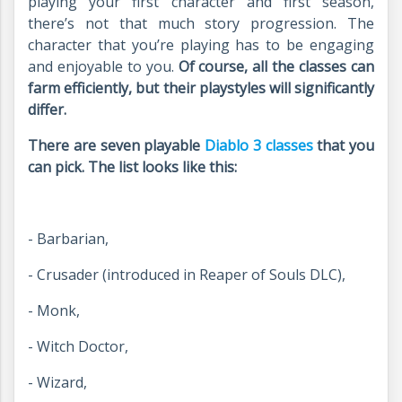
playing your first character and first season,
there’s not that much story progression. The
character that you’re playing has to be engaging
and enjoyable to you.
Of course, all the classes can
farm efficiently, but their playstyles will significantly
differ.
There are seven playable
Diablo 3 classes
that you
can pick. The list looks like this:
- Barbarian,
- Crusader (introduced in Reaper of Souls DLC),
- Monk,
- Witch Doctor,
- Wizard,