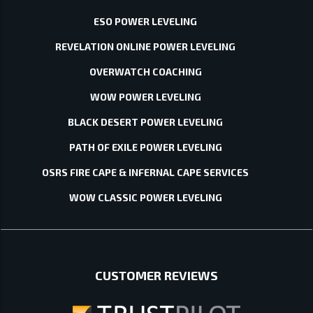
ESO POWER LEVELING
REVELATION ONLINE POWER LEVELING
OVERWATCH COACHING
WOW POWER LEVELING
BLACK DESERT POWER LEVELING
PATH OF EXILE POWER LEVELING
OSRS FIRE CAPE & INFERNAL CAPE SERVICES
WOW CLASSIC POWER LEVELING
CUSTOMER REVIEWS