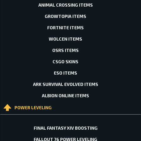
ANIMAL CROSSING ITEMS
GROWTOPIA ITEMS
FORTNITE ITEMS
WOLCEN ITEMS
OSRS ITEMS
CSGO SKINS
ESO ITEMS
ARK SURVIVAL EVOLVED ITEMS
ALBION ONLINE ITEMS
POWER LEVELING
FINAL FANTASY XIV BOOSTING
FALLOUT 76 POWER LEVELING