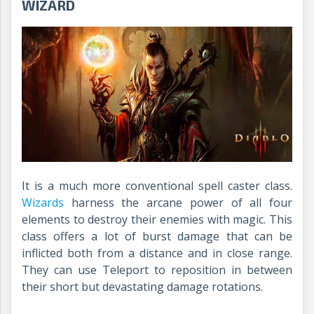
WIZARD
It is a much more conventional spell caster class.
Wizards
harness the arcane power of all four
elements to destroy their enemies with magic. This
class offers a lot of burst damage that can be
inflicted both from a distance and in close range.
They can use Teleport to reposition in between
their short but devastating damage rotations.