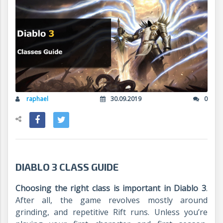
raphael
30.09.2019
0
DIABLO 3 CLASS GUIDE
Choosing the right class is important in Diablo 3
.
After all, the game revolves mostly around
grinding, and repetitive Rift runs. Unless you’re