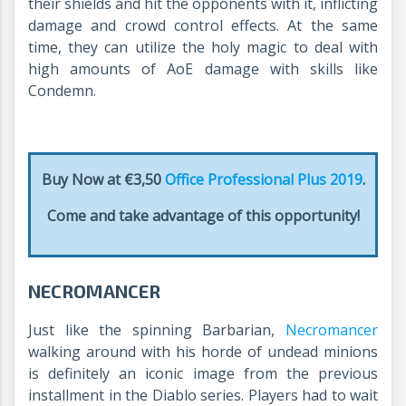
their shields and hit the opponents with it, inflicting
damage and crowd control effects. At the same
time, they can utilize the holy magic to deal with
high amounts of AoE damage with skills like
Condemn.
Buy Now at €3,50
Office Professional Plus 2019
.
Come and take advantage of this opportunity!
NECROMANCER
Just like the spinning Barbarian,
Necromancer
walking around with his horde of undead minions
is definitely an iconic image from the previous
installment in the Diablo series. Players had to wait