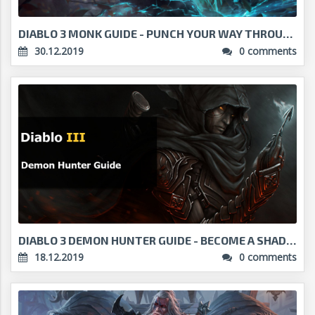
DIABLO 3 MONK GUIDE - PUNCH YOUR WAY THROUGH DARKN...
30.12.2019
0 comments
DIABLO 3 DEMON HUNTER GUIDE - BECOME A SHADOW ITSE...
18.12.2019
0 comments