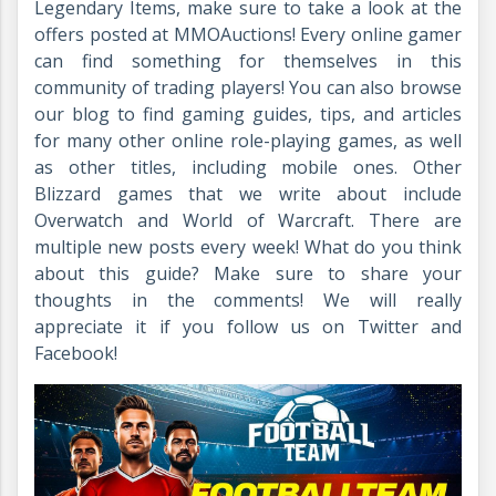
Legendary Items, make sure to take a look at the
offers posted at MMOAuctions! Every online gamer
can find something for themselves in this
community of trading players! You can also browse
our blog to find gaming guides, tips, and articles
for many other online role-playing games, as well
as other titles, including mobile ones. Other
Blizzard games that we write about include
Overwatch and World of Warcraft. There are
multiple new posts every week! What do you think
about this guide? Make sure to share your
thoughts in the comments! We will really
appreciate it if you follow us on Twitter and
Facebook!