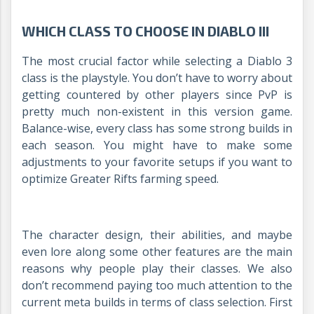
WHICH CLASS TO CHOOSE IN DIABLO III
The most crucial factor while selecting a Diablo 3
class is the playstyle. You don’t have to worry about
getting countered by other players since PvP is
pretty much non-existent in this version game.
Balance-wise, every class has some strong builds in
each season. You might have to make some
adjustments to your favorite setups if you want to
optimize Greater Rifts farming speed.
The character design, their abilities, and maybe
even lore along some other features are the main
reasons why people play their classes. We also
don’t recommend paying too much attention to the
current meta builds in terms of class selection. First