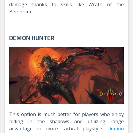
damage thanks to skills like Wrath of the
Berserker.
DEMON HUNTER
This option is much better for players who enjoy
hiding in the shadows and utilizing range
advantage in more tactical playstyle.
Demon