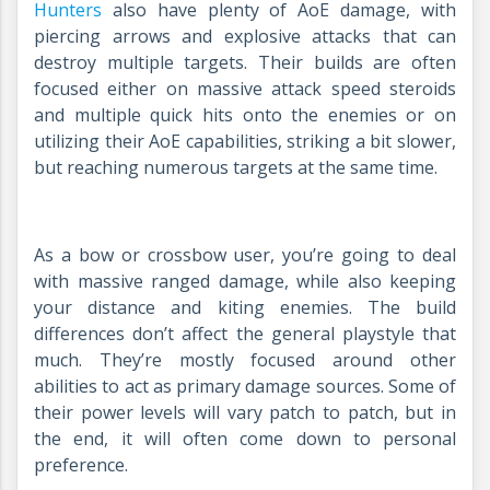
Hunters
also have plenty of AoE damage, with
piercing arrows and explosive attacks that can
destroy multiple targets. Their builds are often
focused either on massive attack speed steroids
and multiple quick hits onto the enemies or on
utilizing their AoE capabilities, striking a bit slower,
but reaching numerous targets at the same time.
As a bow or crossbow user, you’re going to deal
with massive ranged damage, while also keeping
your distance and kiting enemies. The build
differences don’t affect the general playstyle that
much. They’re mostly focused around other
abilities to act as primary damage sources. Some of
their power levels will vary patch to patch, but in
the end, it will often come down to personal
preference.