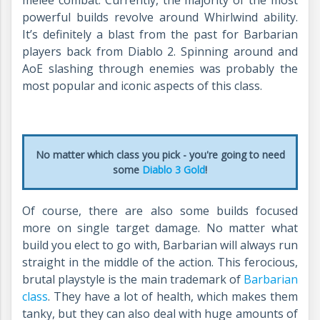
melee combat. Currently, the majority of the most
powerful builds revolve around Whirlwind ability.
It’s definitely a blast from the past for Barbarian
players back from Diablo 2. Spinning around and
AoE slashing through enemies was probably the
most popular and iconic aspects of this class.
No matter which class you pick - you're going to need
some
Diablo 3 Gold
!
Of course, there are also some builds focused
more on single target damage. No matter what
build you elect to go with, Barbarian will always run
straight in the middle of the action. This ferocious,
brutal playstyle is the main trademark of
Barbarian
class
. They have a lot of health, which makes them
tanky, but they can also deal with huge amounts of