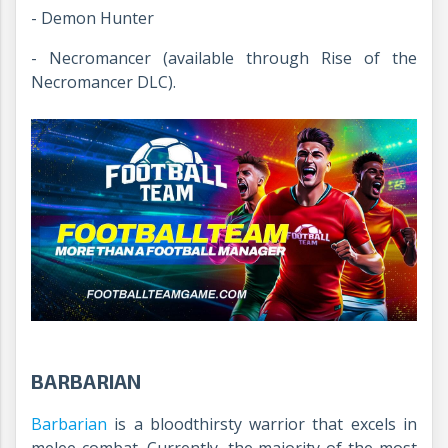
- Demon Hunter
- Necromancer (available through Rise of the
Necromancer DLC).
BARBARIAN
Barbarian
is a bloodthirsty warrior that excels in