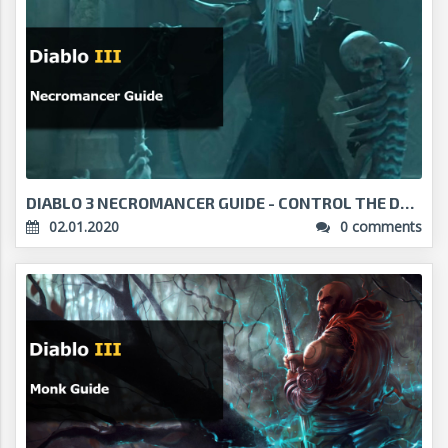
DIABLO 3 NECROMANCER GUIDE - CONTROL THE DEAD...
02.01.2020
0 comments