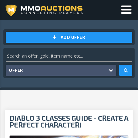
ADD OFFER
OFFER
DIABLO 3 CLASSES GUIDE - CREATE A
PERFECT CHARACTER!