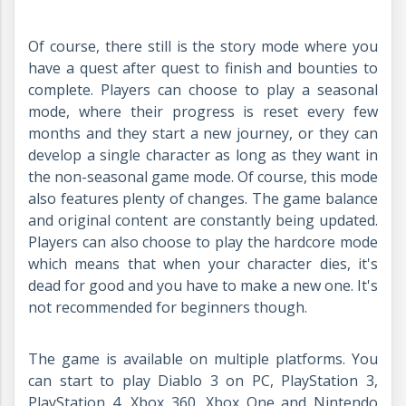
Of course, there still is the story mode where you
have a quest after quest to finish and bounties to
complete. Players can choose to play a seasonal
mode, where their progress is reset every few
months and they start a new journey, or they can
develop a single character as long as they want in
the non-seasonal game mode. Of course, this mode
also features plenty of changes. The game balance
and original content are constantly being updated.
Players can also choose to play the hardcore mode
which means that when your character dies, it's
dead for good and you have to make a new one. It's
not recommended for beginners though.
The game is available on multiple platforms. You
can start to play Diablo 3 on PC, PlayStation 3,
PlayStation 4, Xbox 360, Xbox One and Nintendo