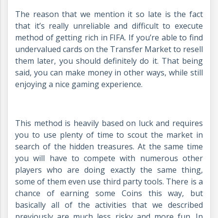
The reason that we mention it so late is the fact
that it’s really unreliable and difficult to execute
method of getting rich in FIFA. If you’re able to find
undervalued cards on the Transfer Market to resell
them later, you should definitely do it. That being
said, you can make money in other ways, while still
enjoying a nice gaming experience.
This method is heavily based on luck and requires
you to use plenty of time to scout the market in
search of the hidden treasures. At the same time
you will have to compete with numerous other
players who are doing exactly the same thing,
some of them even use third party tools. There is a
chance of earning some Coins this way, but
basically all of the activities that we described
previously are much less risky and more fun. In