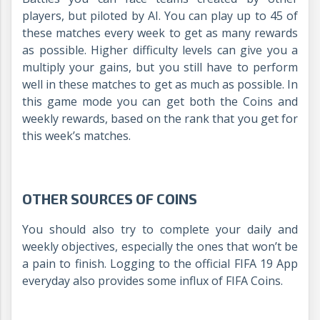
players, but piloted by AI. You can play up to 45 of
these matches every week to get as many rewards
as possible. Higher difficulty levels can give you a
multiply your gains, but you still have to perform
well in these matches to get as much as possible. In
this game mode you can get both the Coins and
weekly rewards, based on the rank that you get for
this week’s matches.
OTHER SOURCES OF COINS
You should also try to complete your daily and
weekly objectives, especially the ones that won’t be
a pain to finish. Logging to the official FIFA 19 App
everyday also provides some influx of FIFA Coins.