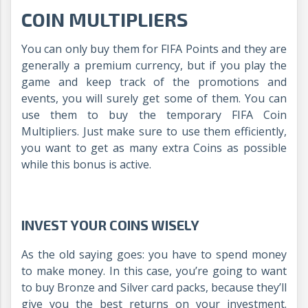
COIN MULTIPLIERS
You can only buy them for FIFA Points and they are
generally a premium currency, but if you play the
game and keep track of the promotions and
events, you will surely get some of them. You can
use them to buy the temporary FIFA Coin
Multipliers. Just make sure to use them efficiently,
you want to get as many extra Coins as possible
while this bonus is active.
INVEST YOUR COINS WISELY
As the old saying goes: you have to spend money
to make money. In this case, you’re going to want
to buy Bronze and Silver card packs, because they’ll
give you the best returns on your investment.