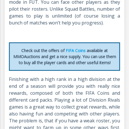
mode in FUT. You can face other players as they
pilot their rosters. Unlike Squad Battles, number of
games to play is unlimited (of course losing a
bunch of matches won’t help you progress).
Check out the offers of
FIFA Coins
available at
MMOAuctions and get a nice supply. You can use them
to buy all the player cards and other useful items!
Finishing with a high rank in a high division at the
end of a season will provide you with really nice
rewards, composed of both the FIFA Coins and
different card packs. Playing a lot of Division Rivals
games is a great way to collect great rewards, while
also having fun and competing with other players.
The problem is, that if you have a weak roster, you
might want to farm up in some other ways first.