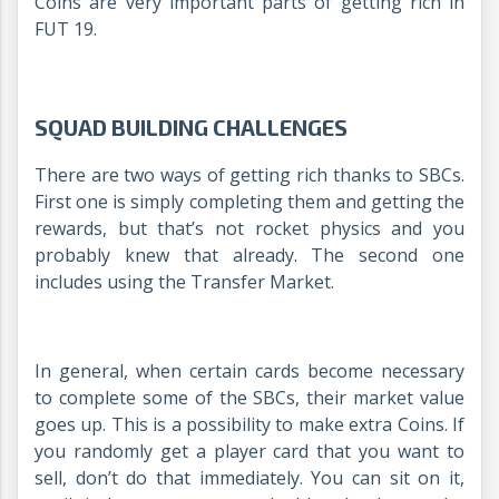
Coins are very important parts of getting rich in
FUT 19.
SQUAD BUILDING CHALLENGES
There are two ways of getting rich thanks to SBCs.
First one is simply completing them and getting the
rewards, but that’s not rocket physics and you
probably knew that already. The second one
includes using the Transfer Market.
In general, when certain cards become necessary
to complete some of the SBCs, their market value
goes up. This is a possibility to make extra Coins. If
you randomly get a player card that you want to
sell, don’t do that immediately. You can sit on it,