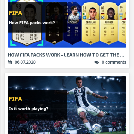
HOW FIFA PACKS WORK - LEARN HOW TO GET THE BEST PL...
06.07.2020
0 comments