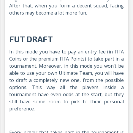
After that, when you form a decent squad, facing
others may become a lot more fun.
FUT DRAFT
In this mode you have to pay an entry fee (in FIFA
Coins or the premium FIFA Points) to take part in a
tournament. Moreover, in this mode you won’t be
able to use your own Ultimate Team, you will have
to draft a completely new one, from the possible
options. This way all the players inside a
tournament have even odds at the start, but they
still have some room to pick to their personal
preference.
Every player that takes part in the tournament is