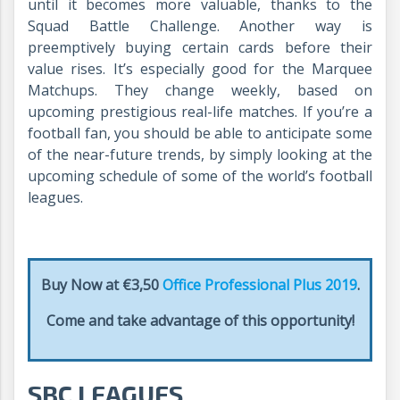
until it becomes more valuable, thanks to the
Squad Battle Challenge. Another way is
preemptively buying certain cards before their
value rises. It’s especially good for the Marquee
Matchups. They change weekly, based on
upcoming prestigious real-life matches. If you’re a
football fan, you should be able to anticipate some
of the near-future trends, by simply looking at the
upcoming schedule of some of the world’s football
leagues.
Buy Now at €3,50
Office Professional Plus 2019
.
Come and take advantage of this opportunity!
SBC LEAGUES