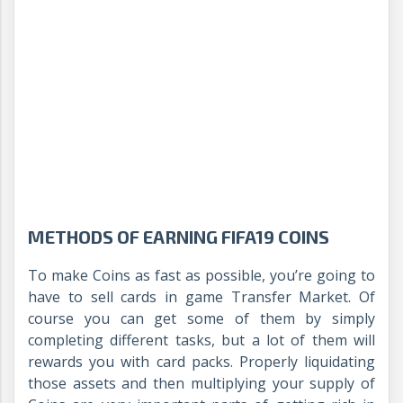
METHODS OF EARNING FIFA19 COINS
To make Coins as fast as possible, you’re going to
have to sell cards in game Transfer Market. Of
course you can get some of them by simply
completing different tasks, but a lot of them will
rewards you with card packs. Properly liquidating
those assets and then multiplying your supply of