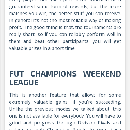
guaranteed some form of rewards, but the more
matches you win, the better stuff you can receive.
In general it’s not the most reliable way of making
profit. The good thing is that, the tournaments are
really short, so if you can reliably perform well in
them and beat other participants, you will get
valuable prizes in a short time.
FUT CHAMPIONS WEEKEND
LEAGUE
This is another feature that allows for some
extremely valuable gains, if you’re succeeding.
Unlike the previous modes we talked about, this
one is not available for everybody. You will have to
grind and progress through Division Rivals and
gather enough Champion Points to even have