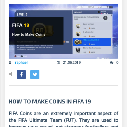
raphael
21.06.2019
0
HOW TO MAKE COINS IN FIFA 19
FIFA Coins are an extremely important aspect of
the FIFA Ultimate Team (FUT). They are used to