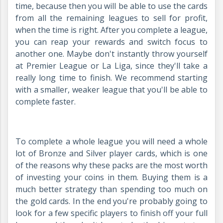
time, because then you will be able to use the cards
from all the remaining leagues to sell for profit,
when the time is right. After you complete a league,
you can reap your rewards and switch focus to
another one. Maybe don't instantly throw yourself
at Premier League or La Liga, since they'll take a
really long time to finish. We recommend starting
with a smaller, weaker league that you'll be able to
complete faster.
To complete a whole league you will need a whole
lot of Bronze and Silver player cards, which is one
of the reasons why these packs are the most worth
of investing your coins in them. Buying them is a
much better strategy than spending too much on
the gold cards. In the end you're probably going to
look for a few specific players to finish off your full