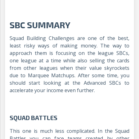
SBC SUMMARY
Squad Building Challenges are one of the best,
least risky ways of making money. The way to
approach them is focusing on the league SBCs,
one league at a time while also selling the cards
from other leagues when their value skyrockets
due to Marquee Matchups. After some time, you
should start looking at the Advanced SBCs to
accelerate your income even further.
SQUAD BATTLES
This one is much less complicated. In the Squad
Battles you can face teams created by other