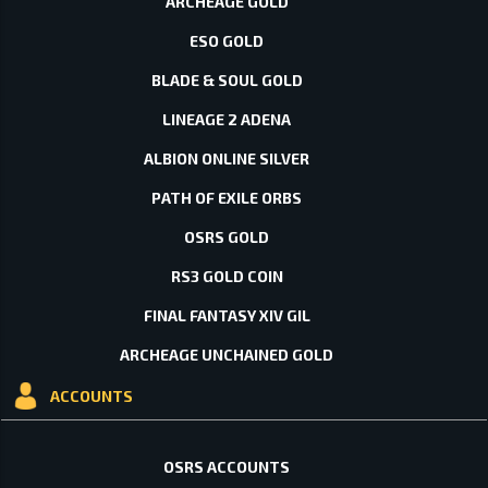
ARCHEAGE GOLD
ESO GOLD
BLADE & SOUL GOLD
LINEAGE 2 ADENA
ALBION ONLINE SILVER
PATH OF EXILE ORBS
OSRS GOLD
RS3 GOLD COIN
FINAL FANTASY XIV GIL
ARCHEAGE UNCHAINED GOLD
ACCOUNTS
OSRS ACCOUNTS