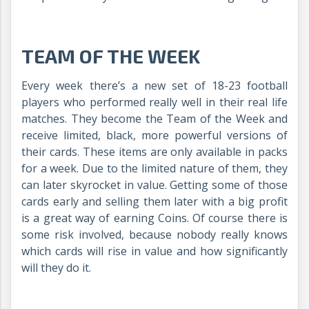
TEAM OF THE WEEK
Every week there’s a new set of 18-23 football
players who performed really well in their real life
matches. They become the Team of the Week and
receive limited, black, more powerful versions of
their cards. These items are only available in packs
for a week. Due to the limited nature of them, they
can later skyrocket in value. Getting some of those
cards early and selling them later with a big profit
is a great way of earning Coins. Of course there is
some risk involved, because nobody really knows
which cards will rise in value and how significantly
will they do it.