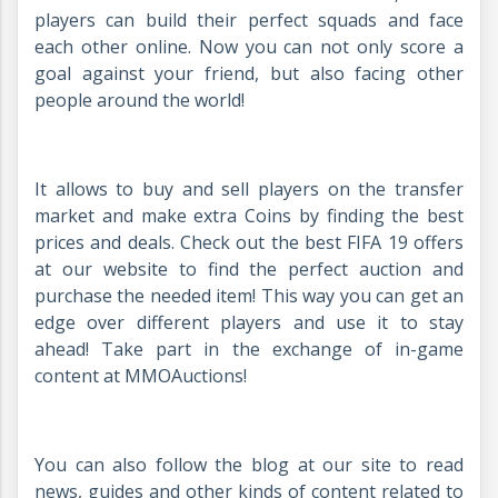
players can build their perfect squads and face
each other online. Now you can not only score a
goal against your friend, but also facing other
people around the world!
It allows to buy and sell players on the transfer
market and make extra Coins by finding the best
prices and deals. Check out the best FIFA 19 offers
at our website to find the perfect auction and
purchase the needed item! This way you can get an
edge over different players and use it to stay
ahead! Take part in the exchange of in-game
content at MMOAuctions!
You can also follow the blog at our site to read
news, guides and other kinds of content related to