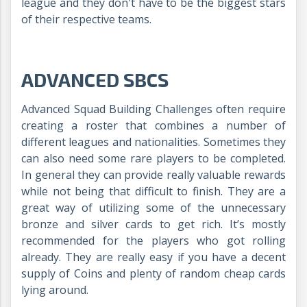
league and they don't have to be the biggest stars
of their respective teams.
ADVANCED SBCS
Advanced Squad Building Challenges often require
creating a roster that combines a number of
different leagues and nationalities. Sometimes they
can also need some rare players to be completed.
In general they can provide really valuable rewards
while not being that difficult to finish. They are a
great way of utilizing some of the unnecessary
bronze and silver cards to get rich. It’s mostly
recommended for the players who got rolling
already. They are really easy if you have a decent
supply of Coins and plenty of random cheap cards
lying around.