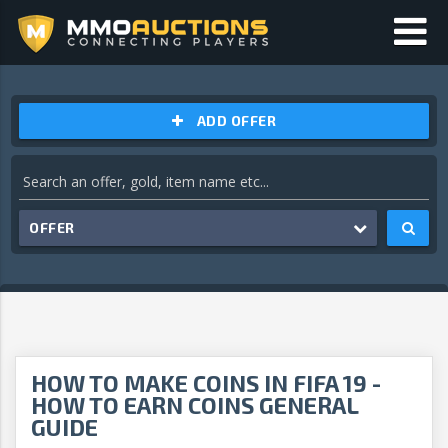
ADD OFFER
OFFER
HOW TO MAKE COINS IN FIFA 19 -
HOW TO EARN COINS GENERAL
GUIDE