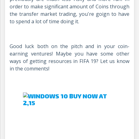
order to make significant amount of Coins through
the transfer market trading, you're goign to have
to spend a lot of time doing it.
Good luck both on the pitch and in your coin-
earning ventures! Maybe you have some other
ways of getting resources in FIFA 19? Let us know
in the comments!