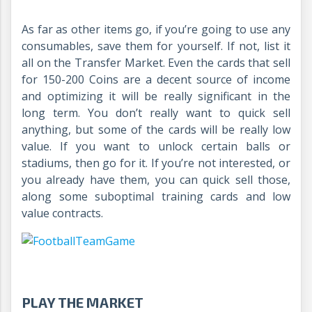
As far as other items go, if you’re going to use any
consumables, save them for yourself. If not, list it
all on the Transfer Market. Even the cards that sell
for 150-200 Coins are a decent source of income
and optimizing it will be really significant in the
long term. You don’t really want to quick sell
anything, but some of the cards will be really low
value. If you want to unlock certain balls or
stadiums, then go for it. If you’re not interested, or
you already have them, you can quick sell those,
along some suboptimal training cards and low
value contracts.
PLAY THE MARKET