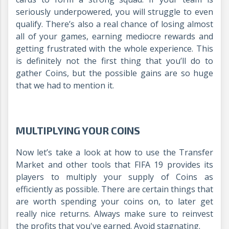
seriously underpowered, you will struggle to even
qualify. There’s also a real chance of losing almost
all of your games, earning mediocre rewards and
getting frustrated with the whole experience. This
is definitely not the first thing that you’ll do to
gather Coins, but the possible gains are so huge
that we had to mention it.
MULTIPLYING YOUR COINS
Now let’s take a look at how to use the Transfer
Market and other tools that FIFA 19 provides its
players to multiply your supply of Coins as
efficiently as possible. There are certain things that
are worth spending your coins on, to later get
really nice returns. Always make sure to reinvest
the profits that you've earned. Avoid stagnating.