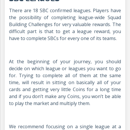
There are 18 SBC confirmed leagues. Players have
the possibility of completing league-wide Squad
Building Challenges for very valuable rewards. The
difficult part is that to get a league reward, you
have to complete SBCs for every one of its teams.
At the beginning of your journey, you should
decide on which league or leagues you want to go
for. Trying to complete all of them at the same
time, will result in sitting on basically all of your
cards and getting very little Coins for a long time
and if you don’t make any Coins, you won’t be able
to play the market and multiply them.
We recommend focusing on a single league at a