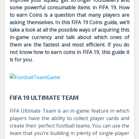
improve your squad, get stronger footballers and
some powerful consumable items in FIFA 19. How
to earn Coins is a question that many players are
asking themselves. In this FIFA 19 Coins guide, we’ll
take a look at all the possible ways of acquiring this
in-game currency and talk about which ones of
them are the fastest and most efficient. If you do
not know how to earn coins in FIFA 19, this guide it
is for you.
FIFA 19 ULTIMATE TEAM
FIFA Ultimate Team is an in-game feature in which
players have the ability to collect player cards and
create their perfect football teams. You can use the
team that you’re building in plenty of single-player