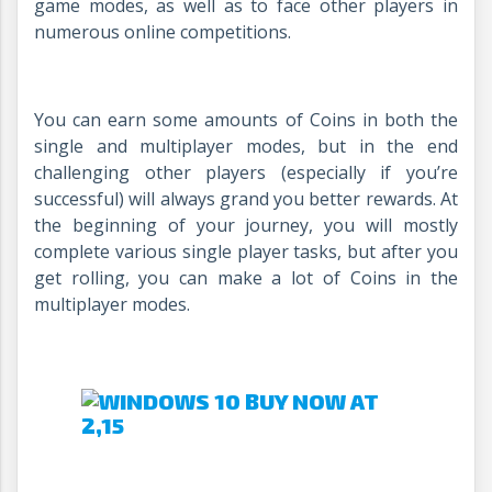
game modes, as well as to face other players in
numerous online competitions.
You can earn some amounts of Coins in both the
single and multiplayer modes, but in the end
challenging other players (especially if you’re
successful) will always grand you better rewards. At
the beginning of your journey, you will mostly
complete various single player tasks, but after you
get rolling, you can make a lot of Coins in the
multiplayer modes.