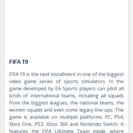
FIFA 19
FIFA 19 is the next installment in one of the biggest
video game series of sports simulators. In the
game developed by EA Sports players can pilot all
kinds of international teams, including all squads
from the biggest leagues, the national teams, the
women squads and even some legacy line-ups. The
game is available on multiple platforms: PC, PS4,
Xbox One, PS3, Xbox 360 and Nintendo Switch. It
features the FIFA Ultimate Team mode, where