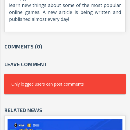
learn new things about some of the most popular
online games. A new article is being written and
published almost every day!
COMMENTS (0)
LEAVE COMMENT
Only logged users can post comments
RELATED NEWS