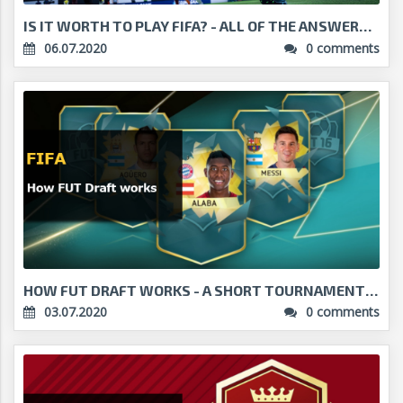
IS IT WORTH TO PLAY FIFA? - ALL OF THE ANSWERS!...
06.07.2020
0 comments
HOW FUT DRAFT WORKS - A SHORT TOURNAMENT WITH BIG ...
03.07.2020
0 comments