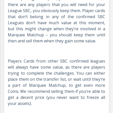
there are any players that you will need for your
League SBC, you obviously keep them. Player cards
that don’t belong in any of the confirmed SBC
Leagues don’t have much value at this moment,
but this might change when they’re involved in a
Marquee Matchup – you should keep them until
then and sell them when they gain some value.
Players Cards from other SBC confirmed leagues
will always have some value, as there are players
trying to complete the challenges. You can either
place them on the transfer list, or wait until they’re
a part of Marquee Matchup, to get even more
Coins. We recommend selling them if you’re able to
get a decent price (you never want to freeze all
your assets).