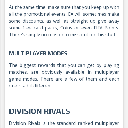
At the same time, make sure that you keep up with
all the promotional events. EA will sometimes make
some discounts, as well as straight up give away
some free card packs, Coins or even FIFA Points.
There’s simply no reason to miss out on this stuff.
MULTIPLAYER MODES
The biggest rewards that you can get by playing
matches, are obviously available in multiplayer
game modes. There are a few of them and each
one is a bit different.
DIVISION RIVALS
Division Rivals is the standard ranked multiplayer