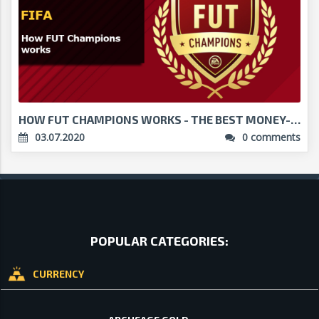
HOW FUT CHAMPIONS WORKS - THE BEST MONEY-MAKER IN ...
03.07.2020
0 comments
POPULAR CATEGORIES:
CURRENCY