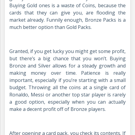
Buying Gold ones is a waste of Coins, because the
cards that they can give you, are flooding the
market already. Funnily enough, Bronze Packs is a
much better option than Gold Packs.
Granted, if you get lucky you might get some profit,
but there’s a big chance that you won’t. Buying
Bronze and Silver allows for a steady growth and
making money over time. Patience is really
important, especially if you’re starting with a small
budget. Throwing all the coins at a single card of
Ronaldo, Messi or another top star player is rarely
a good option, especially when you can actually
make a decent profit off of Bronze players.
After opening a card pack, you check its contents. If