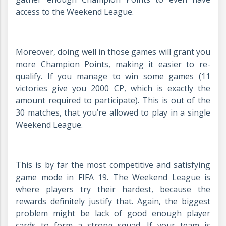
access to the Weekend League.
Moreover, doing well in those games will grant you
more Champion Points, making it easier to re-
qualify. If you manage to win some games (11
victories give you 2000 CP, which is exactly the
amount required to participate). This is out of the
30 matches, that you’re allowed to play in a single
Weekend League.
This is by far the most competitive and satisfying
game mode in FIFA 19. The Weekend League is
where players try their hardest, because the
rewards definitely justify that. Again, the biggest
problem might be lack of good enough player
cards to form a strong squad. If your team is