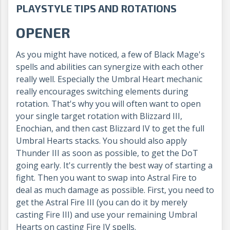
PLAYSTYLE TIPS AND ROTATIONS
OPENER
As you might have noticed, a few of Black Mage's
spells and abilities can synergize with each other
really well. Especially the Umbral Heart mechanic
really encourages switching elements during
rotation. That's why you will often want to open
your single target rotation with Blizzard III,
Enochian, and then cast Blizzard IV to get the full
Umbral Hearts stacks. You should also apply
Thunder III as soon as possible, to get the DoT
going early. It's currently the best way of starting a
fight. Then you want to swap into Astral Fire to
deal as much damage as possible. First, you need to
get the Astral Fire III (you can do it by merely
casting Fire III) and use your remaining Umbral
Hearts on casting Fire IV spells.