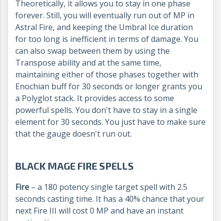
Theoretically, it allows you to stay in one phase
forever. Still, you will eventually run out of MP in
Astral Fire, and keeping the Umbral Ice duration
for too long is inefficient in terms of damage. You
can also swap between them by using the
Transpose ability and at the same time,
maintaining either of those phases together with
Enochian buff for 30 seconds or longer grants you
a Polyglot stack. It provides access to some
powerful spells. You don't have to stay in a single
element for 30 seconds. You just have to make sure
that the gauge doesn't run out.
BLACK MAGE FIRE SPELLS
Fire
– a 180 potency single target spell with 2.5
seconds casting time. It has a 40% chance that your
next Fire III will cost 0 MP and have an instant