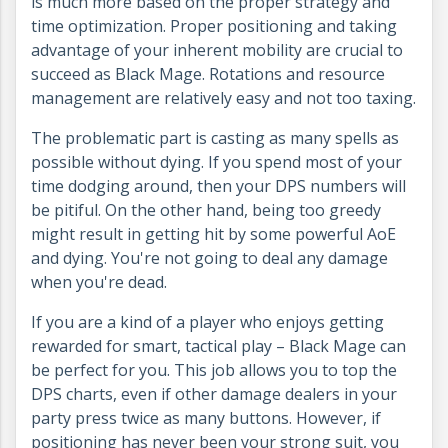
is much more based on the proper strategy and
time optimization. Proper positioning and taking
advantage of your inherent mobility are crucial to
succeed as Black Mage. Rotations and resource
management are relatively easy and not too taxing.
The problematic part is casting as many spells as
possible without dying. If you spend most of your
time dodging around, then your DPS numbers will
be pitiful. On the other hand, being too greedy
might result in getting hit by some powerful AoE
and dying. You're not going to deal any damage
when you're dead.
If you are a kind of a player who enjoys getting
rewarded for smart, tactical play – Black Mage can
be perfect for you. This job allows you to top the
DPS charts, even if other damage dealers in your
party press twice as many buttons. However, if
positioning has never been your strong suit, you