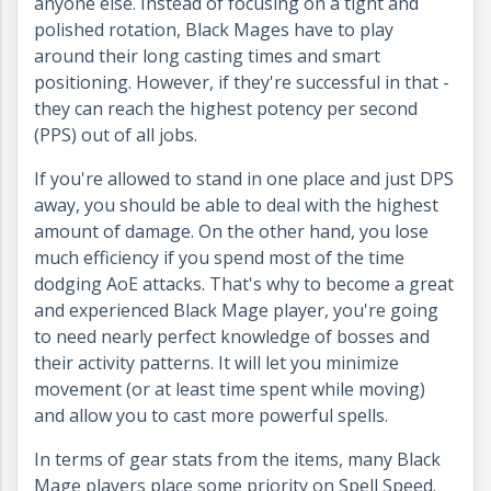
anyone else. Instead of focusing on a tight and
polished rotation, Black Mages have to play
around their long casting times and smart
positioning. However, if they're successful in that -
they can reach the highest potency per second
(PPS) out of all jobs.
If you're allowed to stand in one place and just DPS
away, you should be able to deal with the highest
amount of damage. On the other hand, you lose
much efficiency if you spend most of the time
dodging AoE attacks. That's why to become a great
and experienced Black Mage player, you're going
to need nearly perfect knowledge of bosses and
their activity patterns. It will let you minimize
movement (or at least time spent while moving)
and allow you to cast more powerful spells.
In terms of gear stats from the items, many Black
Mage players place some priority on Spell Speed.