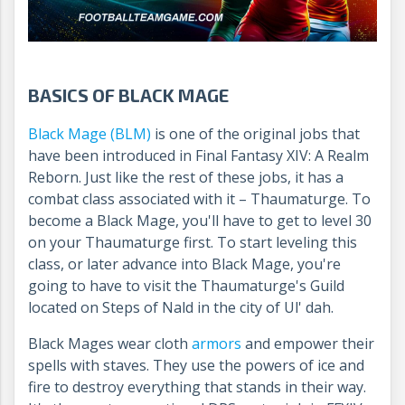
BASICS OF BLACK MAGE
Black Mage (BLM)
is one of the original jobs that
have been introduced in Final Fantasy XIV: A Realm
Reborn. Just like the rest of these jobs, it has a
combat class associated with it – Thaumaturge. To
become a Black Mage, you'll have to get to level 30
on your Thaumaturge first. To start leveling this
class, or later advance into Black Mage, you're
going to have to visit the Thaumaturge's Guild
located on Steps of Nald in the city of Ul' dah.
Black Mages wear cloth
armors
and empower their
spells with staves. They use the powers of ice and
fire to destroy everything that stands in their way.