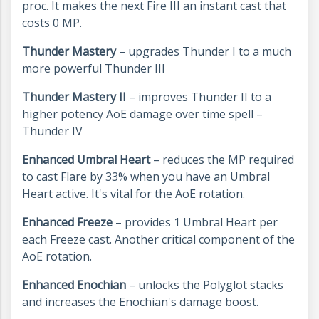
proc. It makes the next Fire III an instant cast that
costs 0 MP.
Thunder Mastery
– upgrades Thunder I to a much
more powerful Thunder III
Thunder Mastery II
– improves Thunder II to a
higher potency AoE damage over time spell –
Thunder IV
Enhanced Umbral Heart
– reduces the MP required
to cast Flare by 33% when you have an Umbral
Heart active. It's vital for the AoE rotation.
Enhanced Freeze
– provides 1 Umbral Heart per
each Freeze cast. Another critical component of the
AoE rotation.
Enhanced Enochian
– unlocks the Polyglot stacks
and increases the Enochian's damage boost.