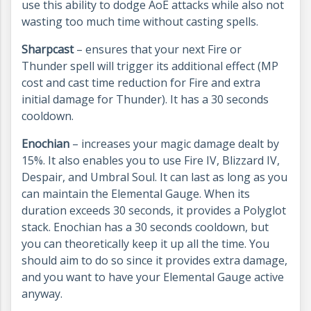
use this ability to dodge AoE attacks while also not
wasting too much time without casting spells.
Sharpcast
– ensures that your next Fire or
Thunder spell will trigger its additional effect (MP
cost and cast time reduction for Fire and extra
initial damage for Thunder). It has a 30 seconds
cooldown.
Enochian
– increases your magic damage dealt by
15%. It also enables you to use Fire IV, Blizzard IV,
Despair, and Umbral Soul. It can last as long as you
can maintain the Elemental Gauge. When its
duration exceeds 30 seconds, it provides a Polyglot
stack. Enochian has a 30 seconds cooldown, but
you can theoretically keep it up all the time. You
should aim to do so since it provides extra damage,
and you want to have your Elemental Gauge active
anyway.