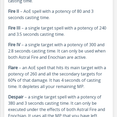
casting time.
Fire II
– AoE spell with a potency of 80 and 3
seconds casting time.
Fire III
– a single target spell with a potency of 240
and 3.5 seconds casting time.
Fire IV
– a single target with a potency of 300 and
2.8 seconds casting time. It can only be used when
both Astral Fire and Enochian are active.
Flare
– an AoE spell that hits its main target with a
potency of 260 and all the secondary targets for
60% of that damage. It has 4 seconds of casting
time. It depletes all your remaining MP.
Despair
– a single target spell with a potency of
380 and 3 seconds casting time. It can only be
executed under the effects of both Astral Fire and
Enochian. It uses all the MP that you have left.