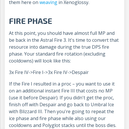
them here on
weaving
in Xenoglossy.
FIRE PHASE
At this point, you should have almost full MP and
be back in the Astral Fire 3. It's time to convert that
resource into damage during the true DPS fire
phase. Your standard fire rotation (excluding
cooldowns) will look like this:
3x Fire IV->Fire I->3x Fire IV->Despair
If the Fire I resulted in a proc – you want to use it
on an additional instant Fire III that costs no MP
(use it before Despair). If you didn't get the proc,
finish off with Despair and go back to Umbral Ice
with Blizzard III. Then you're going to repeat the
ice phase and fire phase while also using our
cooldowns and Polyglot stacks until the boss dies.