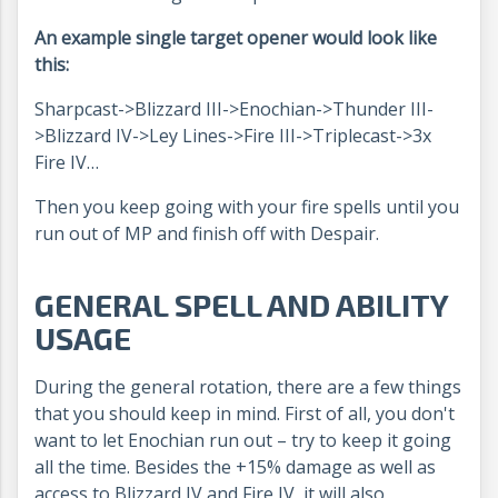
An example single target opener would look like
this:
Sharpcast->Blizzard III->Enochian->Thunder III-
>Blizzard IV->Ley Lines->Fire III->Triplecast->3x
Fire IV…
Then you keep going with your fire spells until you
run out of MP and finish off with Despair.
GENERAL SPELL AND ABILITY
USAGE
During the general rotation, there are a few things
that you should keep in mind. First of all, you don't
want to let Enochian run out – try to keep it going
all the time. Besides the +15% damage as well as
access to Blizzard IV and Fire IV, it will also