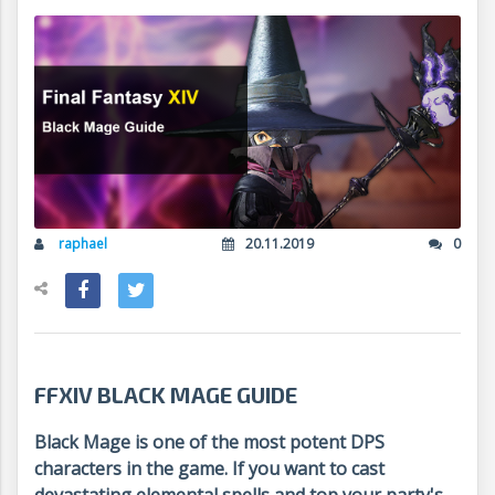
raphael
20.11.2019
0
FFXIV BLACK MAGE GUIDE
Black Mage is one of the most potent DPS
characters in the game. If you want to cast