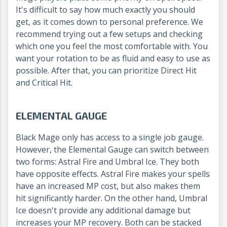
It's difficult to say how much exactly you should
get, as it comes down to personal preference. We
recommend trying out a few setups and checking
which one you feel the most comfortable with. You
want your rotation to be as fluid and easy to use as
possible. After that, you can prioritize Direct Hit
and Critical Hit.
ELEMENTAL GAUGE
Black Mage only has access to a single job gauge.
However, the Elemental Gauge can switch between
two forms: Astral Fire and Umbral Ice. They both
have opposite effects. Astral Fire makes your spells
have an increased MP cost, but also makes them
hit significantly harder. On the other hand, Umbral
Ice doesn't provide any additional damage but
increases your MP recovery. Both can be stacked