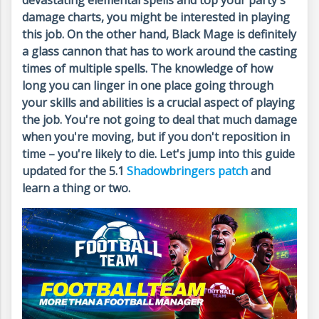
devastating elemental spells and top your party's
damage charts, you might be interested in playing
this job. On the other hand, Black Mage is definitely
a glass cannon that has to work around the casting
times of multiple spells. The knowledge of how
long you can linger in one place going through
your skills and abilities is a crucial aspect of playing
the job. You're not going to deal that much damage
when you're moving, but if you don't reposition in
time – you're likely to die. Let's jump into this guide
updated for the 5.1
Shadowbringers patch
and
learn a thing or two.