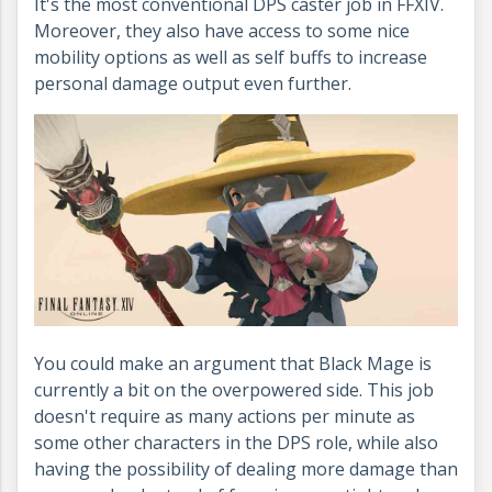
It's the most conventional DPS caster job in FFXIV.
Moreover, they also have access to some nice
mobility options as well as self buffs to increase
personal damage output even further.
You could make an argument that Black Mage is
currently a bit on the overpowered side. This job
doesn't require as many actions per minute as
some other characters in the DPS role, while also
having the possibility of dealing more damage than