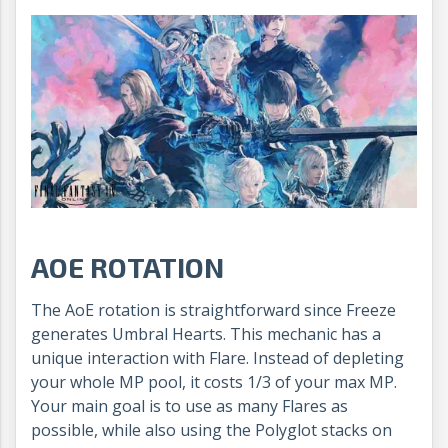
AOE ROTATION
The AoE rotation is straightforward since Freeze
generates Umbral Hearts. This mechanic has a
unique interaction with Flare. Instead of depleting
your whole MP pool, it costs 1/3 of your max MP.
Your main goal is to use as many Flares as
possible, while also using the Polyglot stacks on