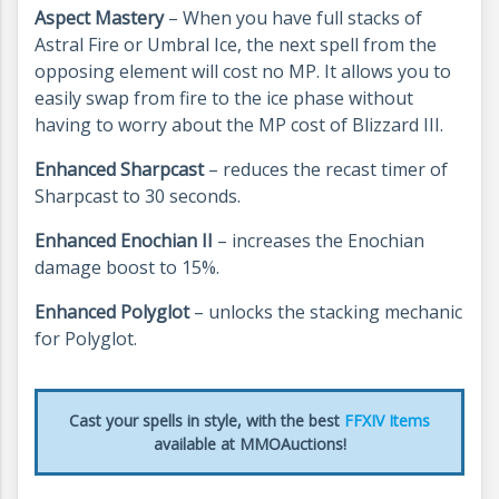
Aspect Mastery
– When you have full stacks of
Astral Fire or Umbral Ice, the next spell from the
opposing element will cost no MP. It allows you to
easily swap from fire to the ice phase without
having to worry about the MP cost of Blizzard III.
Enhanced Sharpcast
– reduces the recast timer of
Sharpcast to 30 seconds.
Enhanced Enochian II
– increases the Enochian
damage boost to 15%.
Enhanced Polyglot
– unlocks the stacking mechanic
for Polyglot.
Cast your spells in style, with the best
FFXIV Items
available at MMOAuctions!