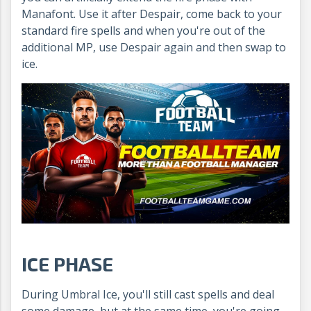
Manafont. Use it after Despair, come back to your
standard fire spells and when you're out of the
additional MP, use Despair again and then swap to
ice.
ICE PHASE
During Umbral Ice, you'll still cast spells and deal
some damage, but at the same time, you're going