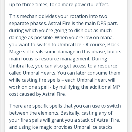
up to three times, for a more powerful effect.
This mechanic divides your rotation into two
separate phases. Astral Fire is the main DPS part,
during which you're going to dish out as much
damage as possible. When you're low on mana,
you want to switch to Umbral Ice. Of course, Black
Mage still deals some damage in this phase, but its
main focus is resource management. During
Umbral Ice, you can also get access to a resource
called Umbral Hearts. You can later consume them
while casting fire spells – each Umbral Heart will
work on one spell - by nullifying the additional MP
cost caused by Astral Fire.
There are specific spells that you can use to switch
between the elements. Basically, casting any of
your fire spells will grant you a stack of Astral Fire,
and using ice magic provides Umbral Ice stacks.