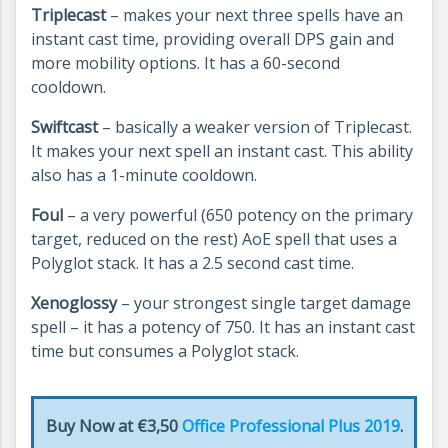
Triplecast
– makes your next three spells have an
instant cast time, providing overall DPS gain and
more mobility options. It has a 60-second
cooldown.
Swiftcast
– basically a weaker version of Triplecast.
It makes your next spell an instant cast. This ability
also has a 1-minute cooldown.
Foul
– a very powerful (650 potency on the primary
target, reduced on the rest) AoE spell that uses a
Polyglot stack. It has a 2.5 second cast time.
Xenoglossy
– your strongest single target damage
spell – it has a potency of 750. It has an instant cast
time but consumes a Polyglot stack.
Buy Now at €3,50
Office Professional Plus 2019
.