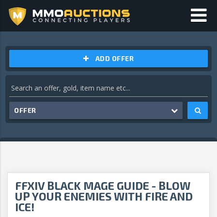
ADD OFFER
OFFER
FFXIV BLACK MAGE GUIDE - BLOW
UP YOUR ENEMIES WITH FIRE AND
ICE!