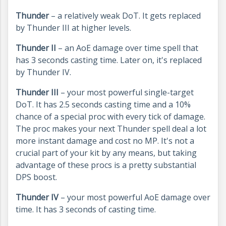
Thunder
– a relatively weak DoT. It gets replaced
by Thunder III at higher levels.
Thunder II
– an AoE damage over time spell that
has 3 seconds casting time. Later on, it's replaced
by Thunder IV.
Thunder III
– your most powerful single-target
DoT. It has 2.5 seconds casting time and a 10%
chance of a special proc with every tick of damage.
The proc makes your next Thunder spell deal a lot
more instant damage and cost no MP. It's not a
crucial part of your kit by any means, but taking
advantage of these procs is a pretty substantial
DPS boost.
Thunder IV
– your most powerful AoE damage over
time. It has 3 seconds of casting time.