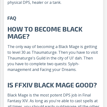
physical DPS, healer or a tank.
FAQ
HOW TO BECOME BLACK
MAGE?
The only way of becoming a Black Mage is getting
to level 30 as Thaumaturge. Then you have to visit
Thaumaturge's Guild in the city of Ul' dah. Then
you have to complete two quests: Sylph-
management and Facing your Dreams.
IS FFXIV BLACK MAGE GOOD?
Black Mage is the most potent DPS job in Final
Fantasy XIV. As long as you're able to cast spells at
all times, you should easily outdamage all the other