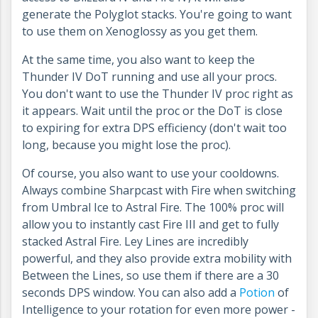
generate the Polyglot stacks. You're going to want
to use them on Xenoglossy as you get them.
At the same time, you also want to keep the
Thunder IV DoT running and use all your procs.
You don't want to use the Thunder IV proc right as
it appears. Wait until the proc or the DoT is close
to expiring for extra DPS efficiency (don't wait too
long, because you might lose the proc).
Of course, you also want to use your cooldowns.
Always combine Sharpcast with Fire when switching
from Umbral Ice to Astral Fire. The 100% proc will
allow you to instantly cast Fire III and get to fully
stacked Astral Fire. Ley Lines are incredibly
powerful, and they also provide extra mobility with
Between the Lines, so use them if there are a 30
seconds DPS window. You can also add a
Potion
of
Intelligence to your rotation for even more power -