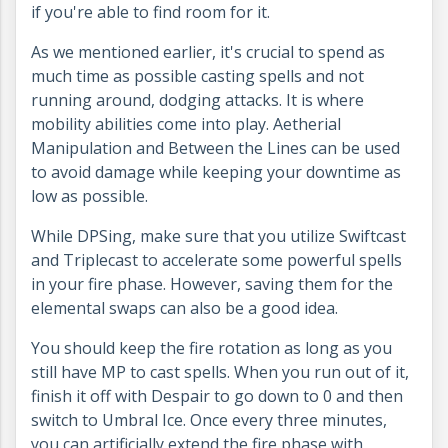
if you're able to find room for it.
As we mentioned earlier, it's crucial to spend as
much time as possible casting spells and not
running around, dodging attacks. It is where
mobility abilities come into play. Aetherial
Manipulation and Between the Lines can be used
to avoid damage while keeping your downtime as
low as possible.
While DPSing, make sure that you utilize Swiftcast
and Triplecast to accelerate some powerful spells
in your fire phase. However, saving them for the
elemental swaps can also be a good idea.
You should keep the fire rotation as long as you
still have MP to cast spells. When you run out of it,
finish it off with Despair to go down to 0 and then
switch to Umbral Ice. Once every three minutes,
you can artificially extend the fire phase with