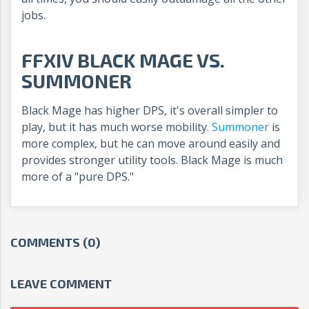
jobs.
FFXIV BLACK MAGE VS.
SUMMONER
Black Mage has higher DPS, it's overall simpler to
play, but it has much worse mobility.
Summoner
is
more complex, but he can move around easily and
provides stronger utility tools. Black Mage is much
more of a "pure DPS."
COMMENTS (0)
LEAVE COMMENT