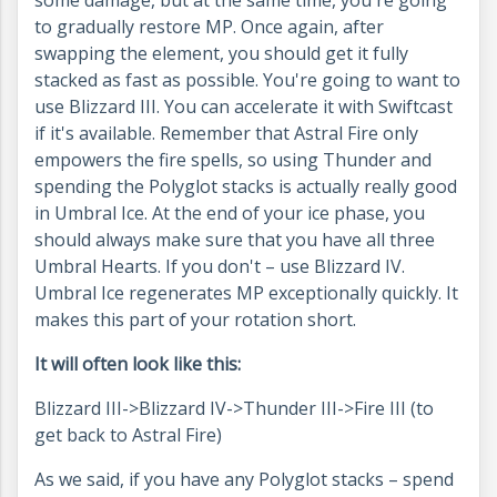
to gradually restore MP. Once again, after
swapping the element, you should get it fully
stacked as fast as possible. You're going to want to
use Blizzard III. You can accelerate it with Swiftcast
if it's available. Remember that Astral Fire only
empowers the fire spells, so using Thunder and
spending the Polyglot stacks is actually really good
in Umbral Ice. At the end of your ice phase, you
should always make sure that you have all three
Umbral Hearts. If you don't – use Blizzard IV.
Umbral Ice regenerates MP exceptionally quickly. It
makes this part of your rotation short.
It will often look like this:
Blizzard III->Blizzard IV->Thunder III->Fire III (to
get back to Astral Fire)
As we said, if you have any Polyglot stacks – spend