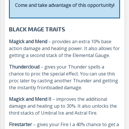
Come and take advantage of this opportunity!
BLACK MAGE TRAITS
Magick and Mend
– provides an extra 10% base
action damage and healing power. It also allows for
getting a second stack of the Elemental Gauge.
Thundercloud
– gives your Thunder spells a
chance to proc the special effect. You can use this
proc later by casting another Thunder and getting
the instantly frontloaded damage.
Magick and Mend II
– improves the additional
damage and healing up to 30%. It also unlocks the
third stacks of Umbral Ice and Astral Fire.
Firestarter
– gives your Fire I a 40% chance to get a