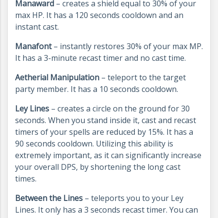
Manaward
– creates a shield equal to 30% of your
max HP. It has a 120 seconds cooldown and an
instant cast.
Manafont
– instantly restores 30% of your max MP.
It has a 3-minute recast timer and no cast time.
Aetherial Manipulation
– teleport to the target
party member. It has a 10 seconds cooldown.
Ley Lines
– creates a circle on the ground for 30
seconds. When you stand inside it, cast and recast
timers of your spells are reduced by 15%. It has a
90 seconds cooldown. Utilizing this ability is
extremely important, as it can significantly increase
your overall DPS, by shortening the long cast
times.
Between the Lines
– teleports you to your Ley
Lines. It only has a 3 seconds recast timer. You can