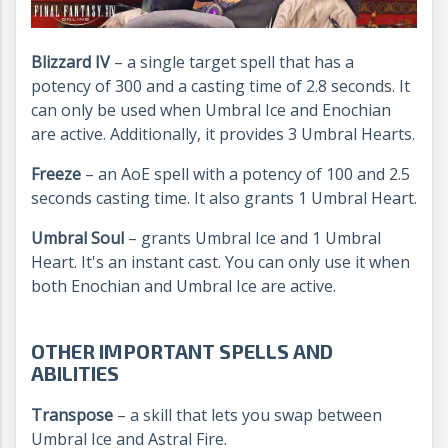
Blizzard IV
– a single target spell that has a
potency of 300 and a casting time of 2.8 seconds. It
can only be used when Umbral Ice and Enochian
are active. Additionally, it provides 3 Umbral Hearts.
Freeze
– an AoE spell with a potency of 100 and 2.5
seconds casting time. It also grants 1 Umbral Heart.
Umbral Soul
– grants Umbral Ice and 1 Umbral
Heart. It's an instant cast. You can only use it when
both Enochian and Umbral Ice are active.
OTHER IMPORTANT SPELLS AND
ABILITIES
Transpose
– a skill that lets you swap between
Umbral Ice and Astral Fire.