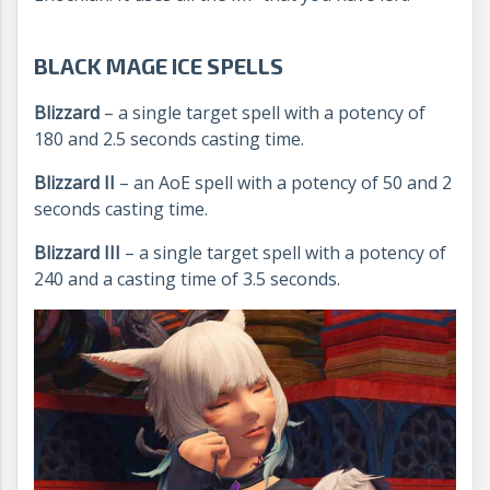
BLACK MAGE ICE SPELLS
Blizzard
– a single target spell with a potency of
180 and 2.5 seconds casting time.
Blizzard II
– an AoE spell with a potency of 50 and 2
seconds casting time.
Blizzard III
– a single target spell with a potency of
240 and a casting time of 3.5 seconds.