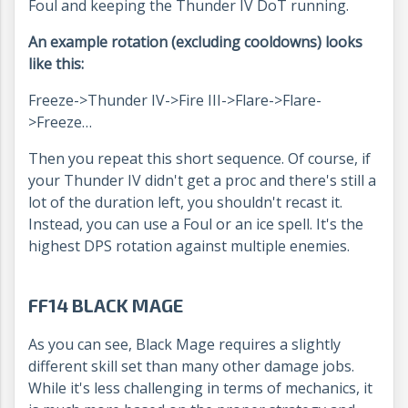
Foul and keeping the Thunder IV DoT running.
An example rotation (excluding cooldowns) looks
like this:
Freeze->Thunder IV->Fire III->Flare->Flare-
>Freeze…
Then you repeat this short sequence. Of course, if
your Thunder IV didn't get a proc and there's still a
lot of the duration left, you shouldn't recast it.
Instead, you can use a Foul or an ice spell. It's the
highest DPS rotation against multiple enemies.
FF14 BLACK MAGE
As you can see, Black Mage requires a slightly
different skill set than many other damage jobs.
While it's less challenging in terms of mechanics, it