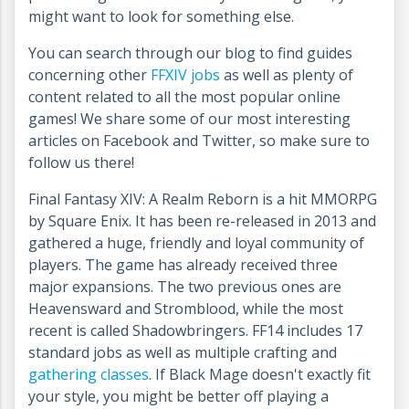
might want to look for something else.
You can search through our blog to find guides
concerning other
FFXIV jobs
as well as plenty of
content related to all the most popular online
games! We share some of our most interesting
articles on Facebook and Twitter, so make sure to
follow us there!
Final Fantasy XIV: A Realm Reborn is a hit MMORPG
by Square Enix. It has been re-released in 2013 and
gathered a huge, friendly and loyal community of
players. The game has already received three
major expansions. The two previous ones are
Heavensward and Stromblood, while the most
recent is called Shadowbringers. FF14 includes 17
standard jobs as well as multiple crafting and
gathering classes
. If Black Mage doesn't exactly fit
your style, you might be better off playing a