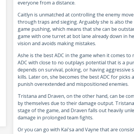
everyone from a distance.
Caitlyn is unmatched at controlling the enemy mov
through traps and sieging. Arguably she is also the
game pushing, which means that she can be outstand
game with one turret at bot lane already down in he
vision and avoids making mistakes.
Ashe is the best ADC in the game when it comes to 
ADC with close to no outplays potential that is a pu
depends on survival, poking, or having aggressive
kills. Later on, she becomes the best ADC for picks 
punish overextended and mispositioned enemies.
Tristana and Draven, on the other hand, can be comp
by themselves due to their damage output. Tristan
stage of the game, and Draven falls out heavily unle
damage in prolonged team fights.
Or you can go with Kai'sa and Vayne that are consi