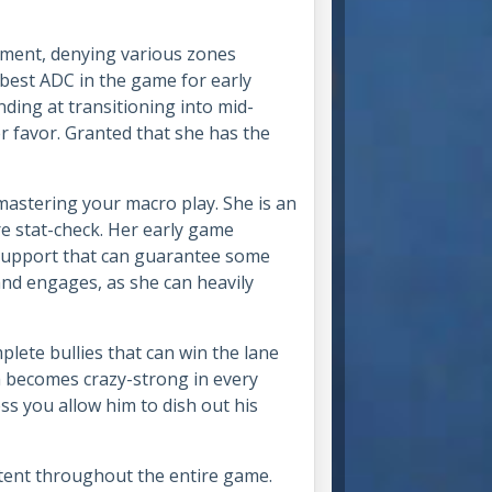
ement, denying various zones
 best ADC in the game for early
ing at transitioning into mid-
r favor. Granted that she has the
mastering your macro play. She is an
re stat-check. Her early game
 support that can guarantee some
and engages, as she can heavily
lete bullies that can win the lane
a becomes crazy-strong in every
ss you allow him to dish out his
stent throughout the entire game.