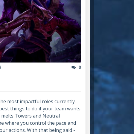
9
0
he most impactful roles currently.
 best things to do if your team wants
y melts Towers and Neutral
me where you control the pace and
r actions. With that being said -