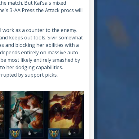
he match. But Kai'sa's mixed
e's 3-AA Press the Attack procs will
l work as a counter to the enemy.
and keeps out tools. Sivir somewhat
s and blocking her abilities with a
ho depends entirely on massive auto
l be most likely entirely smashed by
to her dodging capabilities.
terrupted by support picks.