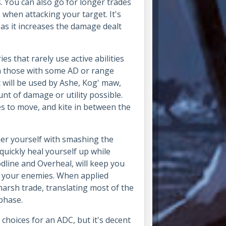
s. You can also go for longer trades
 when attacking your target. It's
 as it increases the damage dealt
ies that rarely use active abilities
on those with some AD or range
t will be used by Ashe, Kog' maw,
nt of damage or utility possible.
ies to move, and kite in between the
her yourself with smashing the
quickly heal yourself up while
odline and Overheal, will keep you
in your enemies. When applied
a harsh trade, translating most of the
 phase.
choices for an ADC, but it's decent