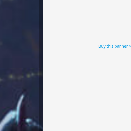
Buy this banner 