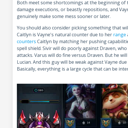
Both meet some shortcomings at the beginning of t
damage executions, or beastly repositions, and Vayn
genuinely make some mess sooner or later.
You should also consider picking something that wil
Caitlyn is Vayne's natural counter due to her
range
counters
Caitlyn by matching her pushing capabilitie
spell shield. Sivir will do poorly against Draven, w
attacks. Varus will do fine versus Draven. But he wil
Lucian. And this guy will be weak against Vayne due 
Basically, everything is a large cycle that can be in