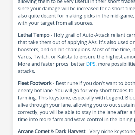
allowing them to be very useful in their short trade
since your damage will be increased for a short time
also quite decent for making picks in the mid-game,
with your target from all sources.
Lethal Tempo
- Holy grail of Auto-Attack reliant carr
that take them out of applying AAs. It's also used 
boosters, and on-hit champions. Most of the time, i
Varus, Twitch, or Kalista to ensure the highest amou
More and faster procs, better
DPS
, more possibilit
attacks.
Fleet Footwork
- Best rune if you don't want to bot
enemy bot lane. You will go for very short trades to 
farming. This keystone, especially with Legend: Blo
alive through your lane, allowing you to out susta
correctly, you will be able to stay in the lane after 
time into more farm and wave control in the laning
Arcane Comet
&
Dark
Harvest
- Very niche keystone 