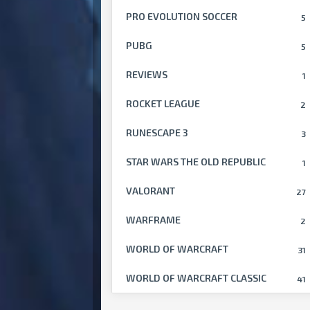
PRO EVOLUTION SOCCER
5
PUBG
5
REVIEWS
1
ROCKET LEAGUE
2
RUNESCAPE 3
3
STAR WARS THE OLD REPUBLIC
1
VALORANT
27
WARFRAME
2
WORLD OF WARCRAFT
31
WORLD OF WARCRAFT CLASSIC
41