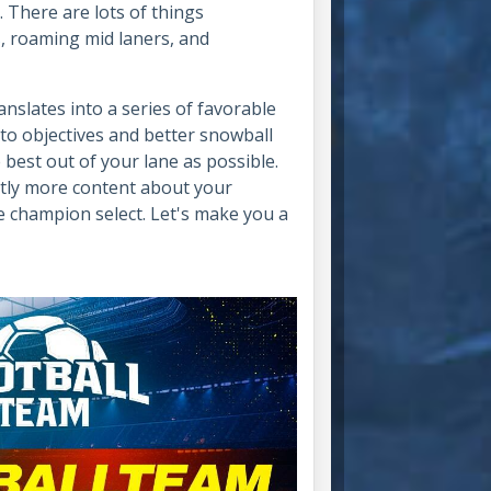
. There are lots of things
s
, roaming mid laners, and
anslates into a series of favorable
 to objectives and better snowball
he best out of your lane as possible.
htly more content about your
he champion select. Let's make you a