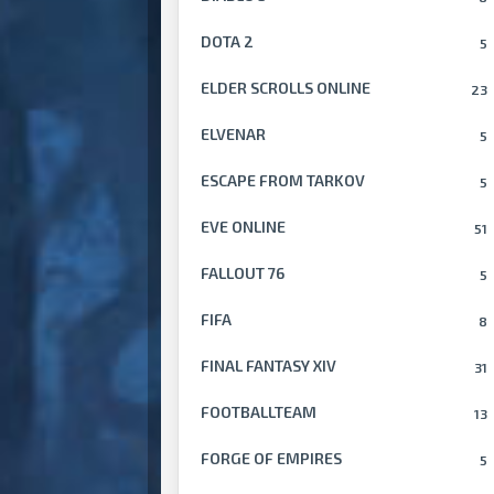
DOTA 2
5
ELDER SCROLLS ONLINE
23
ELVENAR
5
ESCAPE FROM TARKOV
5
EVE ONLINE
51
FALLOUT 76
5
FIFA
8
FINAL FANTASY XIV
31
FOOTBALLTEAM
13
FORGE OF EMPIRES
5