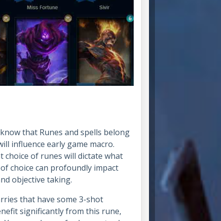
 know that Runes and spells belong
will influence early game macro.
 choice of runes will dictate what
e of choice can profoundly impact
nd objective taking.
arries that have some 3-shot
nefit significantly from this rune,