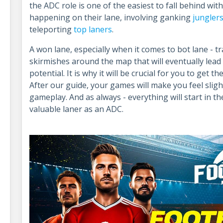
the ADC role is one of the easiest to fall behind with
happening on their lane, involving ganking
jungler
teleporting
top laners
.
A won lane, especially when it comes to bot lane - tr
skirmishes around the map that will eventually lead
potential. It is why it will be crucial for you to get t
After our guide, your games will make you feel slig
gameplay. And as always - everything will start in t
valuable laner as an ADC.