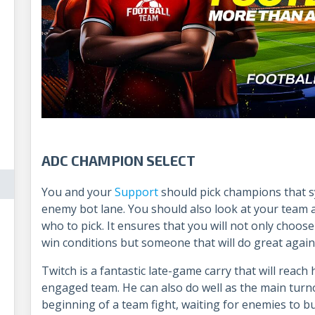
ADC CHAMPION SELECT
You and your
Support
should pick champions that s
enemy bot lane. You should also look at your team
who to pick. It ensures that you will not only cho
win conditions but someone that will do great agai
Twitch is a fantastic late-game carry that will reach 
engaged team. He can also do well as the main turno
beginning of a team fight, waiting for enemies to bu