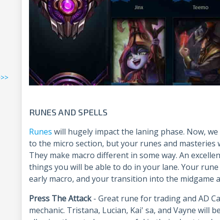
>>>
R
UNES AND SPELLS
Runes
will hugely impact the laning phase. Now, we
to the micro section, but your runes and masteries 
They make macro different in some way. An excellent
things you will be able to do in your lane. Your run
early macro, and your transition into the midgame a
Press The Attack
- Great rune for trading and AD C
mechanic. Tristana, Lucian, Kai' sa, and Vayne will be