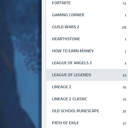
FORTNITE
12
GAMING CORNER
1
GUILD WARS 2
28
HEARTHSTONE
1
HOW TO EARN MONEY
1
LEAGUE OF ANGELS 3
3
LEAGUE OF LEGENDS
33
LINEAGE 2
10
LINEAGE 2 CLASSIC
15
OLD SCHOOL RUNESCAPE
35
PATH OF EXILE
21