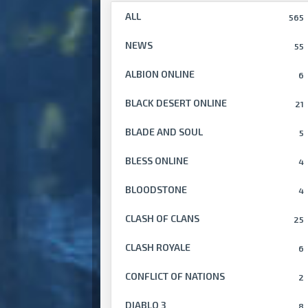
ALL
565
NEWS
55
ALBION ONLINE
6
BLACK DESERT ONLINE
21
BLADE AND SOUL
5
BLESS ONLINE
4
BLOODSTONE
4
CLASH OF CLANS
25
CLASH ROYALE
6
CONFLICT OF NATIONS
2
DIABLO 3
8