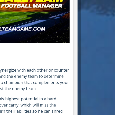
ynergize with each other or counter
 and the enemy team to determine
ose a champion that complements your
nst the enemy team.
his highest potential in a hard
ver carry, which will miss the
rn their abilities so he can shred