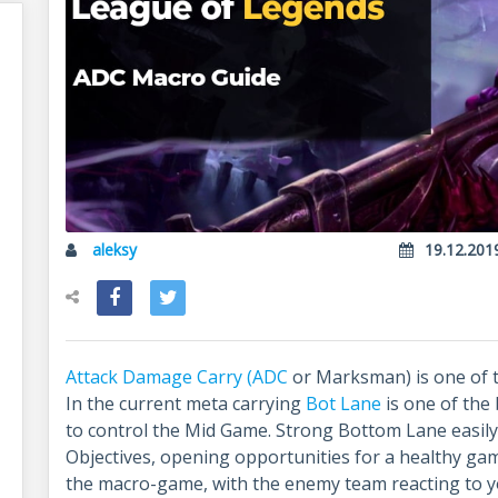
aleksy
19.12.201
Attack Damage Carry (ADC
or Marksman) is one of t
In the current meta carrying
Bot Lane
is one of the
to control the Mid Game. Strong Bottom Lane easil
Objectives, opening opportunities for a healthy ga
the macro-game, with the enemy team reacting to you