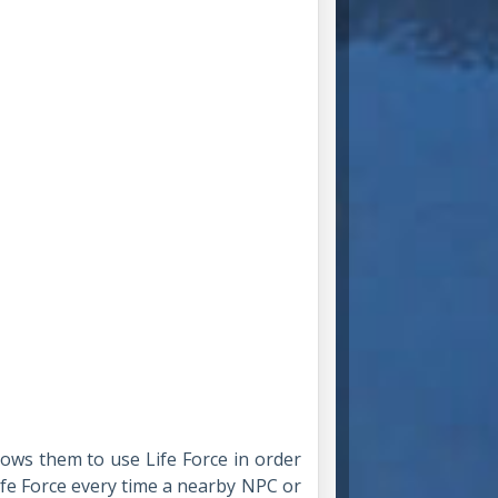
ows them to use Life Force in order
fe Force every time a nearby NPC or