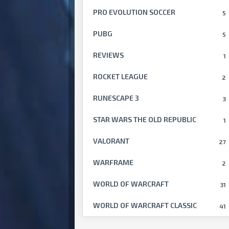
PRO EVOLUTION SOCCER
5
PUBG
5
REVIEWS
1
ROCKET LEAGUE
2
RUNESCAPE 3
3
STAR WARS THE OLD REPUBLIC
1
VALORANT
27
WARFRAME
2
WORLD OF WARCRAFT
31
WORLD OF WARCRAFT CLASSIC
41