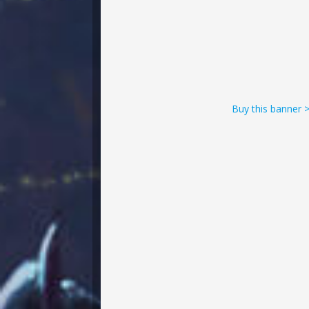
Buy this banner 