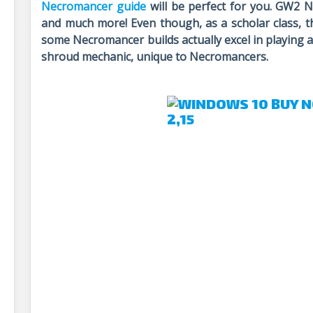
Necromancer guide
will be perfect for you. GW2 N
and much more! Even though, as a scholar class, t
some Necromancer builds actually excel in playing a
shroud mechanic, unique to Necromancers.