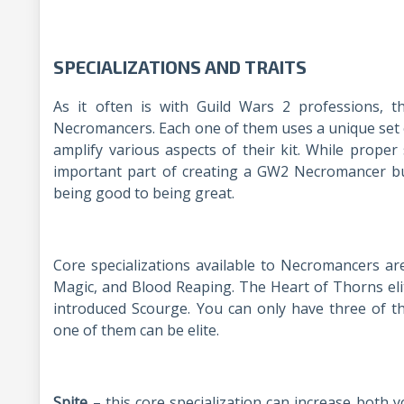
SPECIALIZATIONS AND TRAITS
As it often is with Guild Wars 2 professions, th
Necromancers. Each one of them uses a unique set of
amplify various aspects of their kit. While proper
important part of creating a GW2 Necromancer bui
being good to being great.
Core specializations available to Necromancers ar
Magic, and Blood Reaping. The Heart of Thorns eli
introduced Scourge. You can only have three of th
one of them can be elite.
Spite
– this core specialization can increase both 