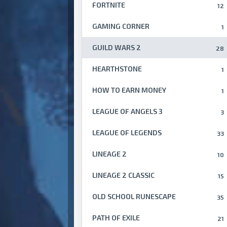
FORTNITE
12
GAMING CORNER
1
GUILD WARS 2
28
HEARTHSTONE
1
HOW TO EARN MONEY
1
LEAGUE OF ANGELS 3
3
LEAGUE OF LEGENDS
33
LINEAGE 2
10
LINEAGE 2 CLASSIC
15
OLD SCHOOL RUNESCAPE
35
PATH OF EXILE
21