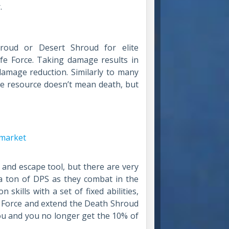
.
oud or Desert Shroud for elite
ife Force. Taking damage results in
damage reduction. Similarly to many
he resource doesn’t mean death, but
 and escape tool, but there are very
 a ton of DPS as they combat in the
skills with a set of fixed abilities,
e Force and extend the Death Shroud
you and you no longer get the 10% of