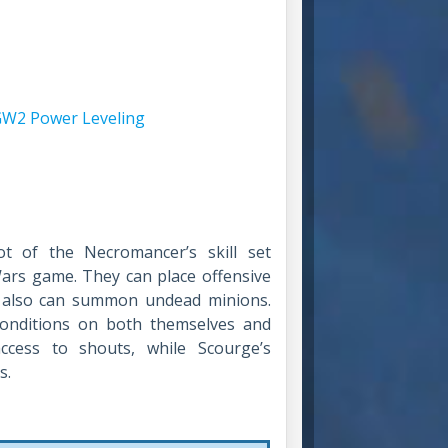
W2 Power Leveling
ot of the Necromancer’s skill set
 Wars game. They can place offensive
y also can summon undead minions.
 conditions on both themselves and
ccess to shouts, while Scourge’s
s.