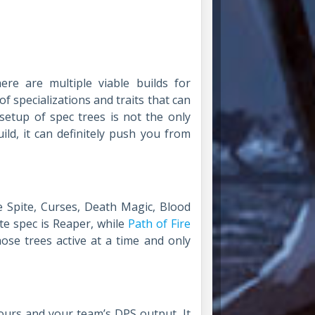
ere are multiple viable builds for
 specializations and traits that can
 setup of spec trees is not the only
ld, it can definitely push you from
e Spite, Curses, Death Magic, Blood
te spec is Reaper, while
Path of Fire
ose trees active at a time and only
yours and your team’s DPS output. It