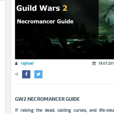
raphael
18.07.20
GW2 NECROMANCER GUIDE
If raising the dead, casting curses, and life-s