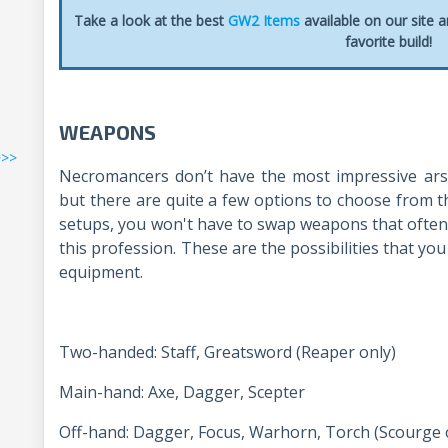
Take a look at the best
GW2 Items
available on our site 
favorite build!
WEAPONS
>>>
Necromancers don’t have the most impressive ars
but there are quite a few options to choose from t
setups, you won't have to swap weapons that often s
this profession. These are the possibilities that you
equipment.
Two-handed: Staff, Greatsword (Reaper only)
Main-hand: Axe, Dagger, Scepter
Off-hand: Dagger, Focus, Warhorn, Torch (Scourge 