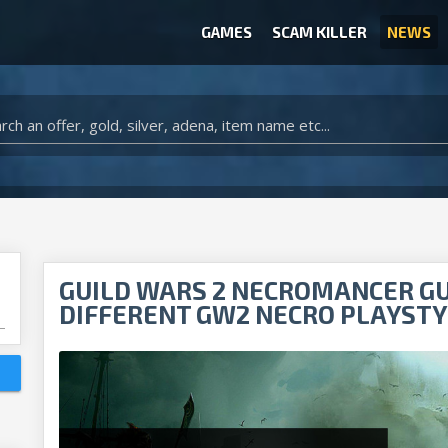
GAMES
SCAM KILLER
NEWS
WOW CLASSIC ACCOUNT
CLASH ROYALE ACCOUNTS
CLASH OF CLANS ACCOUNTS
ANIMAL CROSSING ITEMS
ARK SURVIVAL EVOLVED ITEMS
GUILD WARS 2 NECROMANCER GUI
DIFFERENT GW2 NECRO PLAYSTY