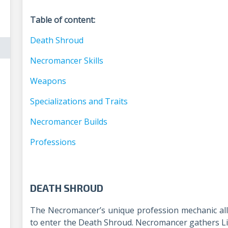
Table of content:
Death Shroud
Necromancer Skills
Weapons
Specializations and Traits
Necromancer Builds
Professions
DEATH SHROUD
The Necromancer’s unique profession mechanic all
to enter the Death Shroud. Necromancer gathers Li