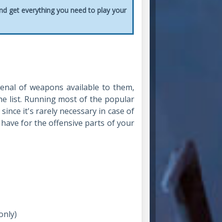
and get everything you need to play your
enal of weapons available to them,
he list. Running most of the popular
ince it's rarely necessary in case of
 have for the offensive parts of your
only)