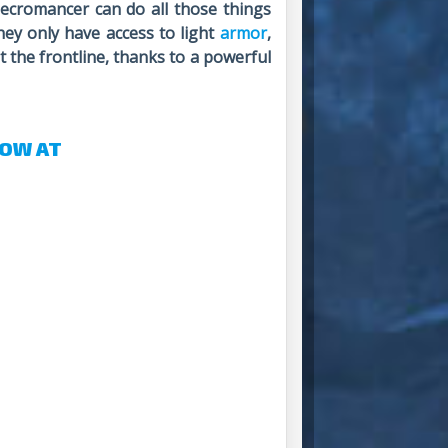
ecromancer can do all those things
hey only have access to light
armor
,
t the frontline, thanks to a powerful