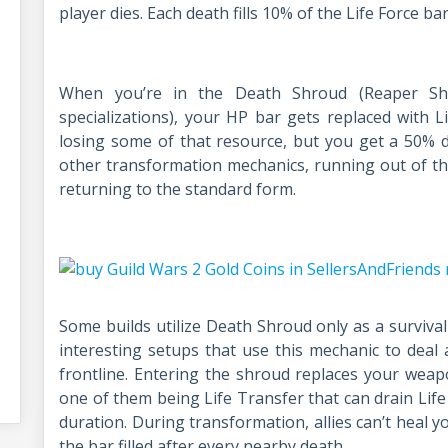
player dies. Each death fills 10% of the Life Force bar
When you’re in the Death Shroud (Reaper Shr
specializations), your HP bar gets replaced with L
losing some of that resource, but you get a 50% 
other transformation mechanics, running out of t
returning to the standard form.
Some builds utilize Death Shroud only as a survival
interesting setups that use this mechanic to deal
frontline. Entering the shroud replaces your weapon 
one of them being Life Transfer that can drain Lif
duration. During transformation, allies can’t heal 
the bar filled after every nearby death.