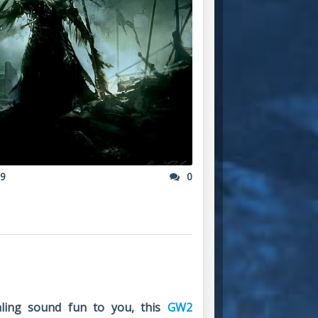
19
0
tealing sound fun to you, this
GW2