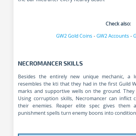
Check also:
GW2 Gold Coins
-
GW2 Accounts
-
G
NECROMANCER SKILLS
Besides the entirely new unique mechanic, a l
resembles the kti that they had in the first Guild
marks and supportive wells on the ground. The
Using corruption skills, Necromancer can inflict
their enemies. Reaper elite spec gives them a
punishment spells turn enemy boons into condition