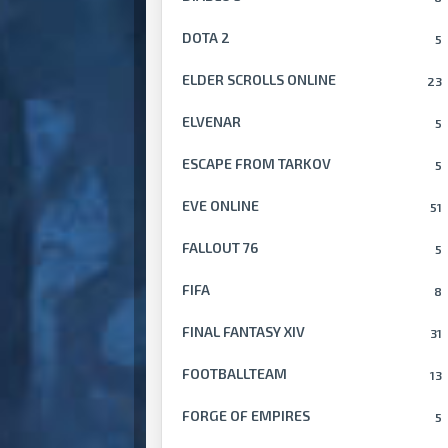
DOTA 2
5
ELDER SCROLLS ONLINE
23
ELVENAR
5
ESCAPE FROM TARKOV
5
EVE ONLINE
51
FALLOUT 76
5
FIFA
8
FINAL FANTASY XIV
31
FOOTBALLTEAM
13
FORGE OF EMPIRES
5