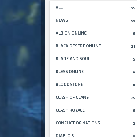
ALL
565
NEWS
55
ALBION ONLINE
6
BLACK DESERT ONLINE
21
BLADE AND SOUL
5
BLESS ONLINE
4
BLOODSTONE
4
CLASH OF CLANS
25
CLASH ROYALE
6
CONFLICT OF NATIONS
2
DIABLO 3
8