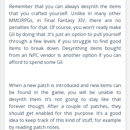
Remember that you can always desynth the items
that you crafted yourself. Unlike in many other
MMORPGs, in Final Fantasy XIV, there are no
penalties for that. Of course, you won’t really make
Gil by doing that. It’s just an option to pull yourself
through a few levels if you struggle to find good
items to break down. Desynthing items bought
from an NPC vendor is another option if you can
afford to spend some Gil.
When a new patch is introduced and new items can
be found in the game, you will be unable to
desynth them. It’s not going to stay like that
forever though. After a couple of patches, they
should get enabled for this purpose. It’s a good
idea to keep track of this kind of stuff, for example
by reading patch notes.