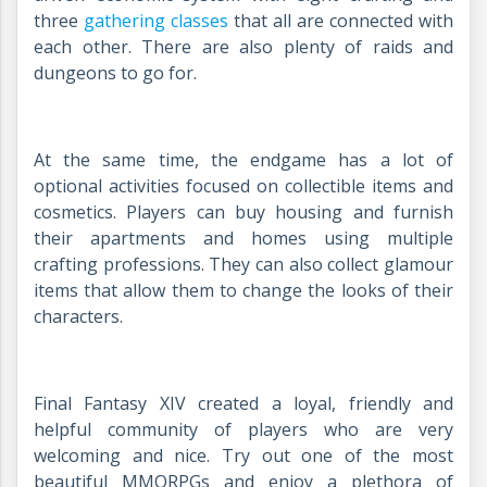
three
gathering classes
that all are connected with
each other. There are also plenty of raids and
dungeons to go for.
At the same time, the endgame has a lot of
optional activities focused on collectible items and
cosmetics. Players can buy housing and furnish
their apartments and homes using multiple
crafting professions. They can also collect glamour
items that allow them to change the looks of their
characters.
Final Fantasy XIV created a loyal, friendly and
helpful community of players who are very
welcoming and nice. Try out one of the most
beautiful MMORPGs and enjoy a plethora of