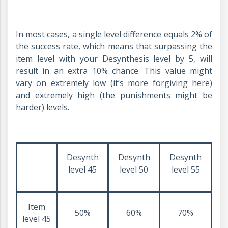
In most cases, a single level difference equals 2% of
the success rate, which means that surpassing the
item level with your Desynthesis level by 5, will
result in an extra 10% chance. This value might
vary on extremely low (it’s more forgiving here)
and extremely high (the punishments might be
harder) levels.
Desynth
Desynth
Desynth
level 45
level 50
level 55
Item
50%
60%
70%
level 45