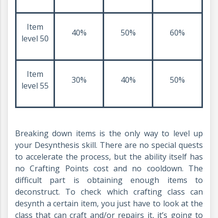
Item
40%
50%
60%
level 50
Item
30%
40%
50%
level 55
Breaking down items is the only way to level up
your Desynthesis skill. There are no special quests
to accelerate the process, but the ability itself has
no Crafting Points cost and no cooldown. The
difficult part is obtaining enough items to
deconstruct. To check which crafting class can
desynth a certain item, you just have to look at the
class that can craft and/or repairs it, it’s going to