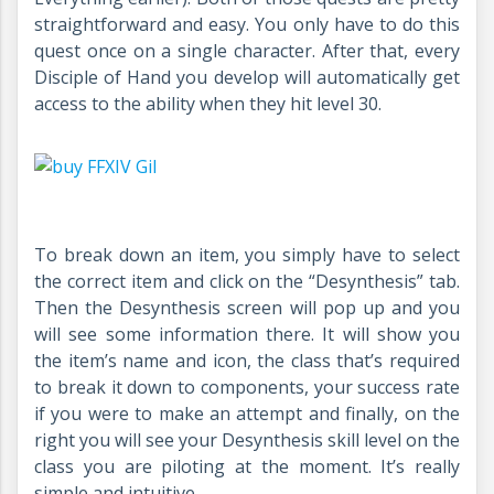
straightforward and easy. You only have to do this
quest once on a single character. After that, every
Disciple of Hand you develop will automatically get
access to the ability when they hit level 30.
To break down an item, you simply have to select
the correct item and click on the “Desynthesis” tab.
Then the Desynthesis screen will pop up and you
will see some information there. It will show you
the item’s name and icon, the class that’s required
to break it down to components, your success rate
if you were to make an attempt and finally, on the
right you will see your Desynthesis skill level on the
class you are piloting at the moment. It’s really
simple and intuitive.