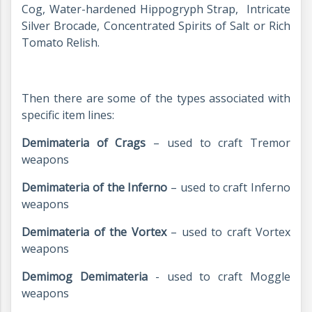
Cog, Water-hardened Hippogryph Strap, Intricate
Silver Brocade, Concentrated Spirits of Salt or Rich
Tomato Relish.
Then there are some of the types associated with
specific item lines:
Demimateria of Crags
– used to craft Tremor
weapons
Demimateria of the Inferno
– used to craft Inferno
weapons
Demimateria of the Vortex
– used to craft Vortex
weapons
Demimog Demimateria
- used to craft Moggle
weapons