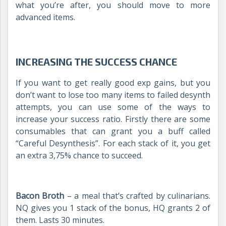
what you’re after, you should move to more
advanced items.
INCREASING THE SUCCESS CHANCE
If you want to get really good exp gains, but you
don’t want to lose too many items to failed desynth
attempts, you can use some of the ways to
increase your success ratio. Firstly there are some
consumables that can grant you a buff called
“Careful Desynthesis”. For each stack of it, you get
an extra 3,75% chance to succeed.
Bacon Broth
– a meal that’s crafted by culinarians.
NQ gives you 1 stack of the bonus, HQ grants 2 of
them. Lasts 30 minutes.