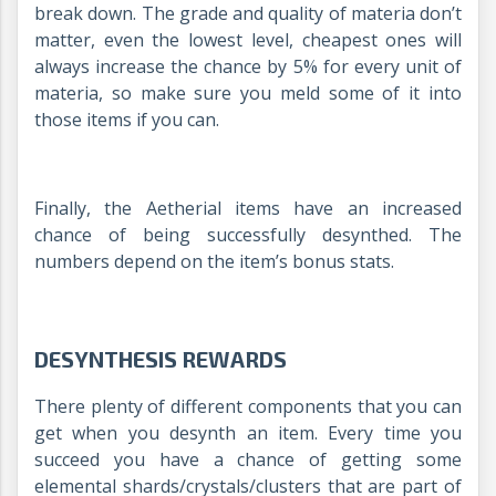
break down. The grade and quality of materia don’t
matter, even the lowest level, cheapest ones will
always increase the chance by 5% for every unit of
materia, so make sure you meld some of it into
those items if you can.
Finally, the Aetherial items have an increased
chance of being successfully desynthed. The
numbers depend on the item’s bonus stats.
DESYNTHESIS REWARDS
There plenty of different components that you can
get when you desynth an item. Every time you
succeed you have a chance of getting some
elemental shards/crystals/clusters that are part of