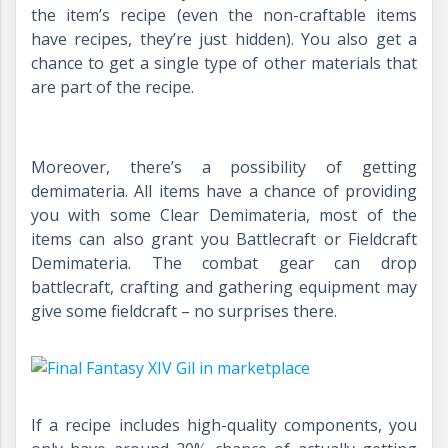
the item’s recipe (even the non-craftable items
have recipes, they’re just hidden). You also get a
chance to get a single type of other materials that
are part of the recipe.
Moreover, there’s a possibility of getting
demimateria. All items have a chance of providing
you with some Clear Demimateria, most of the
items can also grant you Battlecraft or Fieldcraft
Demimateria. The combat gear can drop
battlecraft, crafting and gathering equipment may
give some fieldcraft – no surprises there.
If a recipe includes high-quality components, you