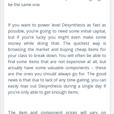
be the same one.
If you want to power level Desynthesis as fast as
possible, you’re going to need some initial capital,
but if you’re lucky you might even make some
money while doing that. The quickest way is
browsing the market and buying cheap items for
your class to break down. You will often be able to
find some items that are not expensive at all, but
actually have some valuable components – these
are the ones you should always go for. The good
news is that due to lack of any time-gating, you can
easily max out Desynthesis during a single day if
you’re only able to get enough items.
The item and component prices will vary on