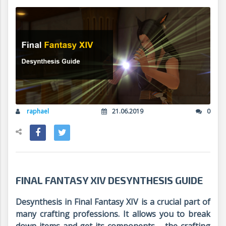
raphael
21.06.2019
0
FINAL FANTASY XIV DESYNTHESIS GUIDE
Desynthesis in Final Fantasy XIV is a crucial part of
many crafting professions. It allows you to break