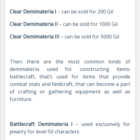
Clear Demimateria I
– can be sold for 200 Gil
Clear Demimateria II
– can be sold for 1000 Gil
Clear Demimateria III
– can be sold for 5000 Gil
Then there are the most common kinds of
demimateria used for constructing items:
battlecraft, that’s used for items that provide
combat stats and fieldcraft, that can become a part
of crafting or gathering equipment as well as
furniture.
Battlecraft Demimateria I
– used exclusively for
jewelry for level 50 characters