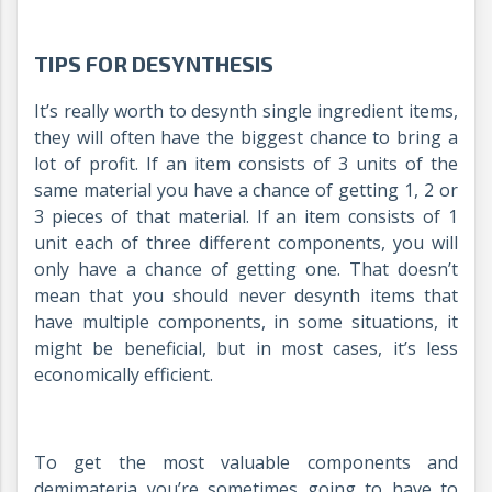
TIPS FOR DESYNTHESIS
It’s really worth to desynth single ingredient items,
they will often have the biggest chance to bring a
lot of profit. If an item consists of 3 units of the
same material you have a chance of getting 1, 2 or
3 pieces of that material. If an item consists of 1
unit each of three different components, you will
only have a chance of getting one. That doesn’t
mean that you should never desynth items that
have multiple components, in some situations, it
might be beneficial, but in most cases, it’s less
economically efficient.
To get the most valuable components and
demimateria you’re sometimes going to have to