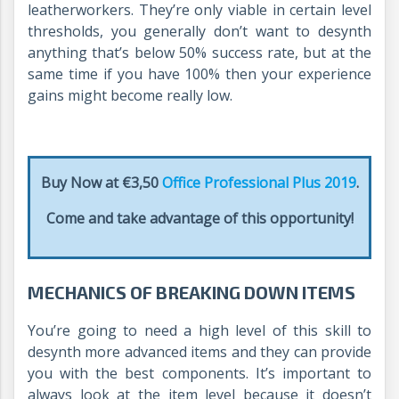
leatherworkers. They’re only viable in certain level
thresholds, you generally don’t want to desynth
anything that’s below 50% success rate, but at the
same time if you have 100% then your experience
gains might become really low.
Buy Now at €3,50
Office Professional Plus 2019
.
Come and take advantage of this opportunity!
MECHANICS OF BREAKING DOWN ITEMS
You’re going to need a high level of this skill to
desynth more advanced items and they can provide
you with the best components. It’s important to
always look at the item level because it doesn’t