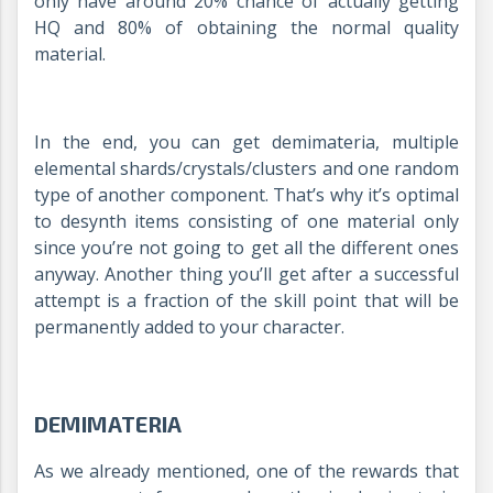
only have around 20% chance of actually getting
HQ and 80% of obtaining the normal quality
material.
In the end, you can get demimateria, multiple
elemental shards/crystals/clusters and one random
type of another component. That’s why it’s optimal
to desynth items consisting of one material only
since you’re not going to get all the different ones
anyway. Another thing you’ll get after a successful
attempt is a fraction of the skill point that will be
permanently added to your character.
DEMIMATERIA
As we already mentioned, one of the rewards that