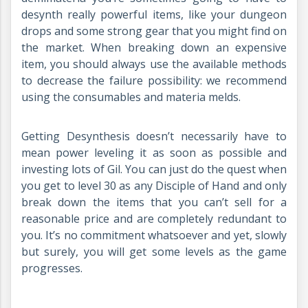
desynth really powerful items, like your dungeon
drops and some strong gear that you might find on
the market. When breaking down an expensive
item, you should always use the available methods
to decrease the failure possibility: we recommend
using the consumables and materia melds.
Getting Desynthesis doesn’t necessarily have to
mean power leveling it as soon as possible and
investing lots of Gil. You can just do the quest when
you get to level 30 as any Disciple of Hand and only
break down the items that you can’t sell for a
reasonable price and are completely redundant to
you. It’s no commitment whatsoever and yet, slowly
but surely, you will get some levels as the game
progresses.