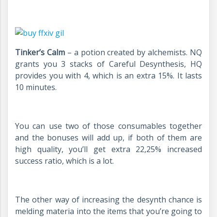
Tinker’s Calm
– a potion created by alchemists. NQ
grants you 3 stacks of Careful Desynthesis, HQ
provides you with 4, which is an extra 15%. It lasts
10 minutes.
You can use two of those consumables together
and the bonuses will add up, if both of them are
high quality, you’ll get extra 22,25% increased
success ratio, which is a lot.
The other way of increasing the desynth chance is
melding materia into the items that you’re going to