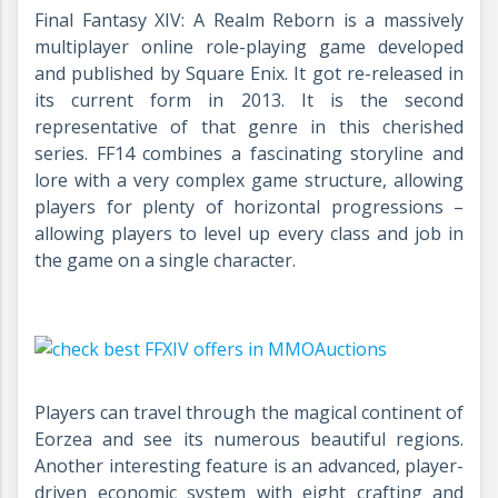
Final Fantasy XIV: A Realm Reborn is a massively
multiplayer online role-playing game developed
and published by Square Enix. It got re-released in
its current form in 2013. It is the second
representative of that genre in this cherished
series. FF14 combines a fascinating storyline and
lore with a very complex game structure, allowing
players for plenty of horizontal progressions –
allowing players to level up every class and job in
the game on a single character.
Players can travel through the magical continent of
Eorzea and see its numerous beautiful regions.
Another interesting feature is an advanced, player-
driven economic system with eight crafting and