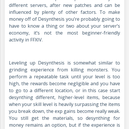
different servers, after new patches and can be
influenced by plenty of other factors. To make
money off of Desynthesis you’re probably going to
have to know a thing or two about your server’s
economy, it’s not the most beginner-friendly
activity in FFXIV.
Leveling up Desynthesis is somewhat similar to
grinding experience from killing monsters. You
perform a repeatable task until your level is too
high, the rewards become negligible and you have
to go to a different location, or in this case start
desynthing different, higher-level items, because
when your skill level is heavily surpassing the items
you break down, the exp gains become really weak.
You still get the materials, so desynthing for
money remains an option, but if the experience is