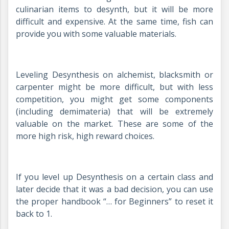
culinarian items to desynth, but it will be more
difficult and expensive. At the same time, fish can
provide you with some valuable materials.
Leveling Desynthesis on alchemist, blacksmith or
carpenter might be more difficult, but with less
competition, you might get some components
(including demimateria) that will be extremely
valuable on the market. These are some of the
more high risk, high reward choices.
If you level up Desynthesis on a certain class and
later decide that it was a bad decision, you can use
the proper handbook “… for Beginners” to reset it
back to 1.