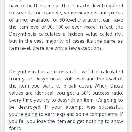
have to be the same as the character level required
to wear it. For example, some weapons and pieces
of armor available for 50 level characters, can have
the item level of 90, 100 or even more! In fact, the
Desynthesis calculates a hidden value called rlvl,
but in the vast majority of cases it’s the same as
item level, there are only a few exceptions.
Desynthesis has a success ratio which is calculated
from your Desynthesis skill level and the level of
the item you want to break down. When those
values are identical, you get a 50% success ratio.
Every time you try to desynth an item, it’s going to
be destroyed. If your attempt was successful,
you’re going to earn exp and some components, if
you fail you lose the item and get nothing to show
for it.