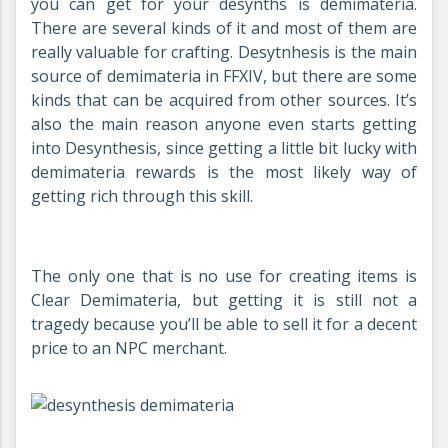
you can get for your desynths is demimateria.
There are several kinds of it and most of them are
really valuable for crafting. Desytnhesis is the main
source of demimateria in FFXIV, but there are some
kinds that can be acquired from other sources. It’s
also the main reason anyone even starts getting
into Desynthesis, since getting a little bit lucky with
demimateria rewards is the most likely way of
getting rich through this skill.
The only one that is no use for creating items is
Clear Demimateria, but getting it is still not a
tragedy because you’ll be able to sell it for a decent
price to an NPC merchant.