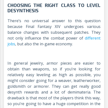
CHOOSING THE RIGHT CLASS TO LEVEL
DESYNTHESIS
There’s no universal answer to this question
because Final Fantasy XIV undergoes various
balance changes with subsequent patches. They
not only influence the combat power of
different
jobs
, but also the in-game economy.
In general jewelry, armor pieces are easier to
obtain than weapons, so if you’re looking for
relatively easy leveling as high as possible, you
might consider going for a weaver, leatherworker,
goldsmith or armorer. They can get really good
desynth rewards and a lot of demimateria. The
drawback is that most of the players think this way,
so you’re going to have a huge competition in the