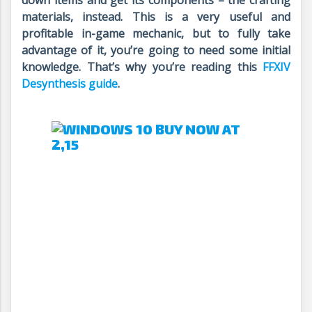
down items and get its components – the crafting
materials, instead. This is a very useful and
profitable in-game mechanic, but to fully take
advantage of it, you’re going to need some initial
knowledge. That’s why you’re reading this
FFXIV
Desynthesis guide
.