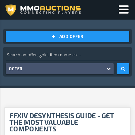
ADD OFFER
OFFER
FFXIV DESYNTHESIS GUIDE - GET
THE MOST VALUABLE
COMPONENTS