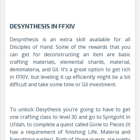
DESYNTHESIS IN FFXIV
Desynthesis is an extra skill available for all
Disciples of Hand. Some of the rewards that you
can get for deconstructing an item are basic
crafting materials, elemental shards, material,
demimateria, and Gil. It’s a great option to get rich
in FFXIV, but leveling it up efficiently might be a bit
difficult and take some time or Gil investment.
To unlock Desythesis you’re going to have to get
one crafting class to level 30 and go to Syntgoht in
Ul’dah, to complete a quest called Gone to Pieces (it
has a requirement of finishing Life, Materia and
Everything earlier). Both of those quests are pretty