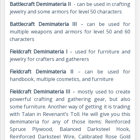
Battlecraft Demimateria II
- can be used in crafting
jewelry and some armors for level 50 characters
Battlecraft Demimateria III
– can be used for
multiple weapons and armors for level 50 and 60
characters
Fieldcraft Demimateria I
– used for furniture and
jewelry for crafters and gatherers
Fieldcraft Demimateria II
– can be used for
handbook, multiple cosmetics, and furniture
Fieldcraft Demimateria III
– mostly used to create
powerful crafting and gathering gear, but also
some furniture. Another way of getting it is trading
with Talan in Revenant’s Toll. He will give you this
demimateria for any of those items: Reinforced
Spruce Plywood, Balanced Darksteel Hook,
Reinforced Darksteel Wire, Calibrated Rose Gold