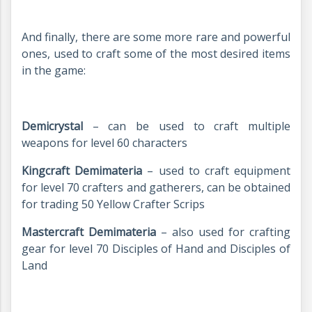
And finally, there are some more rare and powerful
ones, used to craft some of the most desired items
in the game:
Demicrystal
– can be used to craft multiple
weapons for level 60 characters
Kingcraft Demimateria
– used to craft equipment
for level 70 crafters and gatherers, can be obtained
for trading 50 Yellow Crafter Scrips
Mastercraft Demimateria
– also used for crafting
gear for level 70 Disciples of Hand and Disciples of
Land