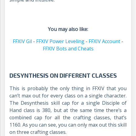
You may also like:
FFXIV Gil
-
FFXIV Power Leveling
-
FFXIV Account
-
FFXIV Bots and Cheats
DESYNTHESIS ON DIFFERENT CLASSES
This is probably the only thing in FFXIV that you
can’t max out for every class on a single character.
The Desynthesis skill cap for a single Disciple of
Hand class is 380, but at the same time there’s a
combined cap for all the crafting classes, that’s
1160. As you can see, you can only max out this skill
on three crafting classes.