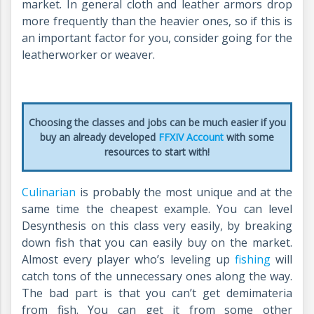
market. In general cloth and leather armors drop
more frequently than the heavier ones, so if this is
an important factor for you, consider going for the
leatherworker or weaver.
Choosing the classes and jobs can be much easier if you
buy an already developed
FFXIV Account
with some
resources to start with!
Culinarian
is probably the most unique and at the
same time the cheapest example. You can level
Desynthesis on this class very easily, by breaking
down fish that you can easily buy on the market.
Almost every player who’s leveling up
fishing
will
catch tons of the unnecessary ones along the way.
The bad part is that you can’t get demimateria
from fish. You can get it from some other