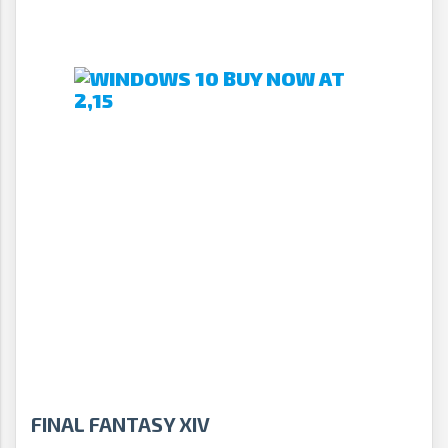
FINAL FANTASY XIV