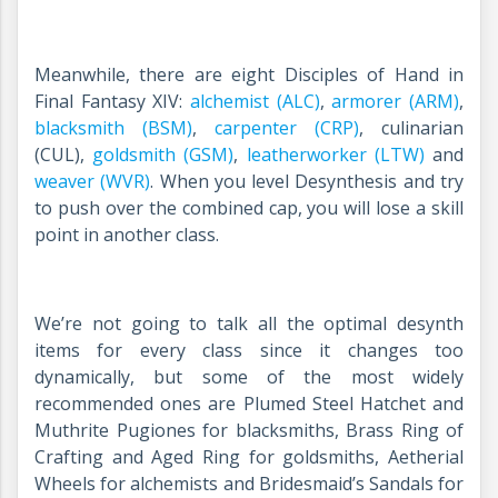
Meanwhile, there are eight Disciples of Hand in
Final Fantasy XIV:
alchemist (ALC)
,
armorer (ARM)
,
blacksmith (BSM)
,
carpenter (CRP)
, culinarian
(CUL),
goldsmith (GSM)
,
leatherworker (LTW)
and
weaver (WVR)
. When you level Desynthesis and try
to push over the combined cap, you will lose a skill
point in another class.
We’re not going to talk all the optimal desynth
items for every class since it changes too
dynamically, but some of the most widely
recommended ones are
Plumed Steel Hatchet and
Muthrite Pugiones for blacksmiths, Brass Ring of
Crafting and Aged Ring for goldsmiths, Aetherial
Wheels for alchemists and Bridesmaid’s Sandals for