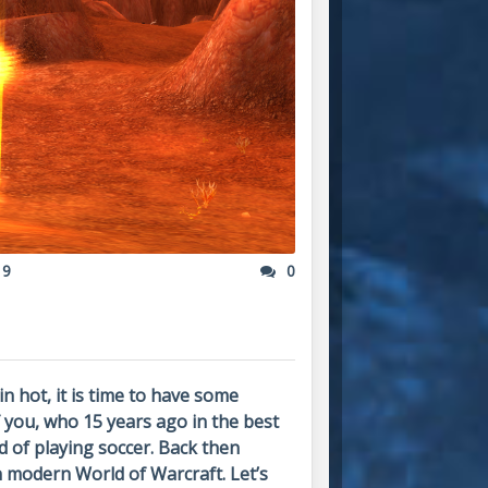
19
0
in hot, it is time to have some
 you, who 15 years ago in the best
d of playing soccer. Back then
n modern World of Warcraft. Let’s