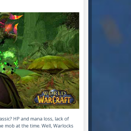
assic? HP and mana loss, lack of
ne mob at the time. Well, Warlocks