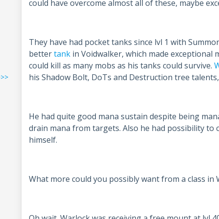
could have overcome almost all of these, maybe exce
They have had pocket tanks since lvl 1 with Summon 
better
tank
in Voidwalker, which made exceptional mea
could kill as many mobs as his tanks could survive.
W
his Shadow Bolt, DoTs and Destruction tree talents,
>>>
He had quite good mana sustain despite being mana r
drain mana from targets. Also he had possibility to
himself.
What more could you possibly want from a class in
Oh wait. Warlock was receiving a free mount at lvl 4