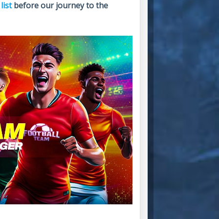
list
before our journey to the