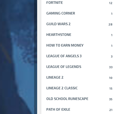
FORTNITE
12
GAMING CORNER
1
GUILD WARS 2
28
HEARTHSTONE
1
HOW TO EARN MONEY
1
LEAGUE OF ANGELS 3
3
LEAGUE OF LEGENDS
33
LINEAGE 2
10
LINEAGE 2 CLASSIC
15
OLD SCHOOL RUNESCAPE
35
PATH OF EXILE
21