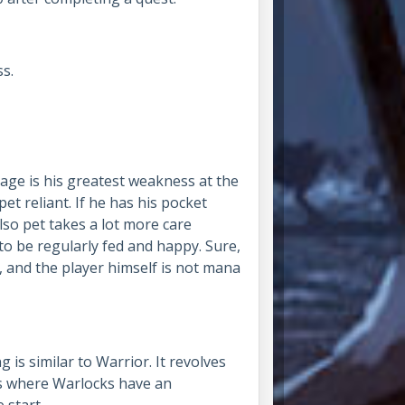
ss.
tage is his greatest weakness at the
et reliant. If he has his pocket
 Also pet takes a lot more care
 be regularly fed and happy. Sure,
 and the player himself is not mana
ing is similar to Warrior. It revolves
is where Warlocks have an