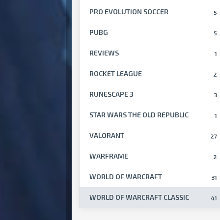
PRO EVOLUTION SOCCER
5
PUBG
5
REVIEWS
1
ROCKET LEAGUE
2
RUNESCAPE 3
3
STAR WARS THE OLD REPUBLIC
1
VALORANT
27
WARFRAME
2
WORLD OF WARCRAFT
31
WORLD OF WARCRAFT CLASSIC
41