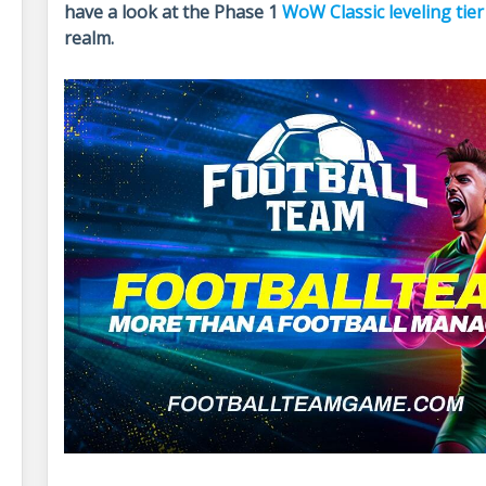
have a look at the Phase 1
WoW Classic leveling tier 
realm.