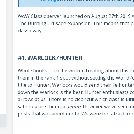
WoW Classic server launched on August 27th 2019 wi
The Burning Crusade expansion. This means that pr
classic way.
#1. WARLOCK/HUNTER
Whole books could be written treating about this top
them in the rank 1 spot without setting the World (o
title to Hunter, Warlocks would send their Felhunter 
down the Warlock is the best, Hunter enthusiasts c
arrows at us. There is no clear cut which class is ulti
safe to place them
ex aequo
. However we've seen m
posts that we cannot quote. We were too afraid to r