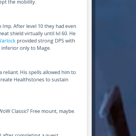
pt the mobility.
Imp. After level 10 they had even
t shield virtually until lvl 60. He
arlock
provided strong DPS with
 inferior only to Mage.
eliant. His spells allowed him to
 create Healthstones to sustain
 WoW Classic? Free mount, maybe.
0 after completing a quest.