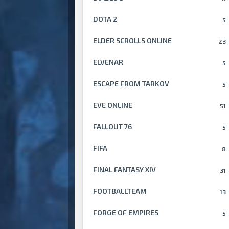
DOTA 2
5
ELDER SCROLLS ONLINE
23
ELVENAR
5
ESCAPE FROM TARKOV
5
EVE ONLINE
51
FALLOUT 76
5
FIFA
8
FINAL FANTASY XIV
31
FOOTBALLTEAM
13
FORGE OF EMPIRES
5