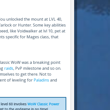
You unlocked the mount at LVL 40,
 Warlock or Hunter. Some key abilities
eed, like Voidwalker at lvl 10, pet at
s specific for Mages class, that
Classic WoW was a breaking point
ing
raids
, PvP milestone and so on.
mselves to get there. Not to
nt of leveling for
Paladins
and
level 60 involves
WoW Classic Power
 get to the endgame in no time!