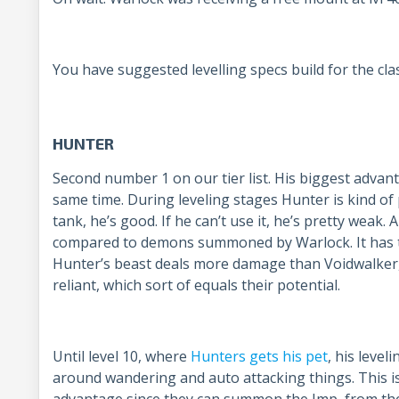
You have suggested levelling specs build for the cla
HUNTER
Second number 1 on our tier list. His biggest advan
same time. During leveling stages Hunter is kind of p
tank, he’s good. If he can’t use it, he’s pretty weak.
compared to demons summoned by Warlock. It has to
Hunter’s beast deals more damage than Voidwalker,
reliant, which sort of equals their potential.
Until level 10, where
Hunters gets his pet
, his level
around wandering and auto attacking things. This 