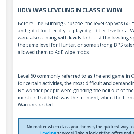
HOW WAS LEVELING IN CLASSIC WOW
Before The Burning Crusade, the level cap was 60. 
and got it for free if you played god tier levellers -
were also coming with levels to boost the leveling sp
the same level for Hunter, or some strong DPS talent
allowed them to AoE wipe mobs.
Level 60 commonly referred to as the end game in 
for certain activities, the most difficult and demand
No wonder people were grinding the hell out of the
mention that lvl 60 was the moment, when the torme
Warriors ended.
No matter which class you choose, the quickest way to 
Leveling
services! Take a look at the offers and