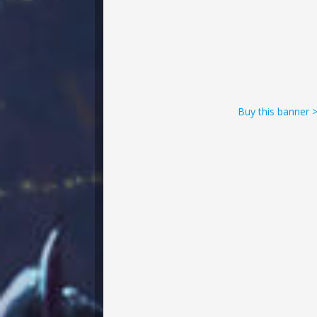
Buy this banner 