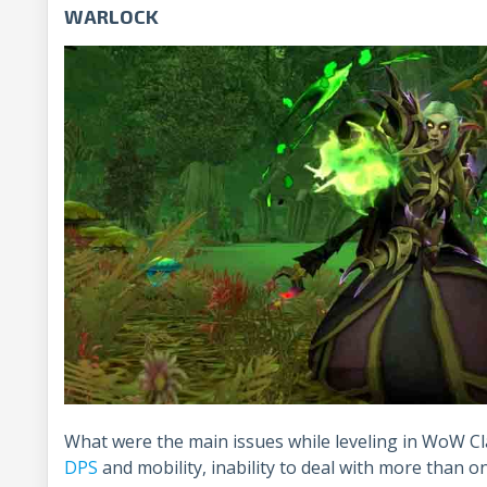
WARLOCK
What were the main issues while leveling in WoW Cl
DPS
and mobility, inability to deal with more than o