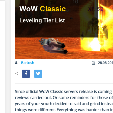
Bartosh
28.08.20
Since official WoW Classic servers release is coming 
reviews carried out. Or some reminders for those of
years of your youth decided to raid and grind instea
things were different. Everything was harder than i