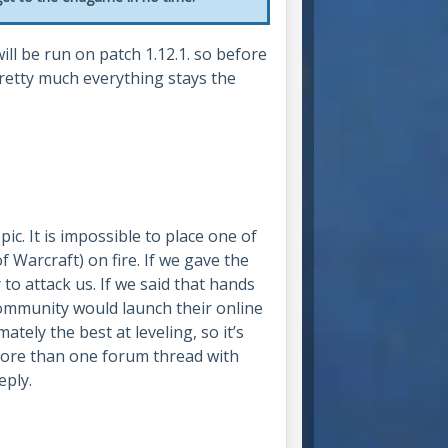
ll be run on patch 1.12.1. so before
etty much everything stays the
ic. It is impossible to place one of
f Warcraft) on fire. If we gave the
to attack us. If we said that hands
ommunity would launch their online
mately the best at leveling, so it’s
ore than one forum thread with
eply.