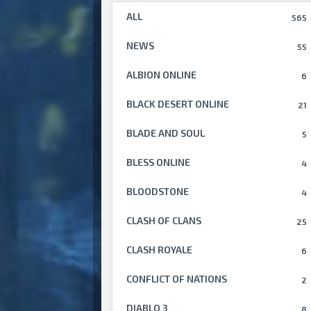
ALL
565
NEWS
55
ALBION ONLINE
6
BLACK DESERT ONLINE
21
BLADE AND SOUL
5
BLESS ONLINE
4
BLOODSTONE
4
CLASH OF CLANS
25
CLASH ROYALE
6
CONFLICT OF NATIONS
2
DIABLO 3
8