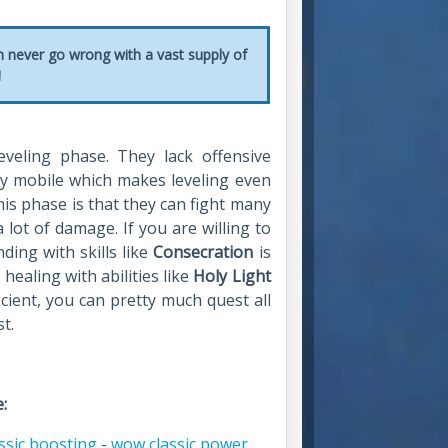
n never go wrong with a vast supply of
!
eveling phase. They lack offensive
ery mobile which makes leveling even
is phase is that they can fight many
lot of damage. If you are willing to
ding with skills like
Consecration
is
ealing with abilities like
Holy Light
icient, you can pretty much quest all
t.
:
ssic boosting
-
wow classic power