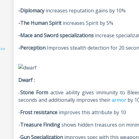
-Diplomacy
increases reputation gains by 10%
-The Human Spirit
increases Spirit by 5%
-Mace and Sword specializations
increase specializ
-Perception
Improves stealth detection for 20 seco
>>>
Dwarf :
-
Stone Form
active ability gives immunity to Blee
seconds and additionally improves their
armor
by 1
-
Frost resistance
improves this attribute by 10
-
Treasure Finding
shows hidden treasures on mini
-
Gun Specialization
improves spec with this weapon