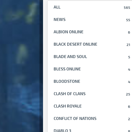
ALL
565
NEWS
55
ALBION ONLINE
6
BLACK DESERT ONLINE
21
BLADE AND SOUL
5
BLESS ONLINE
4
BLOODSTONE
4
CLASH OF CLANS
25
CLASH ROYALE
6
CONFLICT OF NATIONS
2
DIABLO 3
8