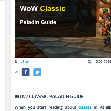
p3ter
12.06.201
WOW CLASSIC PALADIN GUIDE
When you start reading about
classes
in Vanill