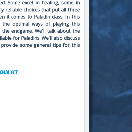
d. Some excel in healing, some in
y reliable choices that put all three
n it comes to Paladin class. In this
e the optimal ways of playing this
n the endgame. We'll talk about the
able for Paladins. We'll also discuss
 provide some general tips for this