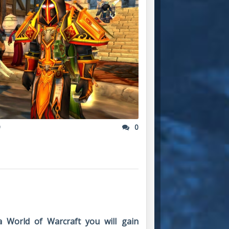
9
0
a World of Warcraft you will gain