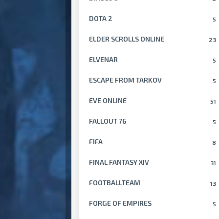
DOTA 2
5
ELDER SCROLLS ONLINE
23
ELVENAR
5
ESCAPE FROM TARKOV
5
EVE ONLINE
51
FALLOUT 76
5
FIFA
8
FINAL FANTASY XIV
31
FOOTBALLTEAM
13
FORGE OF EMPIRES
5