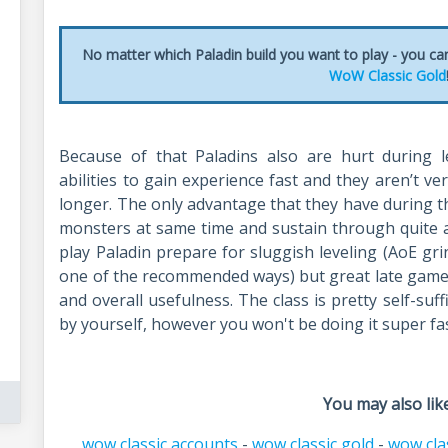
No matter which Paladin build you want to play - you ca
WoW Classic Gold
Because of that Paladins also are hurt during l
abilities to gain experience fast and they aren’t v
longer. The only advantage that they have during th
monsters at same time and sustain through quite a 
play Paladin prepare for sluggish leveling (AoE grin
one of the recommended ways) but great late game h
and overall usefulness. The class is pretty self-suff
by yourself, however you won't be doing it super fas
You may also like
wow classic accounts
-
wow classic gold
-
wow cla