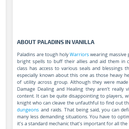
ABOUT PALADINS IN VANILLA
Paladins are tough holy
Warriors
wearing massive p
bright spells to buff their allies and aid them in
class has access to various seals and blessings th
especially known about this one as those heavy 
of utility across group. Although they were mad
Damage Dealing and Healing they aren’t really v
content. It can be quite disappointing to players, 
knight who can cleave the unfauthful to find out tha
dungeons
and raids. That being said, you can defi
many less demanding situations. You have to opti
it's a standard mechanic that's important for all th