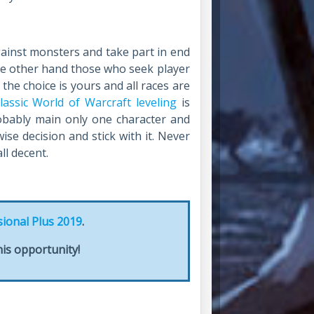
gainst monsters and take part in end
the other hand those who seek player
d the choice is yours and all races are
lassic World of Warcraft leveling
is
robably main only one character and
ise decision and stick with it. Never
ll decent.
sional Plus 2019
.
is opportunity!