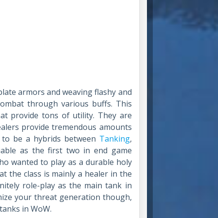
late armors and weaving flashy and
 combat through various buffs. This
at provide tons of utility. They are
healers provide tremendous amounts
e to be a hybrids between
Tanking
,
iable as the first two in end game
who wanted to play as a durable holy
t the class is mainly a healer in the
nitely role-play as the main tank in
mize your threat generation though,
e tanks in WoW.