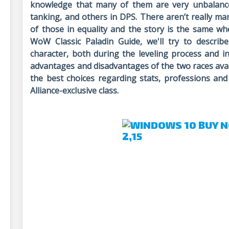
knowledge that many of them are very unbalance
tanking, and others in DPS. There aren’t really man
of those in equality and the story is the same whe
WoW Classic Paladin Guide, we'll try to describ
character, both during the leveling process and i
advantages and disadvantages of the two races avail
the best choices regarding stats, professions and
Alliance-exclusive class.