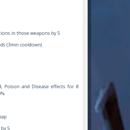
ations in those weapons by 5
nds (3min cooldown)
d, Poison and Disease effects for 8
0%
map
 by 5