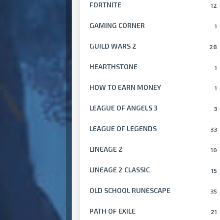
FORTNITE
12
GAMING CORNER
1
GUILD WARS 2
28
HEARTHSTONE
1
HOW TO EARN MONEY
1
LEAGUE OF ANGELS 3
3
LEAGUE OF LEGENDS
33
LINEAGE 2
10
LINEAGE 2 CLASSIC
15
OLD SCHOOL RUNESCAPE
35
PATH OF EXILE
21