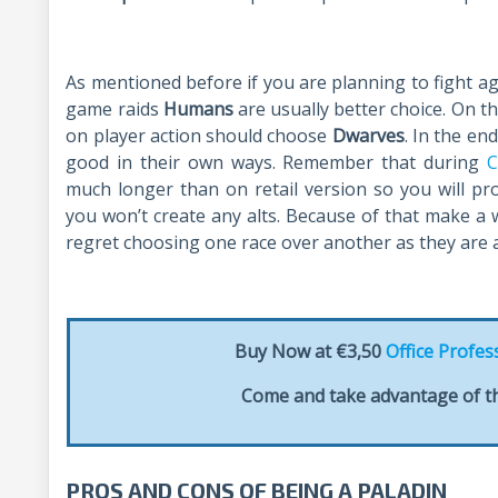
As mentioned before if you are planning to fight a
game raids
Humans
are usually better choice. On 
on player action should choose
Dwarves
. In the en
good in their own ways. Remember that during
C
much longer than on retail version so you will p
you won’t create any alts. Because of that make a w
regret choosing one race over another as they are a
Buy Now at €3,50
Office Profes
Come and take advantage of th
PROS AND CONS OF BEING A PALADIN