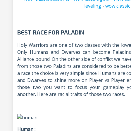
leveling
-
wow classic
BEST RACE FOR PALADIN
Holy Warriors are one of two classes with the lo
Only Humans and Dwarves can become Paladins i
Alliance bound. On the other side of conflict we ha
from those two Paladins are considered to be bet
a race the choice is very simple since Humans are c
and Dwarves to shine more on Player vs Player e
those two you want to focus your gameplay y
another. Here are racial traits of those two races.
Human :