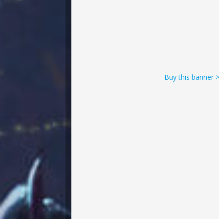
Buy this banner 