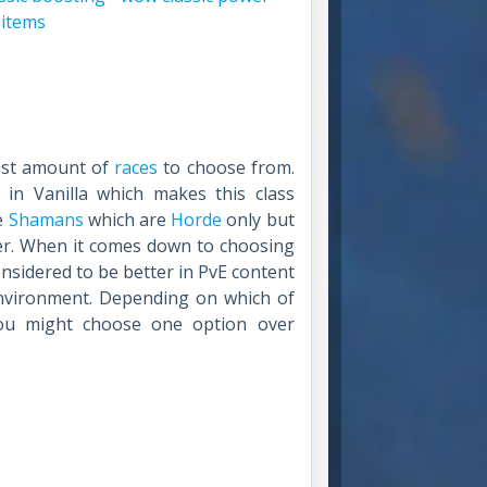
 items
west amount of
races
to choose from.
n Vanilla which makes this class
ve
Shamans
which are
Horde
only but
ter. When it comes down to choosing
onsidered to be better in PvE content
nvironment. Depending on which of
ou might choose one option over