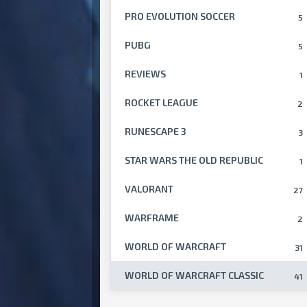
PRO EVOLUTION SOCCER
5
PUBG
5
REVIEWS
1
ROCKET LEAGUE
2
RUNESCAPE 3
3
STAR WARS THE OLD REPUBLIC
1
VALORANT
27
WARFRAME
2
WORLD OF WARCRAFT
31
WORLD OF WARCRAFT CLASSIC
41