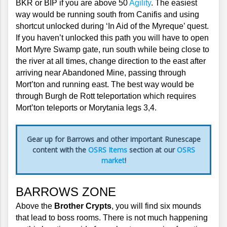
BKR or BIP if you are above 50 
Agility
. The easiest 
way would be running south from Canifis and using 
shortcut unlocked during ‘In Aid of the Myreque’ quest. 
If you haven’t unlocked this path you will have to open 
Mort Myre Swamp gate, run south while being close to 
the river at all times, change direction to the east after 
arriving near Abandoned Mine, passing through 
Mort’ton and running east. The best way would be 
through Burgh de Rott teleportation which requires 
Mort’ton teleports or Morytania legs 3,4.
Gear up for Barrows and other important Runescape
content with the
OSRS Items
section at our
OSRS
market
!
BARROWS ZONE
Above the 
Brother Crypts
, you will find six mounds 
that lead to boss rooms. There is not much happening 