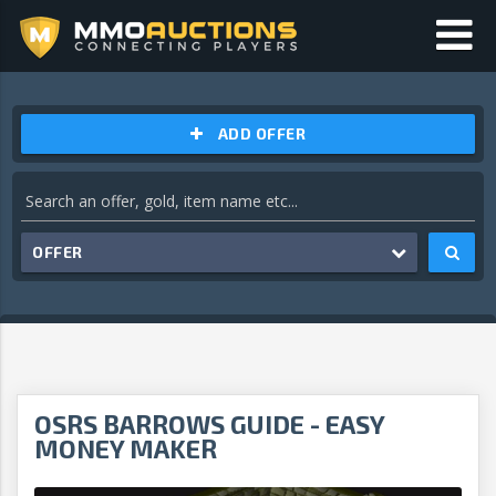
ADD OFFER
OFFER
OSRS BARROWS GUIDE - EASY
MONEY MAKER