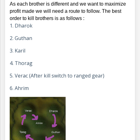
As each brother is different and we want to maximize 
profit made we will need a route to follow. The best 
order to kill brothers is as follows : 
1. Dharok
2. Guthan
3. Karil
4. Thorag
5. Verac (After kill switch to ranged gear)
6. Ahrim