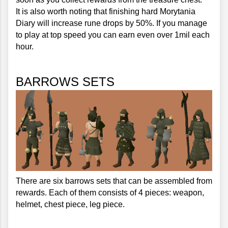
It is also worth noting that finishing hard Morytania 
Diary will increase rune drops by 50%. If you manage 
to play at top speed you can earn even over 1mil each 
hour.
BARROWS SETS
There are six barrows sets that can be assembled from 
rewards. Each of them consists of 4 pieces: weapon, 
helmet, chest piece, leg piece.