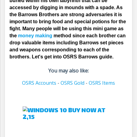
buried within his own labyrinth that can be 
accessed by digging in mounds with a spade. As 
the Barrows Brothers are strong adversaries it is 
important to bring food and special potions for the 
fight. Many people will be using this mini game as 
the 
money making
 method since each brother can 
drop valuable items including Barrows set pieces 
and weapons corresponding to each of the 
brothers. Let's get into OSRS Barrows guide.
You may also like:
OSRS Accounts
-
OSRS Gold
-
OSRS Items