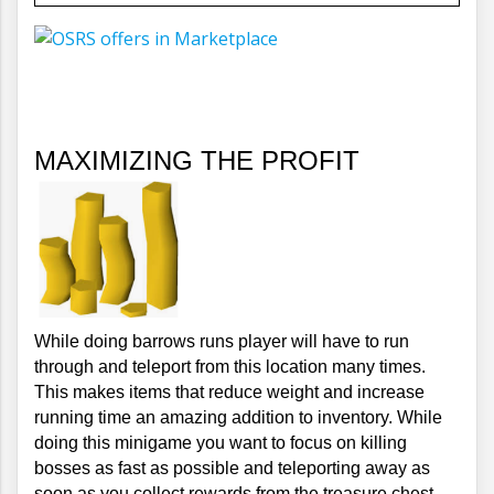
MAXIMIZING THE PROFIT
While doing barrows runs player will have to run 
through and teleport from this location many times. 
This makes items that reduce weight and increase 
running time an amazing addition to inventory. While 
doing this minigame you want to focus on killing 
bosses as fast as possible and teleporting away as 
soon as you collect rewards from the treasure chest.