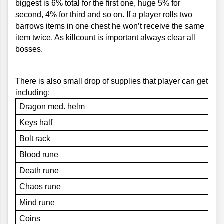
biggest is 6% total for the first one, huge 5% for 
second, 4% for third and so on. If a player rolls two 
barrows items in one chest he won’t receive the same 
item twice. As killcount is important always clear all 
bosses.
There is also small drop of supplies that player can get 
including:
Dragon med. helm
Keys half
Bolt rack
Blood rune
Death rune
Chaos rune
Mind rune
Coins