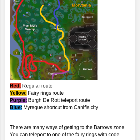
Red:
 Regular route
Yellow:
 Fairy rings route
Purple:
 Burgh De Rott teleport route
Blue:
 Myreque shortcut from Canifis city
There are many ways of getting to the Barrows zone. 
You can teleport to one of the fairy rings with code 