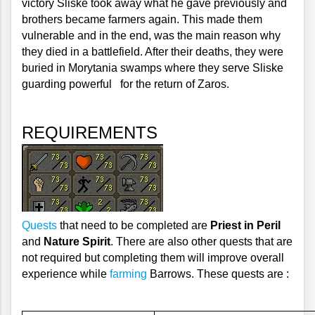
victory Sliske took away what he gave previously and 
brothers became farmers again. This made them 
vulnerable and in the end, was the main reason why 
they died in a battlefield. After their deaths, they were 
buried in Morytania swamps where they serve Sliske 
guarding powerful   for the return of Zaros.
REQUIREMENTS
Quests
 that need to be completed are 
Priest in Peril
and 
Nature Spirit
. There are also other quests that are 
not required but completing them will improve overall 
experience while 
farming
 Barrows. These quests are :