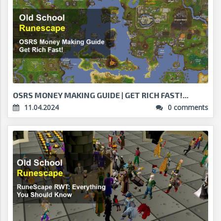
OSRS MONEY MAKING GUIDE | GET RICH FAST!...
11.04.2024
0 comments