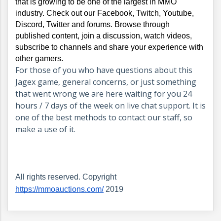
that is growing to be one of the largest in MMO 
industry. Check out our Facebook, Twitch, Youtube, 
Discord, Twitter and forums. Browse through 
published content, join a discussion, watch videos, 
subscribe to channels and share your experience with 
other gamers.
For those of you who have questions about this
Jagex game, general concerns, or just something
that went wrong we are here waiting for you 24
hours / 7 days of the week on live chat support. It is
one of the best methods to contact our staff, so
make a use of it.
All rights reserved. Copyright 
https://mmoauctions.com/
 2019