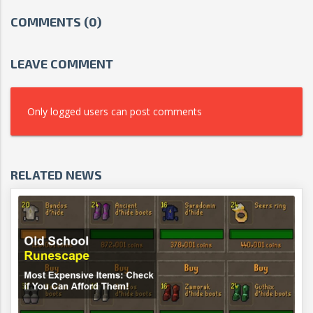
COMMENTS (0)
LEAVE COMMENT
Only logged users can post comments
RELATED NEWS