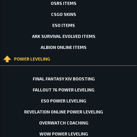
OSRS ITEMS
CSGO SKINS
ESO ITEMS
ARK SURVIVAL EVOLVED ITEMS
ALBION ONLINE ITEMS
POWER LEVELING
FINAL FANTASY XIV BOOSTING
FALLOUT 76 POWER LEVELING
ESO POWER LEVELING
REVELATION ONLINE POWER LEVELING
OVERWATCH COACHING
WOW POWER LEVELING