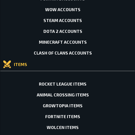
WOW ACCOUNTS
STEAM ACCOUNTS
DOTA 2 ACCOUNTS
MINECRAFT ACCOUNTS
CLASH OF CLANS ACCOUNTS
ITEMS
ROCKET LEAGUE ITEMS
ANIMAL CROSSING ITEMS
GROWTOPIA ITEMS
FORTNITE ITEMS
WOLCEN ITEMS