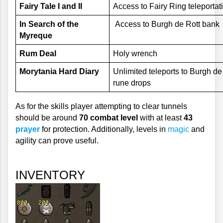
Fairy Tale I and II
Access to Fairy Ring teleportat
In Search of the 
 Access to Burgh de Rott bank
Myreque
Rum Deal
Holy wrench
Morytania Hard Diary
Unlimited teleports to Burgh de
rune drops
As for the skills player attempting to clear tunnels 
should be around 
70 combat level
 with at least 
43 
prayer
 for protection. Additionally, levels in 
magic
 and 
agility can prove useful.
INVENTORY