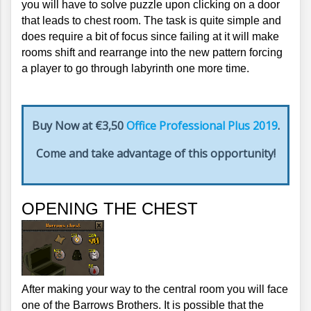
you will have to solve puzzle upon clicking on a door 
that leads to chest room. The task is quite simple and 
does require a bit of focus since failing at it will make 
rooms shift and rearrange into the new pattern forcing 
a player to go through labyrinth one more time.
Buy Now at €3,50
Office Professional Plus 2019
.
Come and take advantage of this opportunity!
OPENING THE CHEST
After making your way to the central room you will face 
one of the Barrows Brothers. It is possible that the 