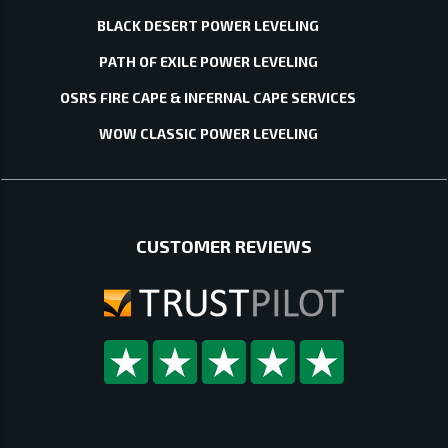
BLACK DESERT POWER LEVELING
PATH OF EXILE POWER LEVELING
OSRS FIRE CAPE & INFERNAL CAPE SERVICES
WOW CLASSIC POWER LEVELING
CUSTOMER REVIEWS