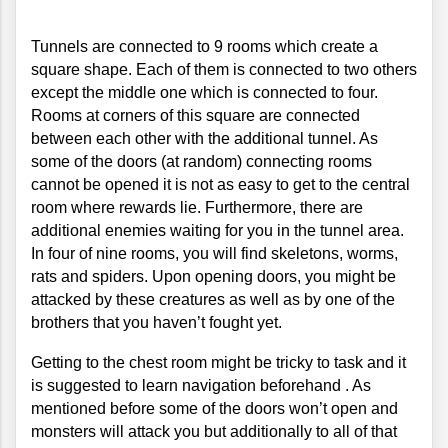
Tunnels are connected to 9 rooms which create a 
square shape. Each of them is connected to two others 
except the middle one which is connected to four. 
Rooms at corners of this square are connected 
between each other with the additional tunnel. As 
some of the doors (at random) connecting rooms 
cannot be opened it is not as easy to get to the central 
room where rewards lie. Furthermore, there are 
additional enemies waiting for you in the tunnel area. 
In four of nine rooms, you will find skeletons, worms, 
rats and spiders. Upon opening doors, you might be 
attacked by these creatures as well as by one of the 
brothers that you haven’t fought yet. 
Getting to the chest room might be tricky to task and it 
is suggested to learn navigation beforehand . As 
mentioned before some of the doors won’t open and 
monsters will attack you but additionally to all of that 