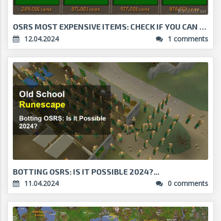
OSRS MOST EXPENSIVE ITEMS: CHECK IF YOU CAN AFFORD...
12.04.2024
1 comments
BOTTING OSRS: IS IT POSSIBLE 2024?...
11.04.2024
0 comments