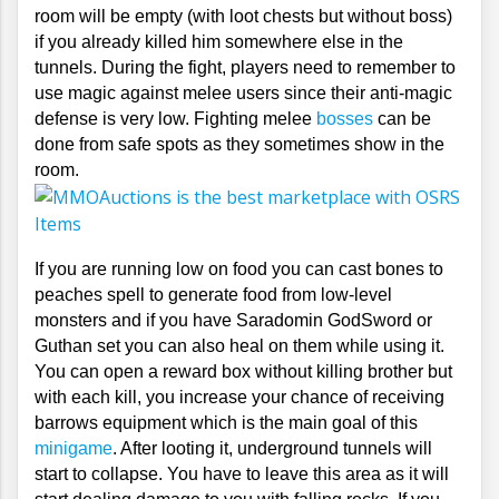
room will be empty (with loot chests but without boss) 
if you already killed him somewhere else in the 
tunnels. During the fight, players need to remember to 
use magic against melee users since their anti-magic 
defense is very low. Fighting melee 
bosses
 can be 
done from safe spots as they sometimes show in the 
room. 
If you are running low on food you can cast bones to 
peaches spell to generate food from low-level 
monsters and if you have Saradomin GodSword or 
Guthan set you can also heal on them while using it. 
You can open a reward box without killing brother but 
with each kill, you increase your chance of receiving 
barrows equipment which is the main goal of this 
minigame
. After looting it, underground tunnels will 
start to collapse. You have to leave this area as it will 