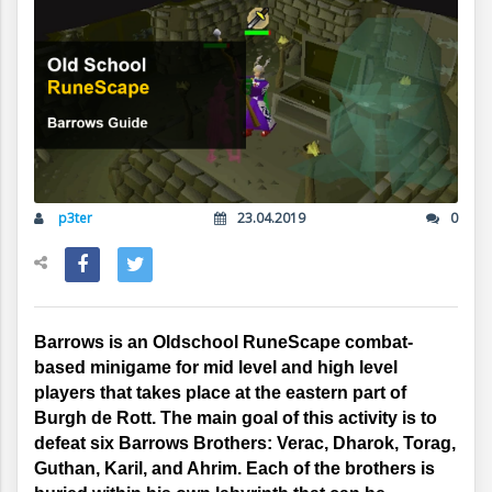
p3ter
23.04.2019
0
Barrows is an Oldschool RuneScape combat-
based minigame for mid level and high level 
players that takes place at the eastern part of 
Burgh de Rott. The main goal of this activity is to 
defeat six Barrows Brothers: Verac, Dharok, Torag, 
Guthan, Karil, and Ahrim. Each of the brothers is 