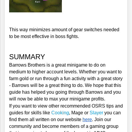
This way minimizes amount of gear switches needed 
to be most effective in boss fights.
SUMMARY
Barrows Brothers is a great minigame to do on 
medium to higher account levels. Whether you want to 
farm gold or run through a fun activity with a great story 
- Barrows will be a great thing to do. We hope that this 
guide has helped you going through Barrows and you 
will now be able to max your minigame profits.
If you want to view other recommended OSRS tips and 
guides for skills like 
Cooking
, Mage or 
Slayer
 you can 
find them all written on our website 
here
. Join our 
community and become members of a gaming group 