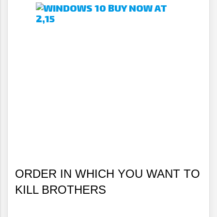
ORDER IN WHICH YOU WANT TO 
KILL BROTHERS