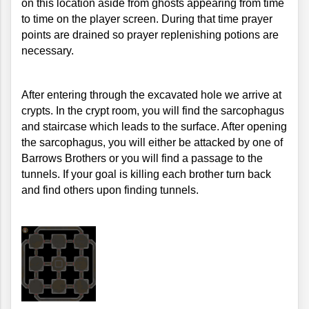
on this location aside from ghosts appearing from time 
to time on the player screen. During that time prayer 
points are drained so prayer replenishing potions are 
necessary.
After entering through the excavated hole we arrive at 
crypts. In the crypt room, you will find the sarcophagus 
and staircase which leads to the surface. After opening 
the sarcophagus, you will either be attacked by one of 
Barrows Brothers or you will find a passage to the 
tunnels. If your goal is killing each brother turn back 
and find others upon finding tunnels.