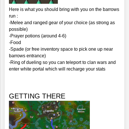
Here is what you should bring with you on the barrows 
run :
-Melee and ranged gear of your choice (as strong as 
possible)
-Prayer potions (around 4-6)
-Food
-Spade (or free inventory space to pick one up near 
barrows entrance)
-Ring of dueling so you can teleport to clan wars and 
enter white portal which will recharge your stats
GETTING THERE