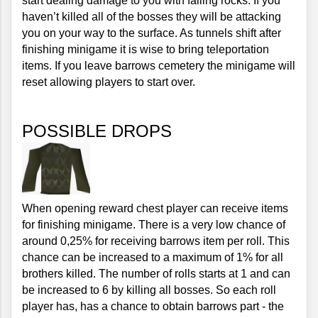
start dealing damage to you with falling rocks. If you 
haven’t killed all of the bosses they will be attacking 
you on your way to the surface. As tunnels shift after 
finishing minigame it is wise to bring teleportation 
items. If you leave barrows cemetery the minigame will 
reset allowing players to start over.
POSSIBLE DROPS
When opening reward chest player can receive items 
for finishing minigame. There is a very low chance of 
around 0,25% for receiving barrows item per roll. This 
chance can be increased to a maximum of 1% for all 
brothers killed. The number of rolls starts at 1 and can 
be increased to 6 by killing all bosses. So each roll 
player has, has a chance to obtain barrows part - the 