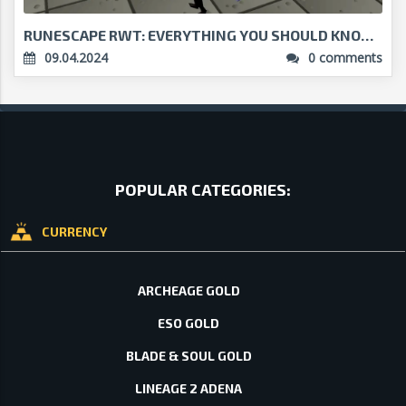
RUNESCAPE RWT: EVERYTHING YOU SHOULD KNOW...
09.04.2024
0 comments
POPULAR CATEGORIES:
CURRENCY
ARCHEAGE GOLD
ESO GOLD
BLADE & SOUL GOLD
LINEAGE 2 ADENA