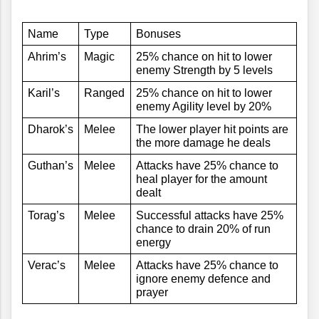
Name
Type
Bonuses
Ahrim’s
Magic
25% chance on hit to lower 
enemy Strength by 5 levels
Karil’s
Ranged
25% chance on hit to lower 
enemy Agility level by 20%
Dharok’s
Melee
The lower player hit points are 
the more damage he deals
Guthan’s
Melee
Attacks have 25% chance to 
heal player for the amount 
dealt
Torag’s
Melee
Successful attacks have 25% 
chance to drain 20% of run 
energy
Verac’s
Melee
Attacks have 25% chance to 
ignore enemy defence and 
prayer