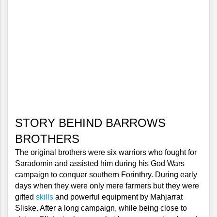
STORY BEHIND BARROWS 
BROTHERS
The original brothers were six warriors who fought for 
Saradomin and assisted him during his God Wars 
campaign to conquer southern Forinthry. During early 
days when they were only mere farmers but they were 
gifted 
skills
 and powerful equipment by Mahjarrat 
Sliske. After a long campaign, while being close to 