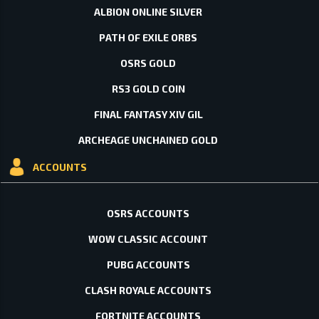
ALBION ONLINE SILVER
PATH OF EXILE ORBS
OSRS GOLD
RS3 GOLD COIN
FINAL FANTASY XIV GIL
ARCHEAGE UNCHAINED GOLD
ACCOUNTS
OSRS ACCOUNTS
WOW CLASSIC ACCOUNT
PUBG ACCOUNTS
CLASH ROYALE ACCOUNTS
FORTNITE ACCOUNTS