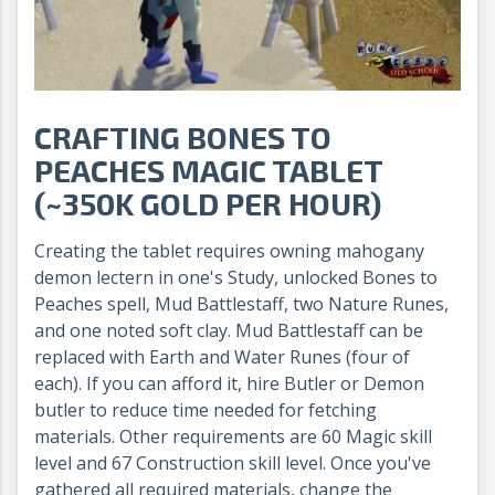
CRAFTING BONES TO
PEACHES MAGIC TABLET
(~350K GOLD PER HOUR)
Creating the tablet requires owning mahogany
demon lectern in one's Study, unlocked Bones to
Peaches spell, Mud Battlestaff, two Nature Runes,
and one noted soft clay. Mud Battlestaff can be
replaced with Earth and Water Runes (four of
each). If you can afford it, hire Butler or Demon
butler to reduce time needed for fetching
materials. Other requirements are 60 Magic skill
level and 67 Construction skill level. Once you've
gathered all required materials, change the