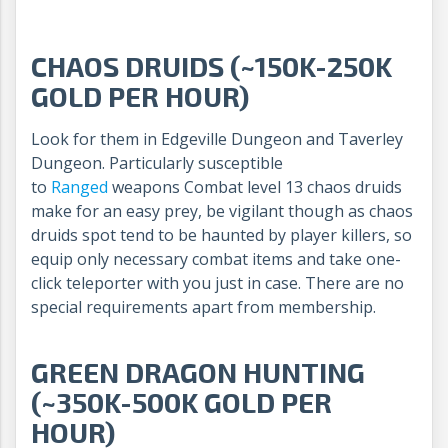
CHAOS DRUIDS (~150K-250K
GOLD PER HOUR)
Look for them in Edgeville Dungeon and Taverley
Dungeon. Particularly susceptible
to
Ranged
weapons Combat level 13 chaos druids
make for an easy prey, be vigilant though as chaos
druids spot tend to be haunted by player killers, so
equip only necessary combat items and take one-
click teleporter with you just in case. There are no
special requirements apart from membership.
GREEN DRAGON HUNTING
(~350K-500K GOLD PER
HOUR)