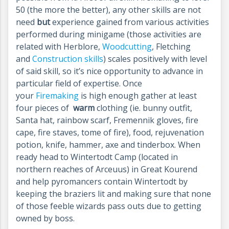
50 (the more the better), any other skills are not
need
but
experience gained from various activities
performed during minigame (those activities are
related with Herblore,
Woodcutting
, Fletching
and
Construction skills
) scales positively with level
of said skill, so it’s nice opportunity to advance in
particular field of expertise. Once
your
Firemaking
is high enough gather at least
four pieces of
warm
clothing (ie. bunny outfit,
Santa hat, rainbow scarf, Fremennik gloves, fire
cape, fire staves, tome of fire), food, rejuvenation
potion, knife, hammer, axe and tinderbox. When
ready head to Wintertodt Camp (located in
northern reaches of Arceuus) in Great Kourend
and help pyromancers contain Wintertodt by
keeping the braziers lit and making sure that none
of those feeble wizards pass outs due to getting
owned by boss.