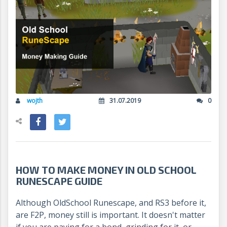
wojth
31.07.2019
0
HOW TO MAKE MONEY IN OLD SCHOOL
RUNESCAPE GUIDE
Although OldSchool Runescape, and RS3 before it,
are F2P, money still is important. It doesn't matter