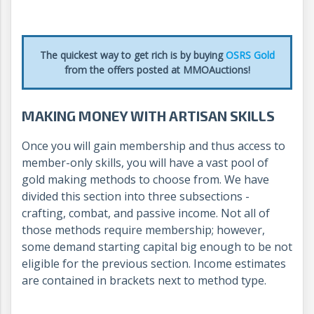
The quickest way to get rich is by buying
OSRS Gold
from the offers posted at MMOAuctions!
MAKING MONEY WITH ARTISAN SKILLS
Once you will gain membership and thus access to
member-only skills, you will have a vast pool of
gold making methods to choose from. We have
divided this section into three subsections -
crafting, combat, and passive income. Not all of
those methods require membership; however,
some demand starting capital big enough to be not
eligible for the previous section. Income estimates
are contained in brackets next to method type.