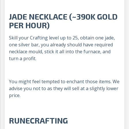
JADE NECKLACE (~390K GOLD
PER HOUR)
Skill your Crafting level up to 25, obtain one jade,
one silver bar, you already should have required
necklace mould, stick it all into the furnace, and
turn a profit.
You might feel tempted to enchant those items. We
advise you not to as they will sell at a slightly lower
price.
RUNECRAFTING