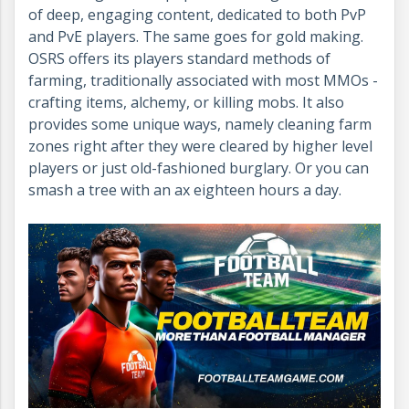
of deep, engaging content, dedicated to both PvP
and PvE players. The same goes for gold making.
OSRS offers its players standard methods of
farming, traditionally associated with most MMOs -
crafting items, alchemy, or killing mobs. It also
provides some unique ways, namely cleaning farm
zones right after they were cleared by higher level
players or just old-fashioned burglary. Or you can
smash a tree with an ax eighteen hours a day.