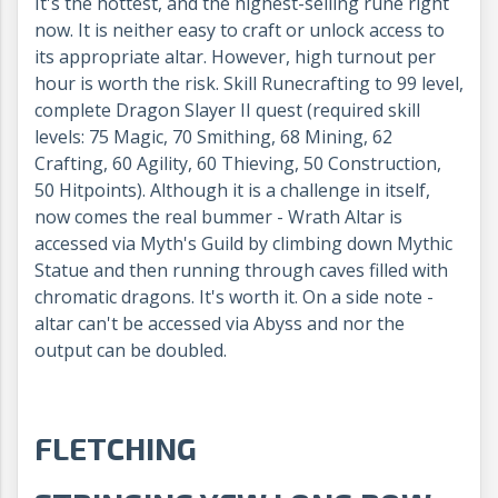
It's the hottest, and the highest-selling rune right
now. It is neither easy to craft or unlock access to
its appropriate altar. However, high turnout per
hour is worth the risk. Skill Runecrafting to 99 level,
complete Dragon Slayer II quest (required skill
levels: 75 Magic, 70 Smithing, 68 Mining, 62
Crafting, 60 Agility, 60 Thieving, 50 Construction,
50 Hitpoints). Although it is a challenge in itself,
now comes the real bummer - Wrath Altar is
accessed via Myth's Guild by climbing down Mythic
Statue and then running through caves filled with
chromatic dragons. It's worth it. On a side note -
altar can't be accessed via Abyss and nor the
output can be doubled.
FLETCHING