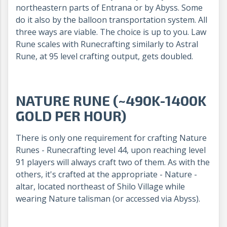
northeastern parts of Entrana or by Abyss. Some
do it also by the balloon transportation system. All
three ways are viable. The choice is up to you. Law
Rune scales with Runecrafting similarly to Astral
Rune, at 95 level crafting output, gets doubled.
NATURE RUNE (~490K-1400K
GOLD PER HOUR)
There is only one requirement for crafting Nature
Runes - Runecrafting level 44, upon reaching level
91 players will always craft two of them. As with the
others, it's crafted at the appropriate - Nature -
altar, located northeast of Shilo Village while
wearing Nature talisman (or accessed via Abyss).