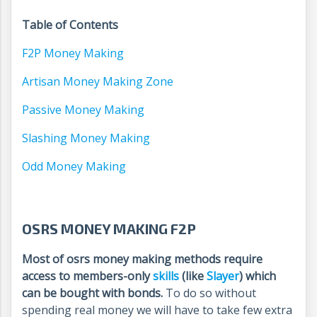
Table of Contents
F2P Money Making
Artisan Money Making Zone
Passive Money Making
Slashing Money Making
Odd Money Making
OSRS MONEY MAKING F2P
Most of osrs money making methods require
access to members-only
skills
(like
Slayer
) which
can be bought with bonds.
To do so without
spending real money we will have to take few extra