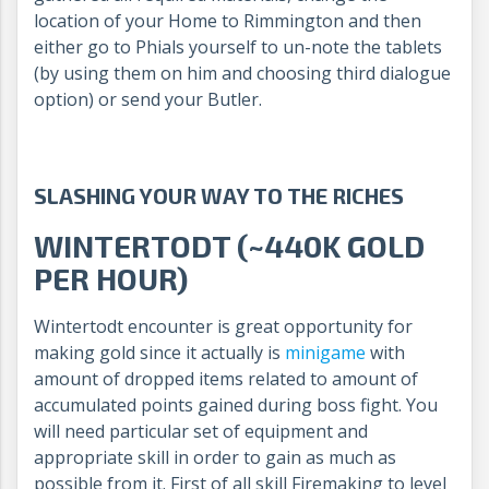
location of your Home to Rimmington and then
either go to Phials yourself to un-note the tablets
(by using them on him and choosing third dialogue
option) or send your Butler.
SLASHING YOUR WAY TO THE RICHES
WINTERTODT (~440K GOLD
PER HOUR)
Wintertodt encounter is great opportunity for
making gold since it actually is
minigame
with
amount of dropped items related to amount of
accumulated points gained during boss fight. You
will need particular set of equipment and
appropriate skill in order to gain as much as
possible from it. First of all skill Firemaking to level