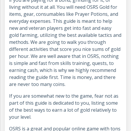
if you are paying for a bond, grinding for it, or
living without it at all. You will need OSRS Gold for
items, gear, consumables like Prayer Potions, and
everyday expenses. This guide is meant to help
new and veteran players get into fast and easy
gold farming, utilizing the best available tactics and
methods. We are going to walk you through
different activities that score you nice sums of gold
per hour. We are well aware that in OSRS, nothing
is simple and fast from skills training, quests, to
earning cash, which is why we highly recommend
reading the guide first. Time is money, and there
are never too many coins.
If you are somewhat new to the game, fear not as
part of this guide is dedicated to you, listing some
of the best ways to earn a lot of gold relatively to
your level.
OSRS is a great and popular online game with tons