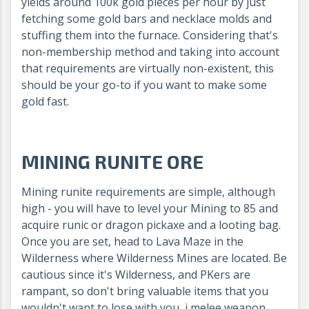
yields around 100k gold pieces per hour by just
fetching some gold bars and necklace molds and
stuffing them into the furnace. Considering that's
non-membership method and taking into account
that requirements are virtually non-existent, this
should be your go-to if you want to make some
gold fast.
MINING RUNITE ORE
Mining runite requirements are simple, although
high - you will have to level your Mining to 85 and
acquire runic or dragon pickaxe and a looting bag.
Once you are set, head to Lava Maze in the
Wilderness where Wilderness Mines are located. Be
cautious since it's Wilderness, and PKers are
rampant, so don't bring valuable items that you
wouldn't want to lose with you, j melee weapon,