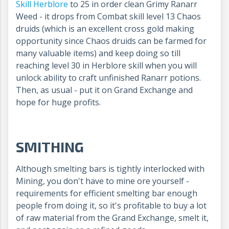
Skill Herblore
to 25 in order clean Grimy Ranarr
Weed - it drops from Combat skill level 13 Chaos
druids (which is an excellent cross gold making
opportunity since Chaos druids can be farmed for
many valuable items) and keep doing so till
reaching level 30 in Herblore skill when you will
unlock ability to craft unfinished Ranarr potions.
Then, as usual - put it on Grand Exchange and
hope for huge profits.
SMITHING
Although smelting bars is tightly interlocked with
Mining, you don't have to mine ore yourself -
requirements for efficient smelting bar enough
people from doing it, so it's profitable to buy a lot
of raw material from the Grand Exchange, smelt it,