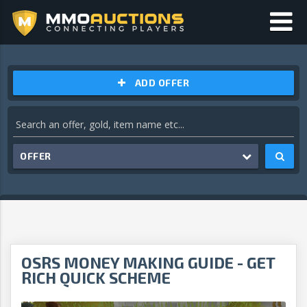
ADD OFFER
OFFER
OSRS MONEY MAKING GUIDE - GET
RICH QUICK SCHEME