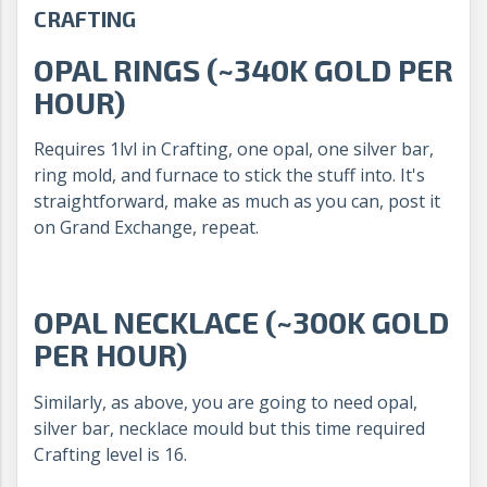
CRAFTING
OPAL RINGS (~340K GOLD PER
HOUR)
Requires 1lvl in Crafting, one opal, one silver bar,
ring mold, and furnace to stick the stuff into. It's
straightforward, make as much as you can, post it
on Grand Exchange, repeat.
OPAL NECKLACE (~300K GOLD
PER HOUR)
Similarly, as above, you are going to need opal,
silver bar, necklace mould but this time required
Crafting level is 16.