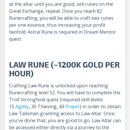
at the altar until you are good, sell runes on the
Great Exchange, repeat. Once you reach 82
Runecrafting, you will be able to craft two runes
per one essence, thus increasing your profit
twofold. Astral Rune is required in Dream Mentor
quest.
LAW RUNE (~1200K GOLD PER
HOUR)
Crafting Law Rune is unlocked upon reaching
Runecrafting level 52. You will have to complete the
Troll Stronghold quest (required skill levels:
15
Agility
, 30 Thieving, 43
Prayer
) in order to obtain
Law Talisman granting access to Law Altar. Once
you've done that, you are good to go. Law Altar can
be accessed either directly via a journey to the