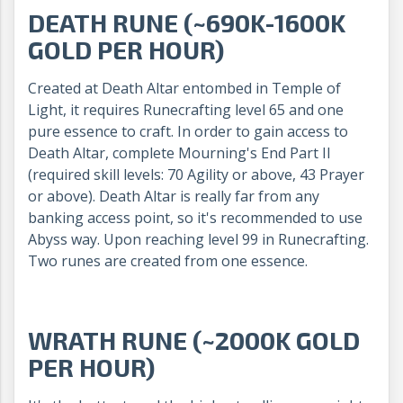
DEATH RUNE (~690K-1600K
GOLD PER HOUR)
Created at Death Altar entombed in Temple of
Light, it requires Runecrafting level 65 and one
pure essence to craft. In order to gain access to
Death Altar, complete Mourning's End Part II
(required skill levels: 70 Agility or above, 43 Prayer
or above). Death Altar is really far from any
banking access point, so it's recommended to use
Abyss way. Upon reaching level 99 in Runecrafting.
Two runes are created from one essence.
WRATH RUNE (~2000K GOLD
PER HOUR)