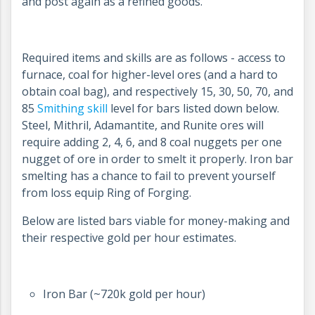
and post again as a refined goods.
Required items and skills are as follows - access to
furnace, coal for higher-level ores (and a hard to
obtain coal bag), and respectively 15, 30, 50, 70, and
85
Smithing skill
level for bars listed down below.
Steel, Mithril, Adamantite, and Runite ores will
require adding 2, 4, 6, and 8 coal nuggets per one
nugget of ore in order to smelt it properly. Iron bar
smelting has a chance to fail to prevent yourself
from loss equip Ring of Forging.
Below are listed bars viable for money-making and
their respective gold per hour estimates.
Iron Bar (~720k gold per hour)