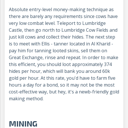
Absolute entry-level money-making technique as
there are barely any requirements since cows have
very low combat level. Teleport to Lumbridge
Castle, then go north to Lumbridge Cow Fields and
just kill cows and collect their hides. The next step
is to meet with Ellis - tanner located in Al Kharid -
pay him for tanning looted skins, sell them on
Great Exchange, rinse and repeat. In order to make
this efficient, you should loot approximately 374
hides per hour, which will bank you around 60k
gold per hour. At this rate, you'd have to farm five
hours a day for a bond, so it may not be the most
cost-effective way, but hey, it's a newb-friendly gold
making method.
MINING