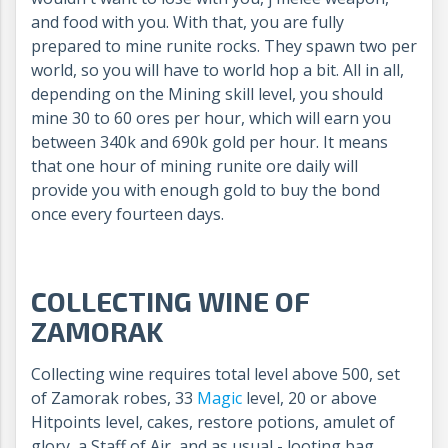
and food with you. With that, you are fully
prepared to mine runite rocks. They spawn two per
world, so you will have to world hop a bit. All in all,
depending on the Mining skill level, you should
mine 30 to 60 ores per hour, which will earn you
between 340k and 690k gold per hour. It means
that one hour of mining runite ore daily will
provide you with enough gold to buy the bond
once every fourteen days.
COLLECTING WINE OF
ZAMORAK
Collecting wine requires total level above 500, set
of Zamorak robes, 33
Magic
level, 20 or above
Hitpoints level, cakes, restore potions, amulet of
glory, a Staff of Air, and as usual - looting bag.