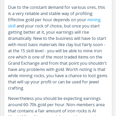
Due to the constant demand for various ores, this
is a very reliable and stable way of profiting.
Effective gold per hour depends on your
mining
skill
and your rock of choice, but once you start
getting better at it, your earnings will rise
dramatically. New to the business will have to start
with most basic materials like clay but fairly soon -
at the 15 skill level - you will be able to mine iron
ore which is one of the most traded items on the
Grand Exchange and from that point you shouldn't
have any problems with gold. Worth noting is that
while mining rocks, you have a chance to loot gems
that will up your profit or can be used for jewel
crafting.
Nevertheless you should be expecting earnings
around 60-70k gold per hour. Non-members area
that contains a fair amount of iron rocks is Al