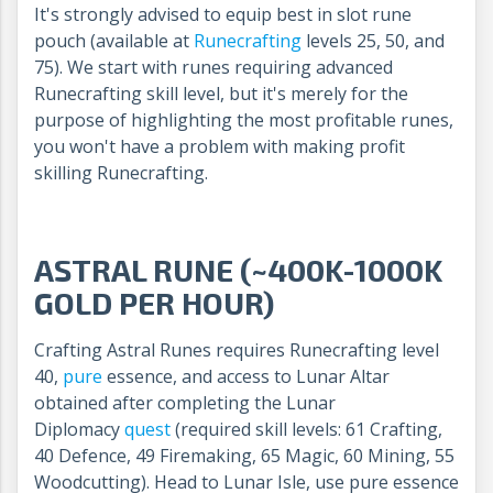
It's strongly advised to equip best in slot rune
pouch (available at
Runecrafting
levels 25, 50, and
75). We start with runes requiring advanced
Runecrafting skill level, but it's merely for the
purpose of highlighting the most profitable runes,
you won't have a problem with making profit
skilling Runecrafting.
ASTRAL RUNE (~400K-1000K
GOLD PER HOUR)
Crafting Astral Runes requires Runecrafting level
40,
pure
essence, and access to Lunar Altar
obtained after completing the Lunar
Diplomacy
quest
(required skill levels: 61 Crafting,
40 Defence, 49 Firemaking, 65 Magic, 60 Mining, 55
Woodcutting). Head to Lunar Isle, use pure essence