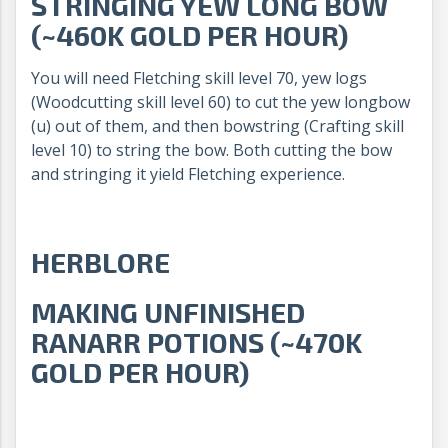
STRINGING YEW LONG BOW
(~460K GOLD PER HOUR)
You will need Fletching skill level 70, yew logs
(Woodcutting skill level 60) to cut the yew longbow
(u) out of them, and then bowstring (Crafting skill
level 10) to string the bow. Both cutting the bow
and stringing it yield Fletching experience.
HERBLORE
MAKING UNFINISHED
RANARR POTIONS (~470K
GOLD PER HOUR)