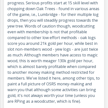
progress. Serious profits start at 15 skill level with
chopping down Oak Trees - found in various areas
of the game, i.e., Lumbridge - for their multiple log
drops, then you will steadily progress towards the
yew tree. Words of caution though, woodcutting
even with membership is not that profitable
compared to other low effort methods - oak logs
score you around 21k gold per hour, while best in
slot non-members wood - yew logs - are just twice
as much. Although members have access to magic
wood, this is worth meager 130k gold per hour,
which is almost barely profitable when compared
to another money making method restricted for
members. We've listed it here, among other tips, to
paint a full picture of OSRS money-making and
warn you that although some activities can bring
gold, it's not always worth your time (unless you
are RPing as a woodcutter, which is fine).