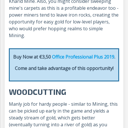
Kharid Mine. Also, you might consider sweeping
mine's carpets as this is a profitable endeavor too -
power miners tend to leave iron rocks, creating the
opportunity for easy gold for low-level players,
who would prefer hopping realms to simple
Mining.
Buy Now at €3,50
Office Professional Plus 2019
.
Come and take advantage of this opportunity!
WOODCUTTING
Manly job for hardy people - similar to Mining, this
can be picked up early in the game and yields a
steady stream of gold, which gets better
(eventually turning into a river of gold) as you