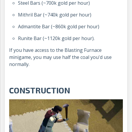
Steel Bars (~700k gold per hour)
Mithril Bar (~740k gold per hour)
Admantite Bar (~860k gold per hour)
Runite Bar (~1120k gold per hour).
If you have access to the Blasting Furnace
minigame, you may use half the coal you'd use
normally.
CONSTRUCTION