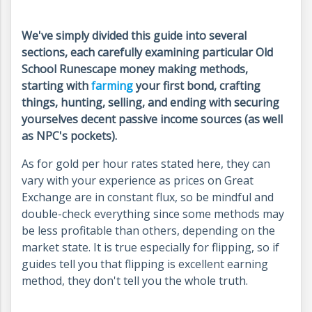
We've simply divided this guide into several
sections, each carefully examining particular Old
School Runescape money making methods,
starting with
farming
your first bond, crafting
things, hunting, selling, and ending with securing
yourselves decent passive income sources (as well
as NPC's pockets).
As for gold per hour rates stated here, they can
vary with your experience as prices on Great
Exchange are in constant flux, so be mindful and
double-check everything since some methods may
be less profitable than others, depending on the
market state. It is true especially for flipping, so if
guides tell you that flipping is excellent earning
method, they don't tell you the whole truth.