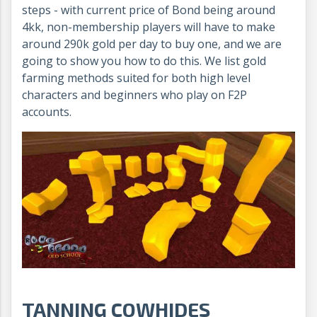
steps - with current price of Bond being around
4kk, non-membership players will have to make
around 290k gold per day to buy one, and we are
going to show you how to do this. We list gold
farming methods suited for both high level
characters and beginners who play on F2P
accounts.
TANNING COWHIDES