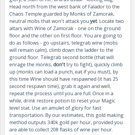
Head north from the west bank of Falador to the
Chaos Temple guarded by Monks of Zamorak,
neutral mobs that won't attack you
yet
. Locate two
altars with Wine of Zamorak - one on the ground
floor and the other on first floor. You are going to
do as follows - go upstairs, telegrab wine (mobs
will remain calm), climb down the ladder to the
ground floor. Telegrab second bottle (that will
enrage the monks,
don't
try to fight), quickly climb
up (monks can load a punch, eat if you must), by
this time Wine should have respawned (it has 25
second respawn time), grab it again and well,
repeat the process until you are full. Once in a
while, drink restore potion to reset your Magic
level stat. Use an amulet of glory for fast
transportation. By our estimates, this gold making
method outputs 340k gold per hour, provided you
are able to collect 208 flasks of wine per hour.