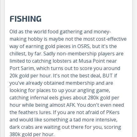
FISHING
Old as the world food gathering and money-
making hobby is maybe not the most cost-effective
way of earning gold pieces in OSRS, but it's the
chillest, by far. Sadly non-membership players are
limited to catching lobsters at Musa Point near
Port Sarim, which turns out to score you around
20k gold per hour. It's not the best deal, BUT if
you've already obtained membership and are
looking for places to up your angling game,
catching infernal eels gives about 280k gold per
hour while being almost AFK. You don't even need
the feathers lures. If you are not afraid of PKers
and would like something a tad more intensive,
dark crabs are waiting out there for you, scoring
380k gold per hour.