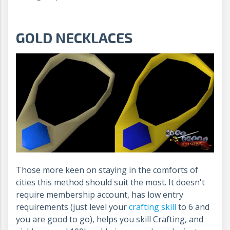
GOLD NECKLACES
Those more keen on staying in the comforts of
cities this method should suit the most. It doesn't
require membership account, has low entry
requirements (just level your
crafting skill
to 6 and
you are good to go), helps you skill Crafting, and