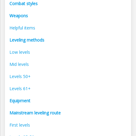
Combat styles
Weapons
Helpful items
Leveling methods
Low levels
Mid levels
Levels 50+
Levels 61+
Equipment
Mainstream leveling route
First levels