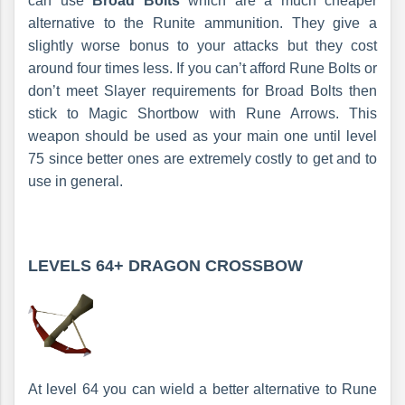
can use
Broad Bolts
which are a much cheaper
alternative to the Runite ammunition. They give a
slightly worse bonus to your attacks but they cost
around four times less. If you can’t afford Rune Bolts or
don’t meet Slayer requirements for Broad Bolts then
stick to Magic Shortbow with Rune Arrows. This
weapon should be used as your main one until level
75 since better ones are extremely costly to get and to
use in general.
LEVELS 64+
DRAGON CROSSBOW
At level 64 you can wield a better alternative to Rune