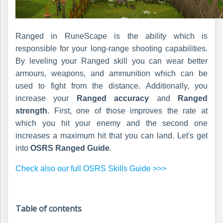
Ranged in RuneScape is the ability which is
responsible for your long-range shooting capabilities.
By leveling your Ranged skill you can wear better
armours, weapons, and ammunition which can be
used to fight from the distance. Additionally, you
increase your
Ranged accuracy
and
Ranged
strength
. First, one of those improves the rate at
which you hit your enemy and the second one
increases a maximum hit that you can land. Let's get
into
OSRS Ranged Guide
.
Check also our full OSRS Skills Guide >>>
Table of contents