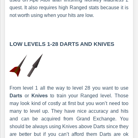
quest. It also requires high Ranged stats because it is
not worth using when your hits are low.
LOW LEVELS 1-28 DARTS AND KNIVES
From level 1 all the way to level 28 you want to use
Darts
or
Knives
to train your Ranged level. Those
may look kind of costly at first but you won’t need too
many to level up. They have nice accuracy and hits
and can be acquired from Grand Exchange. You
should be always using Knives above Darts since they
are better but if you can’t afford them Darts are ok