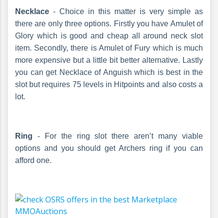
Necklace
- Choice in this matter is very simple as
there are only three options. Firstly you have Amulet of
Glory which is good and cheap all around neck slot
item. Secondly, there is Amulet of Fury which is much
more expensive but a little bit better alternative. Lastly
you can get Necklace of Anguish which is best in the
slot but requires 75 levels in Hitpoints and also costs a
lot.
Ring
- For the ring slot there aren’t many viable
options and you should get Archers ring if you can
afford one.