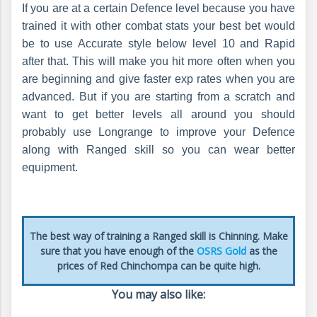
If you are at a certain Defence level because you have
trained it with other combat stats your best bet would
be to use Accurate style below level 10 and Rapid
after that. This will make you hit more often when you
are beginning and give faster exp rates when you are
advanced. But if you are starting from a scratch and
want to get better levels all around you should
probably use Longrange to improve your Defence
along with Ranged skill so you can wear better
equipment.
The best way of training a Ranged skill is Chinning. Make
sure that you have enough of the
OSRS Gold
as the
prices of Red Chinchompa can be quite high.
You may also like: