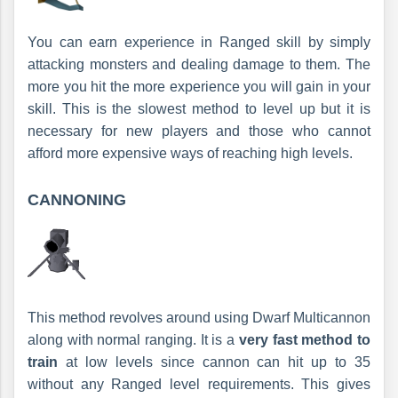
You can earn experience in Ranged skill by simply
attacking monsters and dealing damage to them. The
more you hit the more experience you will gain in your
skill. This is the slowest method to level up but it is
necessary for new players and those who cannot
afford more expensive ways of reaching high levels.
CANNONING
This method revolves around using Dwarf Multicannon
along with normal ranging. It is a
very fast method to
train
at low levels since cannon can hit up to 35
without any Ranged level requirements. This gives