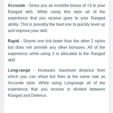
Accurate
- Gives you an invisible bonus of +3 to your
Ranged skill. While using this style all of the
experience that you receive goes to your Ranged
ability. This is possibly the best one to quickly level up
and improve your skill.
Rapid
- Shoots one tick faster than the other 2 styles
but does not provide any other bonuses. All of the
experience while using it is allocated to the Ranged
skill.
Long-range
- Increases maximum distance from
which you can shoot but fires at the same rate as
Accurate style. While using Longrange all of the
experience that you receive is divided between
Ranged and Defence.