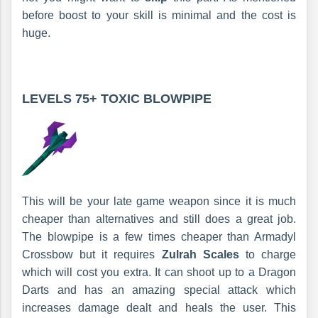
before boost to your skill is minimal and the cost is
huge.
LEVELS 75+
TOXIC BLOWPIPE
This will be your late game weapon since it is much
cheaper than alternatives and still does a great job.
The blowpipe is a few times cheaper than Armadyl
Crossbow but it requires
Zulrah Scales
to charge
which will cost you extra. It can shoot up to a Dragon
Darts and has an amazing special attack which
increases damage dealt and heals the user. This