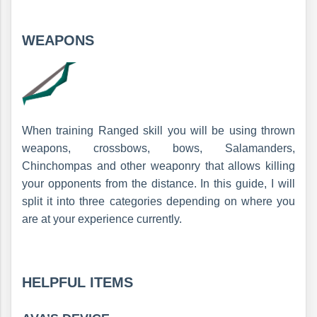
WEAPONS
When training Ranged skill you will be using thrown
weapons, crossbows, bows, Salamanders,
Chinchompas and other weaponry that allows killing
your opponents from the distance. In this guide, I will
split it into three categories depending on where you
are at your experience currently.
HELPFUL ITEMS