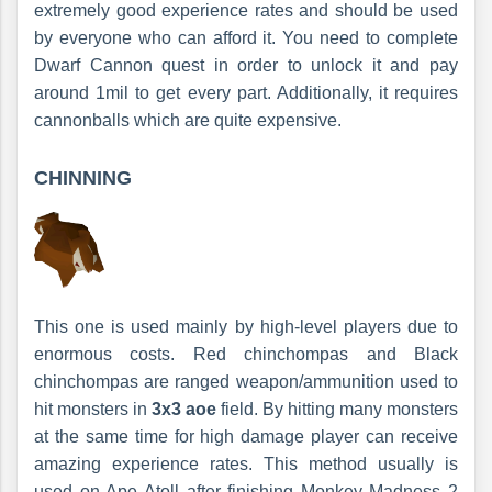
extremely good experience rates and should be used
by everyone who can afford it. You need to complete
Dwarf Cannon quest in order to unlock it and pay
around 1mil to get every part. Additionally, it requires
cannonballs which are quite expensive.
CHINNING
This one is used mainly by high-level players due to
enormous costs. Red chinchompas and Black
chinchompas are ranged weapon/ammunition used to
hit monsters in
3x3 aoe
field. By hitting many monsters
at the same time for high damage player can receive
amazing experience rates. This method usually is
used on Ape Atoll after finishing Monkey Madness 2