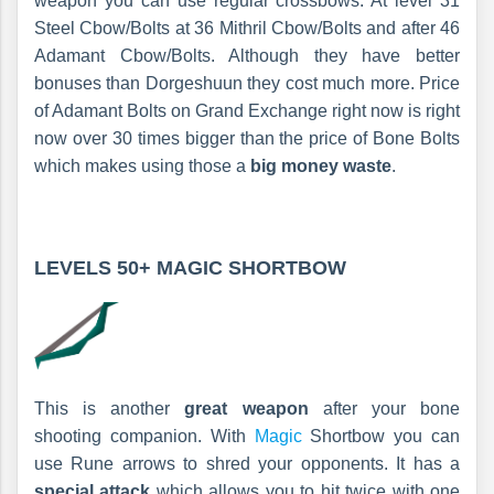
weapon you can use regular crossbows. At level 31
Steel Cbow/Bolts at 36 Mithril Cbow/Bolts and after 46
Adamant Cbow/Bolts. Although they have better
bonuses than Dorgeshuun they cost much more. Price
of Adamant Bolts on Grand Exchange right now is right
now over 30 times bigger than the price of Bone Bolts
which makes using those a
big money waste
.
LEVELS 50+
MAGIC SHORTBOW
This is another
great weapon
after your bone
shooting companion. With
Magic
Shortbow you can
use Rune arrows to shred your opponents. It has a
special attack
which allows you to hit twice with one