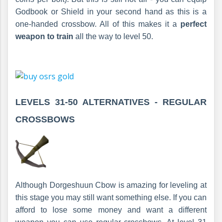
Godbook or Shield in your second hand as this is a
one-handed crossbow. All of this makes it a
perfect
weapon to train
all the way to level 50.
LEVELS 31-50 ALTERNATIVES -
REGULAR
CROSSBOWS
Although Dorgeshuun Cbow is amazing for leveling at
this stage you may still want something else. If you can
afford to lose some money and want a different