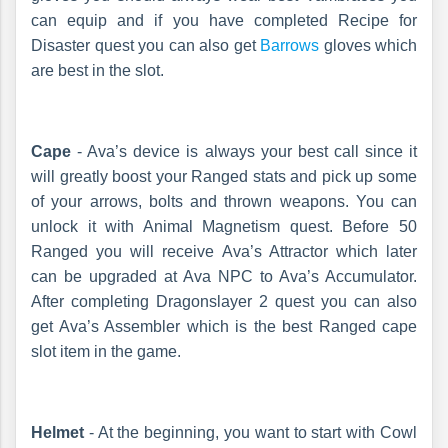
can equip and if you have completed Recipe for
Disaster quest you can also get
Barrows
gloves which
are best in the slot.
Cape
- Ava’s device is always your best call since it
will greatly boost your Ranged stats and pick up some
of your arrows, bolts and thrown weapons. You can
unlock it with Animal Magnetism quest. Before 50
Ranged you will receive Ava’s Attractor which later
can be upgraded at Ava NPC to Ava’s Accumulator.
After completing Dragonslayer 2 quest you can also
get Ava’s Assembler which is the best Ranged cape
slot item in the game.
Helmet
- At the beginning, you want to start with Cowl