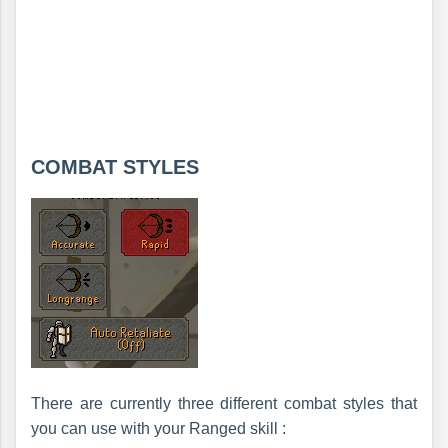
COMBAT STYLES
There are currently three different combat styles that
you can use with your Ranged skill :