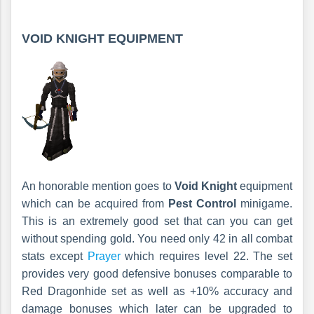
VOID KNIGHT EQUIPMENT
An honorable mention goes to
Void Knight
equipment
which can be acquired from
Pest Control
minigame.
This is an extremely good set that can you can get
without spending gold. You need only 42 in all combat
stats except
Prayer
which requires level 22. The set
provides very good defensive bonuses comparable to
Red Dragonhide set as well as +10% accuracy and
damage bonuses which later can be upgraded to