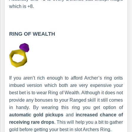
which is +8.
RING OF WEALTH
If you aren’t rich enough to afford Archer’s ring orits
imbued version which both are very expensive your
best bet is to wear Ring of Wealth. Although it does not
provide any bonuses to your Ranged skill it still comes
in handy. By wearing this ring you get option of
automatic gold pickups
and
increased chance of
receiving rare drops
. This will help you a bit to gather
gold before getting your best in slot Archers Ring.