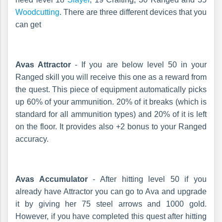
Woodcutting
. There are three different devices that you
can get
Avas Attractor
- If you are below level 50 in your
Ranged skill you will receive this one as a reward from
the quest. This piece of equipment automatically picks
up 60% of your ammunition. 20% of it breaks (which is
standard for all ammunition types) and 20% of it is left
on the floor. It provides also +2 bonus to your Ranged
accuracy.
Avas Accumulator
- After hitting level 50 if you
already have Attractor you can go to Ava and upgrade
it by giving her 75 steel arrows and 1000 gold.
However, if you have completed this quest after hitting