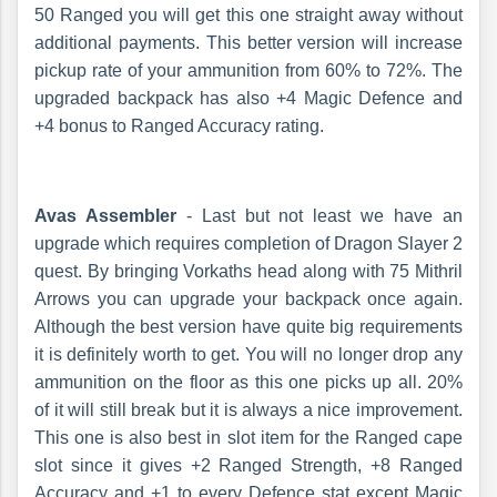
50 Ranged you will get this one straight away without
additional payments. This better version will increase
pickup rate of your ammunition from 60% to 72%. The
upgraded backpack has also +4 Magic Defence and
+4 bonus to Ranged Accuracy rating.
Avas Assembler
- Last but not least we have an
upgrade which requires completion of Dragon Slayer 2
quest. By bringing Vorkaths head along with 75 Mithril
Arrows you can upgrade your backpack once again.
Although the best version have quite big requirements
it is definitely worth to get. You will no longer drop any
ammunition on the floor as this one picks up all. 20%
of it will still break but it is always a nice improvement.
This one is also best in slot item for the Ranged cape
slot since it gives +2 Ranged Strength, +8 Ranged
Accuracy and +1 to every Defence stat except Magic