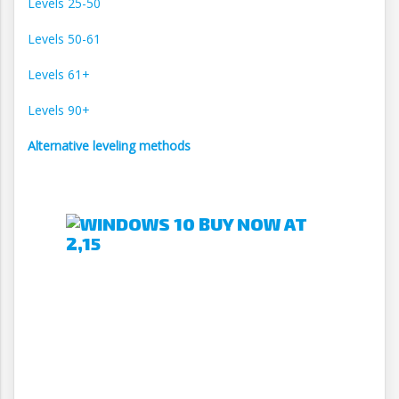
Levels 25-50
Levels 50-61
Levels 61+
Levels 90+
Alternative leveling methods