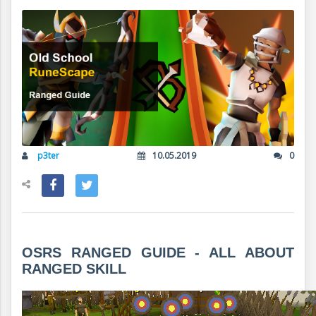
p3ter
10.05.2019
0
OSRS RANGED GUIDE - ALL ABOUT
RANGED SKILL