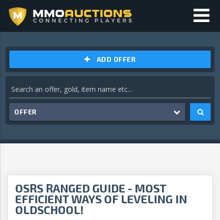
ADD OFFER
OFFER
OSRS RANGED GUIDE - MOST
EFFICIENT WAYS OF LEVELING IN
OLDSCHOOL!