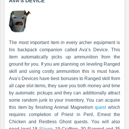
AVA’S DEVICE
The most important item in every archer equipment is
his backpack companion called Ava’s Device. This
item automatically picks up ammunition from the
ground for you. If you are planning on leveling Ranged
skill and using costly ammunition this is must have.
Ava’s Devices have best bonuses to Ranged skill from
all cape slot items, they save you both money and time
by automatic pickups and they can additionally attract
some random junk to your inventory. You can acquire
this item by finishing Animal Magnetism
quest
which
requires completion of Priest in Peril, Ernest the
Chicken and Restless Ghost quests. You will also
need level 18
Slayer
, 19 Crafting, 30 Ranged and 35