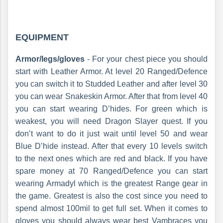
EQUIPMENT
Armor/legs/gloves
- For your chest piece you should
start with Leather Armor. At level 20 Ranged/Defence
you can switch it to Studded Leather and after level 30
you can wear Snakeskin Armor. After that from level 40
you can start wearing D’hides. For green which is
weakest, you will need Dragon Slayer quest. If you
don’t want to do it just wait until level 50 and wear
Blue D’hide instead. After that every 10 levels switch
to the next ones which are red and black. If you have
spare money at 70 Ranged/Defence you can start
wearing Armadyl which is the greatest Range gear in
the game. Greatest is also the cost since you need to
spend almost 100mil to get full set. When it comes to
gloves you should always wear best Vambraces you