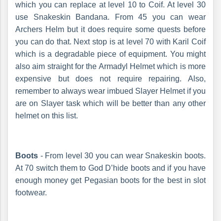
which you can replace at level 10 to Coif. At level 30
use Snakeskin Bandana. From 45 you can wear
Archers Helm but it does require some quests before
you can do that. Next stop is at level 70 with Karil Coif
which is a degradable piece of equipment. You might
also aim straight for the Armadyl Helmet which is more
expensive but does not require repairing. Also,
remember to always wear imbued Slayer Helmet if you
are on Slayer task which will be better than any other
helmet on this list.
Boots
- From level 30 you can wear Snakeskin boots.
At 70 switch them to God D’hide boots and if you have
enough money get Pegasian boots for the best in slot
footwear.