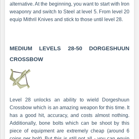
alternative. At the beginning, you want to start with Iron
weaponry and switch to Steel at level 5. From level 20
equip Mithril Knives and stick to those until level 28.
MEDIUM LEVELS 28-50
DORGESHUUN
CROSSBOW
Level 28 unlocks an ability to wield Dorgeshuun
Crossbow which is an amazing weapon for this time. It
has a good hit, accuracy, and costs almost nothing.
Additionally, bone bolts which can be shoot by this
piece of equipment are extremely cheap (around 6
coins per bolt). But this is still not all - you can equip