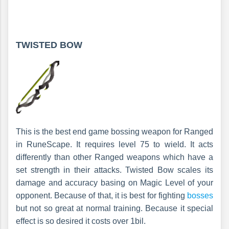
TWISTED BOW
This is the best end game bossing weapon for Ranged
in RuneScape. It requires level 75 to wield. It acts
differently than other Ranged weapons which have a
set strength in their attacks. Twisted Bow scales its
damage and accuracy basing on Magic Level of your
opponent. Because of that, it is best for fighting
bosses
but not so great at normal training. Because it special
effect is so desired it costs over 1bil.