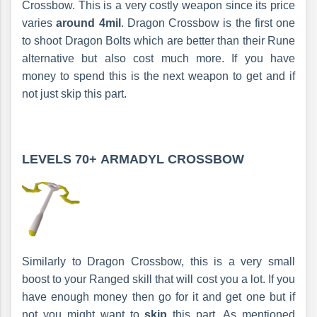
Crossbow. This is a very costly weapon since its price
varies
around 4mil
. Dragon Crossbow is the first one
to shoot Dragon Bolts which are better than their Rune
alternative but also cost much more. If you have
money to spend this is the next weapon to get and if
not just skip this part.
LEVELS 70+
ARMADYL CROSSBOW
Similarly to Dragon Crossbow, this is a very small
boost to your Ranged skill that will cost you a lot. If you
have enough money then go for it and get one but if
not you might want to
skip
this part. As mentioned