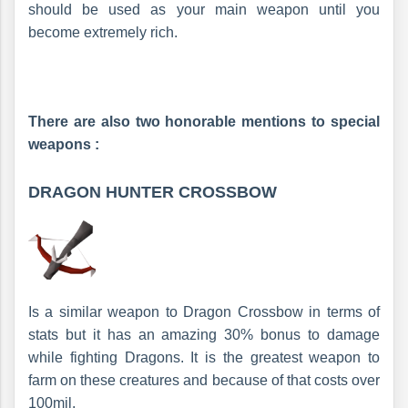
should be used as your main weapon until you
become extremely rich.
There are also two honorable mentions to special
weapons :
DRAGON HUNTER CROSSBOW
Is a similar weapon to Dragon Crossbow in terms of
stats but it has an amazing 30% bonus to damage
while fighting Dragons. It is the greatest weapon to
farm on these creatures and because of that costs over
100mil.