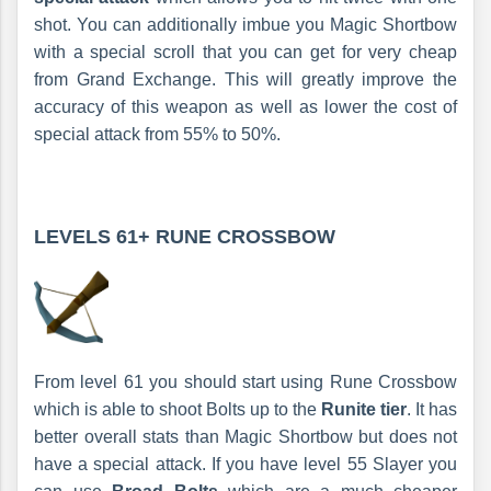
shot. You can additionally imbue you Magic Shortbow
with a special scroll that you can get for very cheap
from Grand Exchange. This will greatly improve the
accuracy of this weapon as well as lower the cost of
special attack from 55% to 50%.
LEVELS 61+
RUNE CROSSBOW
From level 61 you should start using Rune Crossbow
which is able to shoot Bolts up to the
Runite tier
. It has
better overall stats than Magic Shortbow but does not
have a special attack. If you have level 55 Slayer you