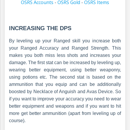
OSRS Accounts
-
OSRS Gold
-
OSRS Items
INCREASING THE DPS
By leveling up your Ranged skill you increase both
your Ranged Accuracy and Ranged Strength. This
makes you both miss less shots and increases your
damage. The first stat can be increased by leveling up,
wearing better equipment, using better weaponry,
using potions etc. The second stat is based on the
ammunition that you equip and can be additionally
boosted by Necklace of Anguish and Avas Device. So
if you want to improve your accuracy you need to wear
better equipment and weapons and if you want to hit
more get better ammunition (apart from leveling up of
course).