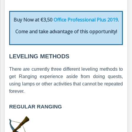
Buy Now at €3,50
Office Professional Plus 2019
.
Come and take advantage of this opportunity!
LEVELING METHODS
There are currently three different leveling methods to
get Ranging experience aside from doing quests,
using lamps or other activities that cannot be repeated
forever.
REGULAR RANGING